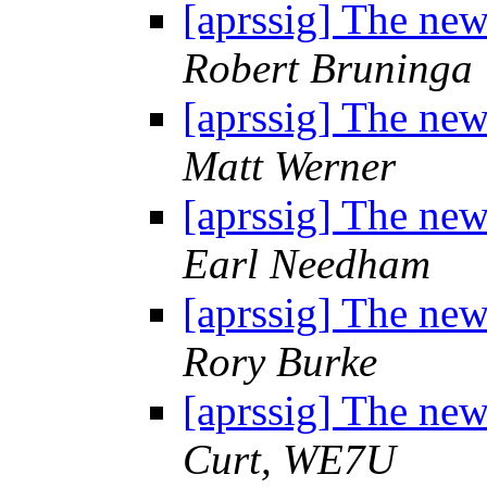
[aprssig] The n
Robert Bruninga
[aprssig] The n
Matt Werner
[aprssig] The n
Earl Needham
[aprssig] The n
Rory Burke
[aprssig] The n
Curt, WE7U