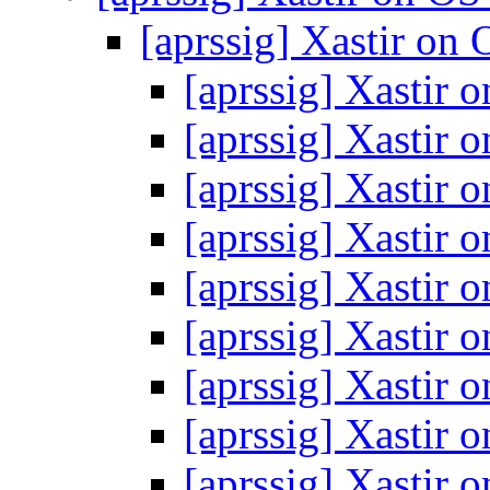
[aprssig] Xastir on
[aprssig] Xastir
[aprssig] Xastir
[aprssig] Xastir
[aprssig] Xastir
[aprssig] Xastir
[aprssig] Xastir
[aprssig] Xastir
[aprssig] Xastir
[aprssig] Xastir