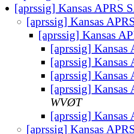
[aprssig] Kansas APRS
[aprssig] Kansas AP
[aprssig] Kansas 
[aprssig] Kansa
[aprssig] Kansa
[aprssig] Kansa
[aprssig] Kansa
WVØT
[aprssig] Kansa
[aprssig] Kansas AP