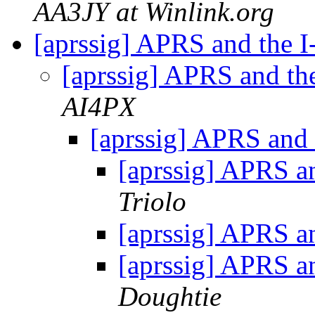
AA3JY at Winlink.org
[aprssig] APRS and the I
[aprssig] APRS and th
AI4PX
[aprssig] APRS and 
[aprssig] APRS a
Triolo
[aprssig] APRS a
[aprssig] APRS a
Doughtie