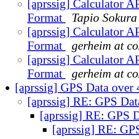
[aprssig] Calculator 
Format
Tapio Sokura
[aprssig] Calculator 
Format
gerheim at co
[aprssig] Calculator 
Format
gerheim at co
[aprssig] GPS Data ove
[aprssig] RE: GPS Da
[aprssig] RE: GPS
[aprssig] RE: G