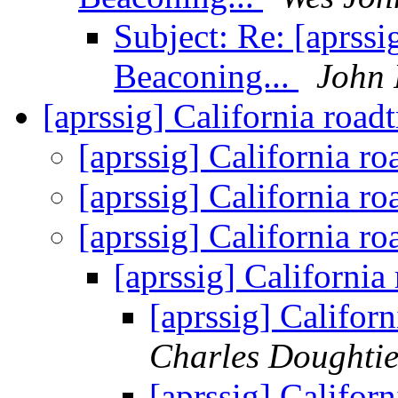
Subject: Re: [aprss
Beaconing...
John
[aprssig] California road
[aprssig] California ro
[aprssig] California ro
[aprssig] California ro
[aprssig] California
[aprssig] Californ
Charles Doughti
[aprssig] Californ