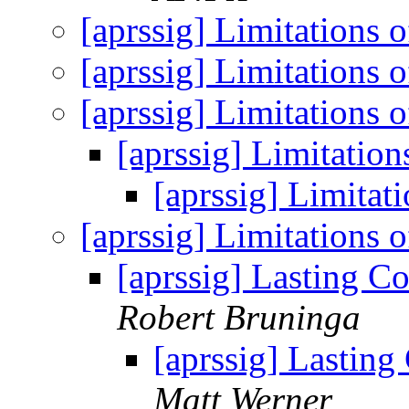
[aprssig] Limitations
[aprssig] Limitations
[aprssig] Limitations
[aprssig] Limitatio
[aprssig] Limita
[aprssig] Limitations
[aprssig] Lasting C
Robert Bruninga
[aprssig] Lasting
Matt Werner