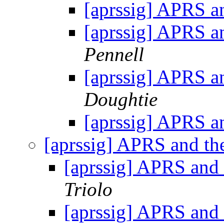
[aprssig] APRS a
[aprssig] APRS a
Pennell
[aprssig] APRS a
Doughtie
[aprssig] APRS a
[aprssig] APRS and th
[aprssig] APRS and 
Triolo
[aprssig] APRS and 