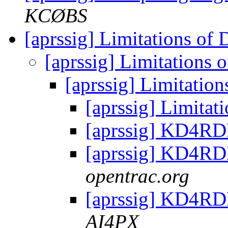
KCØBS
[aprssig] Limitations of
[aprssig] Limitations
[aprssig] Limitatio
[aprssig] Limita
[aprssig] KD4RD
[aprssig] KD4RD
opentrac.org
[aprssig] KD4RD
AI4PX