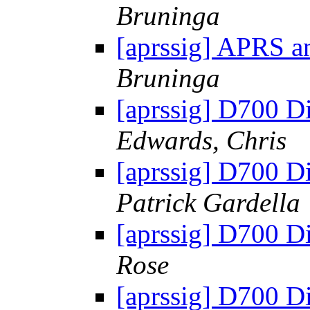
Bruninga
[aprssig] APRS an
Bruninga
[aprssig] D700 Di
Edwards, Chris
[aprssig] D700 Di
Patrick Gardella
[aprssig] D700 Di
Rose
[aprssig] D700 Di