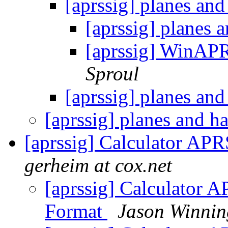
[aprssig] planes an
[aprssig] planes 
[aprssig] WinAP
Sproul
[aprssig] planes an
[aprssig] planes and 
[aprssig] Calculator AP
gerheim at cox.net
[aprssig] Calculator 
Format
Jason Winni