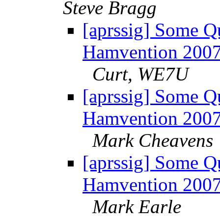
Steve Bragg
[aprssig] Some Q
Hamvention 200
Curt, WE7U
[aprssig] Some Q
Hamvention 200
Mark Cheavens
[aprssig] Some Q
Hamvention 200
Mark Earle