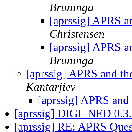
Bruninga
[aprssig] APRS an
Christensen
[aprssig] APRS an
Bruninga
[aprssig] APRS and th
Kantarjiev
[aprssig] APRS and 
[aprssig] DIGI_NED 0.3
[aprssig] RE: APRS Que