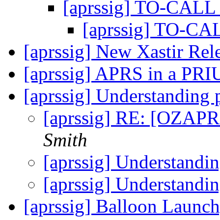
[aprssig] TO-CALL 
[aprssig] TO-CA
[aprssig] New Xastir Rel
[aprssig] APRS in a PRI
[aprssig] Understanding
[aprssig] RE: [OZAPR
Smith
[aprssig] Understandi
[aprssig] Understandi
[aprssig] Balloon Launc