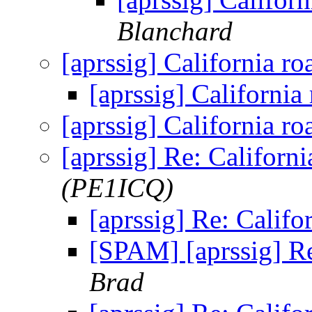
Blanchard
[aprssig] California ro
[aprssig] California
[aprssig] California ro
[aprssig] Re: Californi
(PE1ICQ)
[aprssig] Re: Califo
[SPAM] [aprssig] Re
Brad