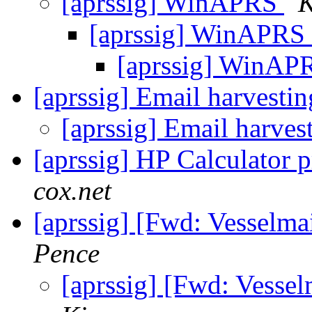
[aprssig] WinAPRS
K
[aprssig] WinAPRS
[aprssig] WinA
[aprssig] Email harvesti
[aprssig] Email harves
[aprssig] HP Calculator
cox.net
[aprssig] [Fwd: Vesselma
Pence
[aprssig] [Fwd: Vesse