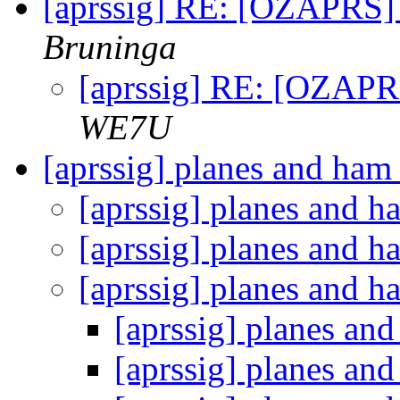
[aprssig] RE: [OZAPRS
Bruninga
[aprssig] RE: [OZAP
WE7U
[aprssig] planes and ham
[aprssig] planes and 
[aprssig] planes and 
[aprssig] planes and 
[aprssig] planes an
[aprssig] planes an