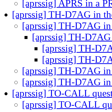
[aprssig] APRS in a 
[aprssig] TH-D7AG in t
[aprssig] TH-D7AG in
[aprssig] TH-D7AG 
[aprssig] TH-D7
[aprssig] TH-D7
[aprssig] TH-D7AG in
[aprssig] TH-D7AG in
[aprssig] TO-CALL ques
[aprssig] TO-CALL qu