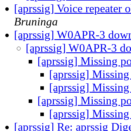
[aprssig] Voice repeater 
Bruninga
[aprssig] W0APR-3 down
[aprssig] W0APR-3 do
[aprssig] Missing p
[aprssig] Missing
[aprssig] Missing
[aprssig] Missing p
[aprssig] Missing
[aprssig] Re: aprssig Dig