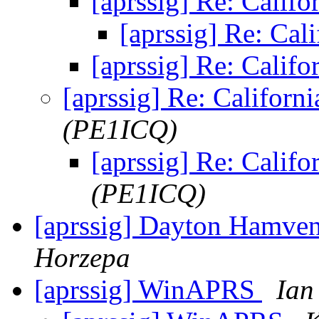
[aprssig] Re: Califo
[aprssig] Re: Cal
[aprssig] Re: Califo
[aprssig] Re: Californi
(PE1ICQ)
[aprssig] Re: Califo
(PE1ICQ)
[aprssig] Dayton Hamv
Horzepa
[aprssig] WinAPRS
Ian