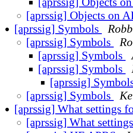
[aprssig] Objects 
[aprssig] Objects on
[aprssig] Symbols
Robb
[aprssig] Symbols
Ro
[aprssig] Symbols
[aprssig] Symbols
[aprssig] Symbol
[aprssig] Symbols
Ke
[aprssig] What settings f
[aprssig] What settings