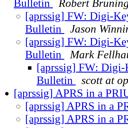
Bulletin
Robert Brunin
[aprssig] FW: Digi-K
Bulletin
Jason Winn
[aprssig] FW: Digi-K
Bulletin
Mark Fellha
[aprssig] FW: Digi
Bulletin
scott at o
[aprssig] APRS in a PR
[aprssig] APRS in a 
[aprssig] APRS in a 