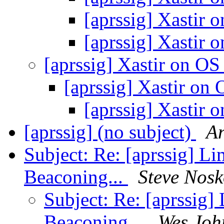
[aprssig] Xastir
[aprssig] Xastir
[aprssig] Xastir on O
[aprssig] Xastir on
[aprssig] Xastir
[aprssig] (no subject)
A
Subject: Re: [aprssig] L
Beaconing...
Steve Nos
Subject: Re: [aprssig]
Beaconing...
Wes Joh