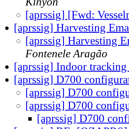
Kinyon
[aprssig] [Fwd: Vesse
[aprssig] Harvesting Ema
[aprssig] Harvesting 
Fontenele Aragão
[aprssig] Indoor trackin
[aprssig] D700 configur
[aprssig] D700 config
[aprssig] D700 config
[aprssig] D700 conf