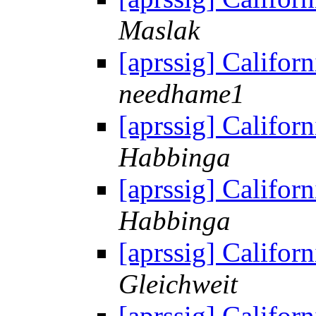
Maslak
[aprssig] Californ
needhame1
[aprssig] Californ
Habbinga
[aprssig] Californ
Habbinga
[aprssig] Californ
Gleichweit
[aprssig] Californ