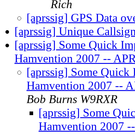
Rich
[aprssig] GPS Data o
[aprssig] Unique Calls
[aprssig] Some Quick Im
Hamvention 2007 -- AP
[aprssig] Some Quick 
Hamvention 2007 --
Bob Burns W9RXR
[aprssig] Some Quic
Hamvention 2007 