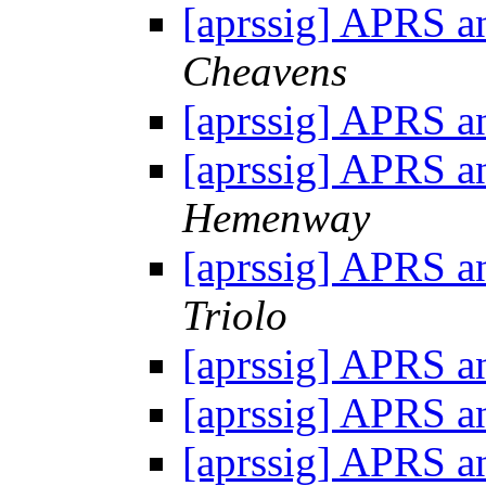
[aprssig] APRS an
Cheavens
[aprssig] APRS an
[aprssig] APRS an
Hemenway
[aprssig] APRS an
Triolo
[aprssig] APRS an
[aprssig] APRS an
[aprssig] APRS an