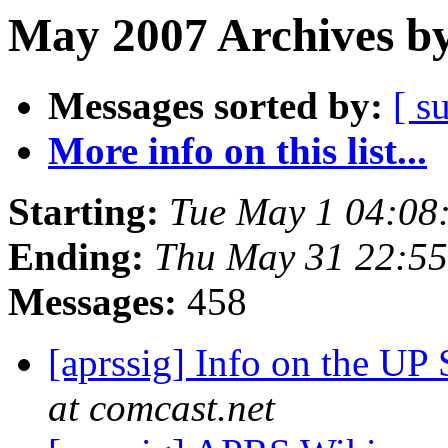
May 2007 Archives by
Messages sorted by:
[ s
More info on this list...
Starting:
Tue May 1 04:08
Ending:
Thu May 31 22:5
Messages:
458
[aprssig] Info on the UP
at comcast.net