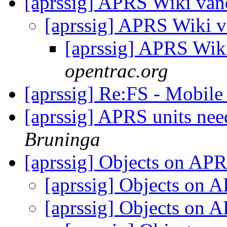
[aprssig] APRS Wiki va
[aprssig] APRS Wiki 
[aprssig] APRS Wik
opentrac.org
[aprssig] Re:FS - Mobil
[aprssig] APRS units nee
Bruninga
[aprssig] Objects on AP
[aprssig] Objects on
[aprssig] Objects on