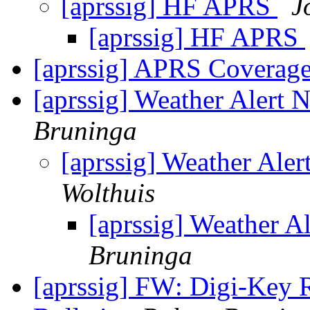
[aprssig] HF APRS
J
[aprssig] HF APRS
[aprssig] APRS Coverag
[aprssig] Weather Alert
Bruninga
[aprssig] Weather Al
Wolthuis
[aprssig] Weather 
Bruninga
[aprssig] FW: Digi-Key 