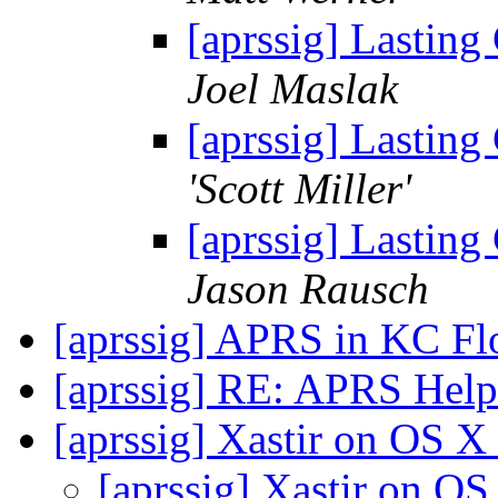
[aprssig] Lasting
Joel Maslak
[aprssig] Lasting
'Scott Miller'
[aprssig] Lasting
Jason Rausch
[aprssig] APRS in KC F
[aprssig] RE: APRS Hel
[aprssig] Xastir on OS X
[aprssig] Xastir on O