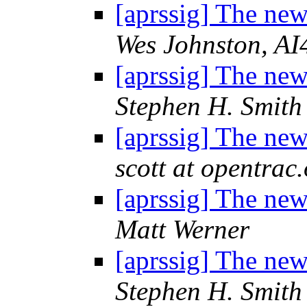
[aprssig] The n
Wes Johnston, A
[aprssig] The n
Stephen H. Smith
[aprssig] The n
scott at opentrac
[aprssig] The n
Matt Werner
[aprssig] The n
Stephen H. Smith