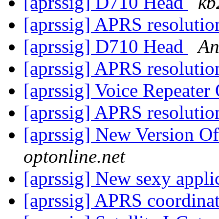
[aprssig] D710 Head
kb
[aprssig] APRS resoluti
[aprssig] D710 Head
An
[aprssig] APRS resoluti
[aprssig] Voice Repeater
[aprssig] APRS resoluti
[aprssig] New Version 
optonline.net
[aprssig] New sexy appli
[aprssig] APRS coordina