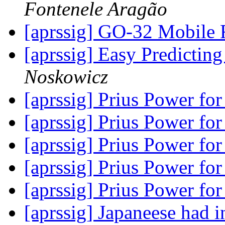
Fontenele Aragão
[aprssig] GO-32 Mobile 
[aprssig] Easy Predictin
Noskowicz
[aprssig] Prius Power fo
[aprssig] Prius Power fo
[aprssig] Prius Power fo
[aprssig] Prius Power fo
[aprssig] Prius Power fo
[aprssig] Japaneese had