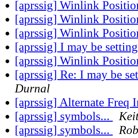
[aprssig] Winlink Posit
[aprssig] Winlink Posit
[aprssig] Winlink Posit
[aprssig] I may be settin
[aprssig] Winlink Posit
[aprssig] Re: I may be se
Durnal
[aprssig] Alternate Freq 
[aprssig] symbols...
Kei
[aprssig] symbols...
Rob