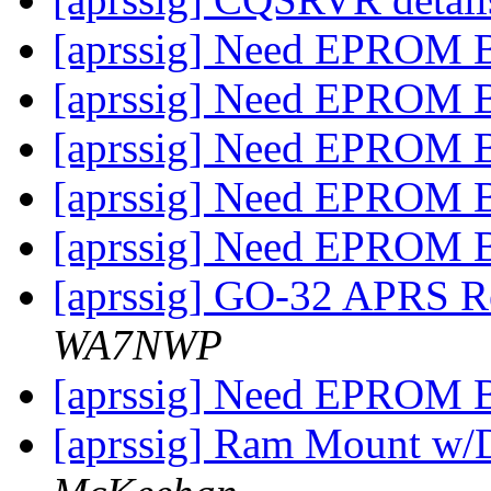
[aprssig] Need EPROM 
[aprssig] Need EPROM 
[aprssig] Need EPROM 
[aprssig] Need EPROM 
[aprssig] Need EPROM 
[aprssig] GO-32 APRS Re
WA7NWP
[aprssig] Need EPROM 
[aprssig] Ram Mount w/