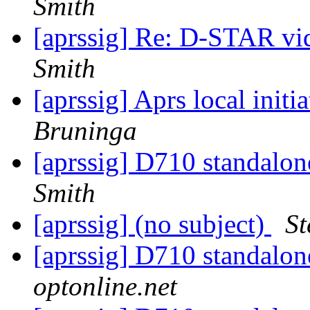
Smith
[aprssig] Re: D-STAR v
Smith
[aprssig] Aprs local init
Bruninga
[aprssig] D710 standalon
Smith
[aprssig] (no subject)
St
[aprssig] D710 standalon
optonline.net