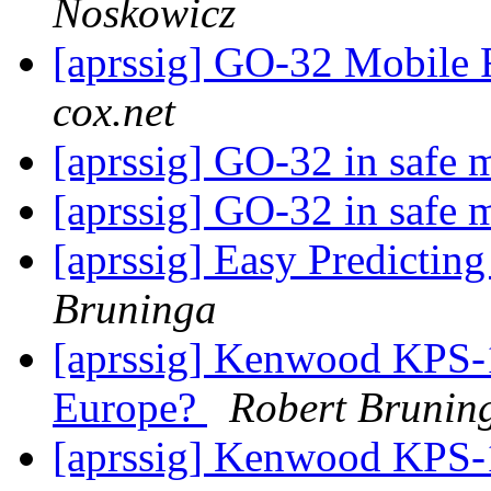
Noskowicz
[aprssig] GO-32 Mobile 
cox.net
[aprssig] GO-32 in safe 
[aprssig] GO-32 in safe 
[aprssig] Easy Predictin
Bruninga
[aprssig] Kenwood KPS-1
Europe?
Robert Brunin
[aprssig] Kenwood KPS-1