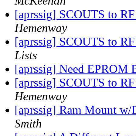
McKeehan
[aprssig] SCOUTS to RF
Hemenway
[aprssig] SCOUTS to RF
Lists
[aprssig] Need EPROM 
[aprssig] SCOUTS to RF
Hemenway
[aprssig] Ram Mount w/
Smith