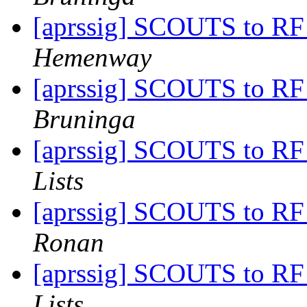
[aprssig] SCOUTS to RF
Hemenway
[aprssig] SCOUTS to RF
Bruninga
[aprssig] SCOUTS to RF
Lists
[aprssig] SCOUTS to RF
Ronan
[aprssig] SCOUTS to RF
Lists