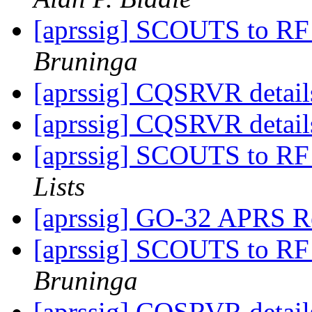
[aprssig] SCOUTS to RF
Bruninga
[aprssig] CQSRVR detail
[aprssig] CQSRVR detail
[aprssig] SCOUTS to RF
Lists
[aprssig] GO-32 APRS Re
[aprssig] SCOUTS to RF
Bruninga
[aprssig] CQSRVR detail