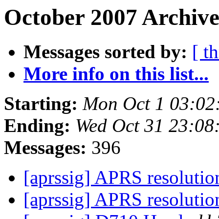
October 2007 Archive
Messages sorted by:
[ t
More info on this list...
Starting:
Mon Oct 1 03:02
Ending:
Wed Oct 31 23:08
Messages:
396
[aprssig] APRS resoluti
[aprssig] APRS resoluti