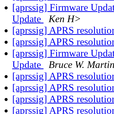
[aprssig] Firmware Upd
Update
Ken H>
[aprssig] APRS resoluti
[aprssig] APRS resoluti
[aprssig] Firmware Upd
Update
Bruce W. Marti
[aprssig] APRS resoluti
[aprssig] APRS resoluti
[aprssig] APRS resoluti
[aprssig] APRS resoluti