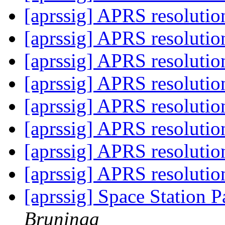
[aprssig] APRS resoluti
[aprssig] APRS resoluti
[aprssig] APRS resoluti
[aprssig] APRS resoluti
[aprssig] APRS resoluti
[aprssig] APRS resoluti
[aprssig] APRS resoluti
[aprssig] APRS resoluti
[aprssig] Space Station P
Bruninga