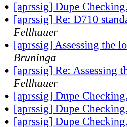
[aprssig] Dupe Checking.
[aprssig] Re: D710 stand
Fellhauer
[aprssig] Assessing the l
Bruninga
[aprssig] Re: Assessing t
Fellhauer
[aprssig] Dupe Checking.
[aprssig] Dupe Checking.
[aprssig] Dupe Checking.