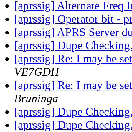
[aprssig] Alternate Freq 
[aprssig] Operator bit - p
[aprssig] APRS Server dup
[aprssig] Dupe Checking.
[aprssig] Re: I may be se
VE7GDH
[aprssig] Re: I may be se
Bruninga
[aprssig] Dupe Checking.
[aprssig] Dupe Checking.