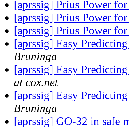
[aprssig] Prius Power fo
[aprssig] Prius Power fo
[aprssig] Prius Power fo
[aprssig] Easy Predictin
Bruninga
[aprssig] Easy Predictin
at cox.net
[aprssig] Easy Predictin
Bruninga
[aprssig] GO-32 in safe 