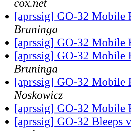
cox.net
[aprssig] GO-32 Mobile 
Bruninga
[aprssig] GO-32 Mobile 
[aprssig] GO-32 Mobile 
Bruninga
[aprssig] GO-32 Mobile 
Noskowicz
[aprssig] GO-32 Mobile 
[aprssig] GO-32 Bleeps