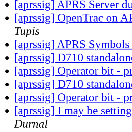
[aprssig] APRS Server dup
[aprssig] OpenTrac on A
Tupis
[aprssig] APRS Symbol
[aprssig] D710 standalon
[aprssig] Operator bit - p
[aprssig] D710 standalon
[aprssig] Operator bit - p
[aprssig] I may be settin
Durnal