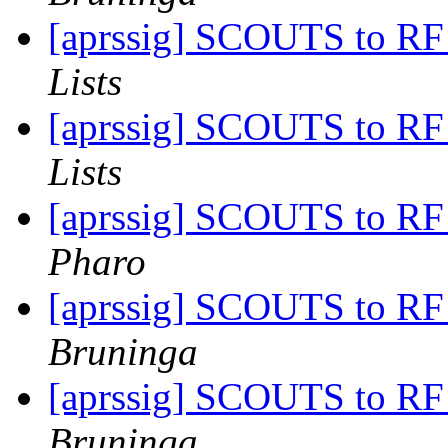
[aprssig] SCOUTS to RF
Lists
[aprssig] SCOUTS to RF
Lists
[aprssig] SCOUTS to RF
Pharo
[aprssig] SCOUTS to RF
Bruninga
[aprssig] SCOUTS to RF
Bruninga