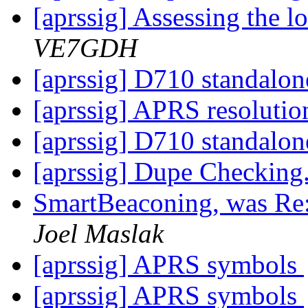
[aprssig] Assessing the l
VE7GDH
[aprssig] D710 standalon
[aprssig] APRS resoluti
[aprssig] D710 standalon
[aprssig] Dupe Checking.
SmartBeaconing, was Re:
Joel Maslak
[aprssig] APRS symbols
[aprssig] APRS symbols