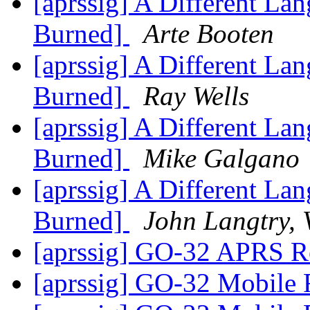
[aprssig] A Different 
Burned]
Arte Booten
[aprssig] A Different 
Burned]
Ray Wells
[aprssig] A Different 
Burned]
Mike Galgano
[aprssig] A Different 
Burned]
John Langtry
[aprssig] GO-32 APRS Re
[aprssig] GO-32 Mobile 