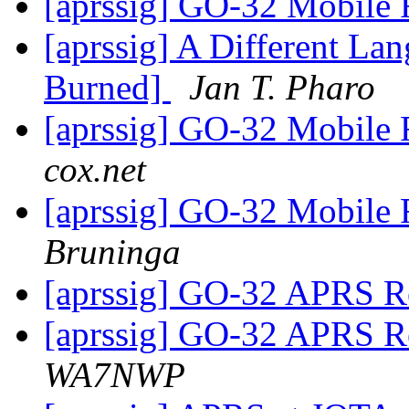
[aprssig] GO-32 Mobile 
[aprssig] A Different 
Burned]
Jan T. Pharo
[aprssig] GO-32 Mobile 
cox.net
[aprssig] GO-32 Mobile 
Bruninga
[aprssig] GO-32 APRS Re
[aprssig] GO-32 APRS Re
WA7NWP