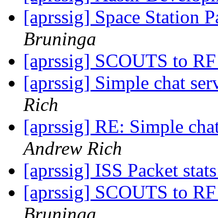
[aprssig] Space Station P
Bruninga
[aprssig] SCOUTS to R
[aprssig] Simple chat ser
Rich
[aprssig] RE: Simple chat
Andrew Rich
[aprssig] ISS Packet stat
[aprssig] SCOUTS to RF
Bruninga