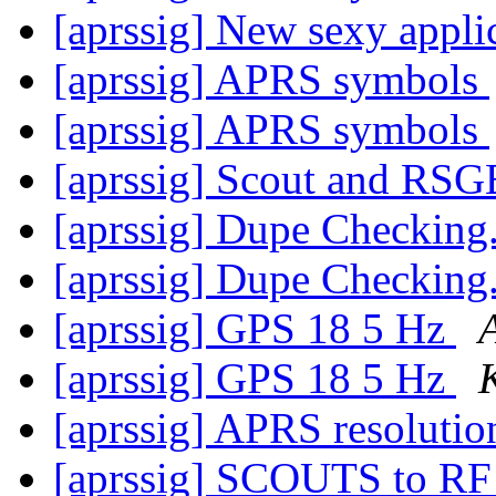
[aprssig] New sexy appli
[aprssig] APRS symbols
[aprssig] APRS symbols
[aprssig] Scout and RS
[aprssig] Dupe Checking.
[aprssig] Dupe Checking.
[aprssig] GPS 18 5 Hz
[aprssig] GPS 18 5 Hz
[aprssig] APRS resoluti
[aprssig] SCOUTS to R