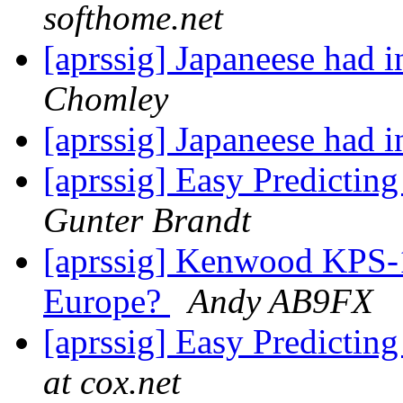
softhome.net
[aprssig] Japaneese had
Chomley
[aprssig] Japaneese had
[aprssig] Easy Predictin
Gunter Brandt
[aprssig] Kenwood KPS-1
Europe?
Andy AB9FX
[aprssig] Easy Predictin
at cox.net