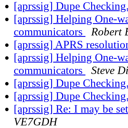
[aprssig] Dupe Checking.
[aprssig] Helping One-w
communicators
Robert 
[aprssig] APRS resoluti
[aprssig] Helping One-w
communicators
Steve D
[aprssig] Dupe Checking.
[aprssig] Dupe Checking.
[aprssig] Re: I may be se
VE7GDH