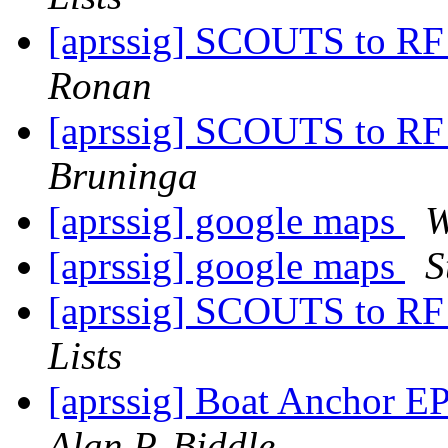
[aprssig] SCOUTS to RF
Ronan
[aprssig] SCOUTS to RF
Bruninga
[aprssig] google maps
W
[aprssig] google maps
S
[aprssig] SCOUTS to RF
Lists
[aprssig] Boat Anchor 
Alan P. Biddle