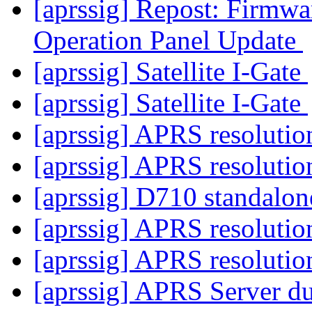
[aprssig] Repost: Fir
Operation Panel Update
[aprssig] Satellite I-Gate
[aprssig] Satellite I-Gate
[aprssig] APRS resoluti
[aprssig] APRS resoluti
[aprssig] D710 standalon
[aprssig] APRS resoluti
[aprssig] APRS resoluti
[aprssig] APRS Server dup