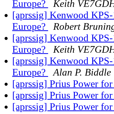
Europe?
Keith VE7GD
[aprssig] Kenwood KPS-1
Europe?
Robert Brunin
[aprssig] Kenwood KPS-1
Europe?
Keith VE7GD
[aprssig] Kenwood KPS-1
Europe?
Alan P. Biddle
[aprssig] Prius Power fo
[aprssig] Prius Power fo
[aprssig] Prius Power fo