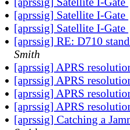
[aprssig] Satellite I-Gate
[aprssig] Satellite I-Gate
[aprssig] Satellite I-Gate
[aprssig] RE: D710 stand
Smith
[aprssig] APRS resoluti
[aprssig] APRS resoluti
[aprssig] APRS resoluti
[aprssig] APRS resoluti
[aprssig] Catching a Ja