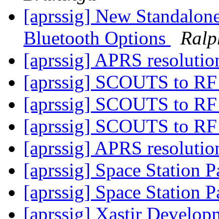
[aprssig] New Standalon
Bluetooth Options
Ralp
[aprssig] APRS resoluti
[aprssig] SCOUTS to R
[aprssig] SCOUTS to R
[aprssig] SCOUTS to R
[aprssig] APRS resoluti
[aprssig] Space Station P
[aprssig] Space Station P
[aprssig] Xastir Develo