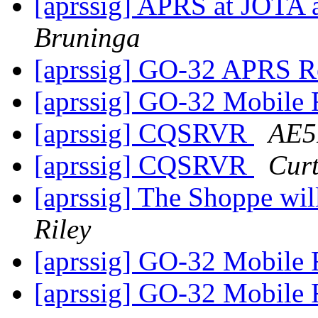
[aprssig] APRS at JOTA
Bruninga
[aprssig] GO-32 APRS Re
[aprssig] GO-32 Mobile 
[aprssig] CQSRVR
AE5
[aprssig] CQSRVR
Cur
[aprssig] The Shoppe wi
Riley
[aprssig] GO-32 Mobile 
[aprssig] GO-32 Mobile 