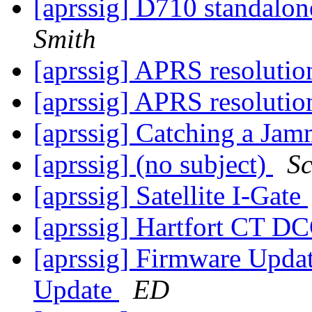
[aprssig] D710 standalon
Smith
[aprssig] APRS resoluti
[aprssig] APRS resoluti
[aprssig] Catching a Ja
[aprssig] (no subject)
Sc
[aprssig] Satellite I-Gate
[aprssig] Hartfort CT D
[aprssig] Firmware Upd
Update
ED