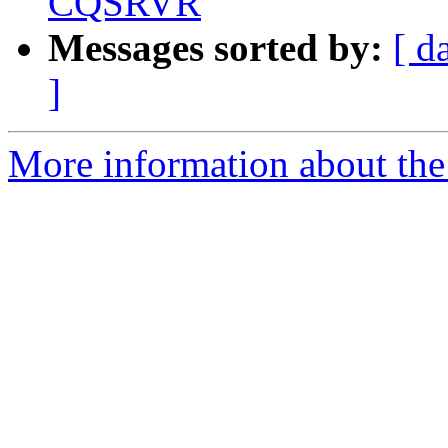
CQSRVR
Messages sorted by:
[ d
]
More information about the 