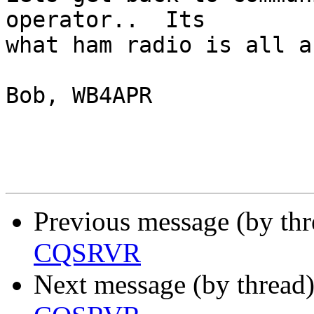
operator..  Its

what ham radio is all a
Bob, WB4APR

Previous message (by th
CQSRVR
Next message (by thread