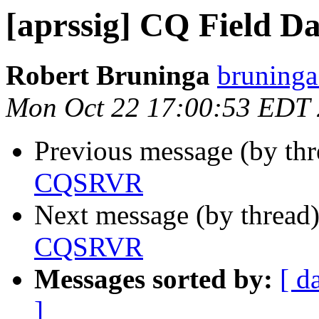
[aprssig] CQ Field 
Robert Bruninga
bruninga
Mon Oct 22 17:00:53 EDT
Previous message (by th
CQSRVR
Next message (by thread
CQSRVR
Messages sorted by:
[ d
]