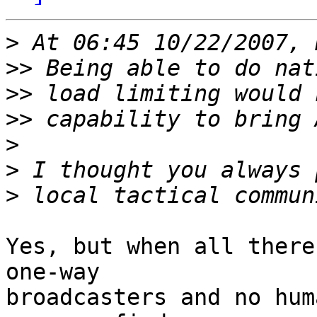
>
>>
>>
>>
>
>
>
Yes, but when all there
one-way

broadcasters and no hum