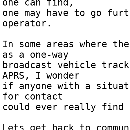
one can find,

one may have to go furt
operator. 

In some areas where the
as a one-way

broadcast vehicle track
APRS, I wonder

if anyone with a situat
for contact

could ever really find 
Lets get back to commun