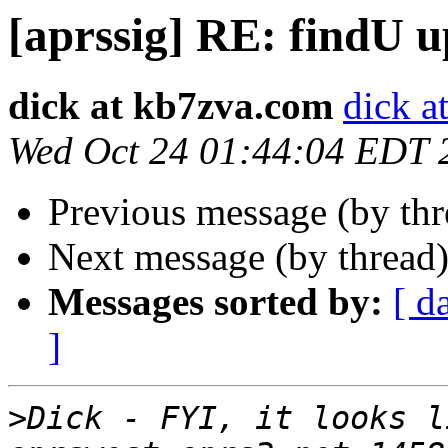
[aprssig] RE: findU u
dick at kb7zva.com
dick a
Wed Oct 24 01:44:04 EDT 
Previous message (by th
Next message (by thread
Messages sorted by:
[ d
]
>
Dick - FYI, it looks li