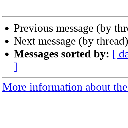
Previous message (by th
Next message (by thread
Messages sorted by:
[ d
]
More information about the 