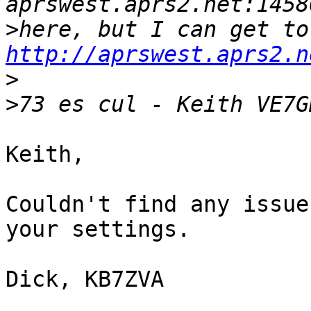
>
her
http://aprswest.aprs2.n
>
>
Keith,

Couldn't find any issue
your settings.

Dick, KB7ZVA
