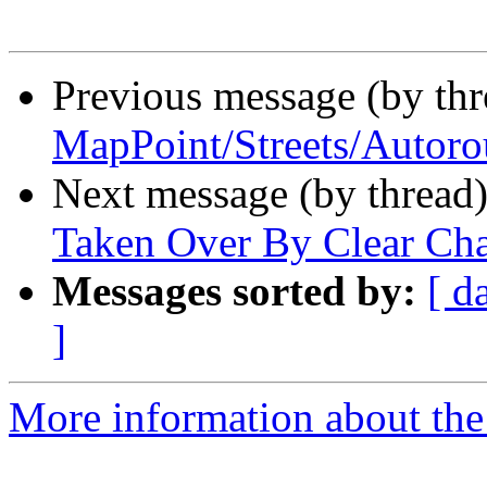
Previous message (by th
MapPoint/Streets/Autoro
Next message (by thread
Taken Over By Clear Ch
Messages sorted by:
[ d
]
More information about the 