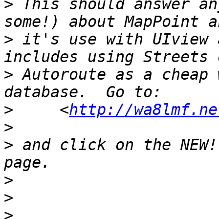
>
 This should answer an
>
 it's use with UIview 
>
 Autoroute as a cheap 
>
     <
http://wa8lmf.ne
>
>
 and click on the NEW!
>
>
>