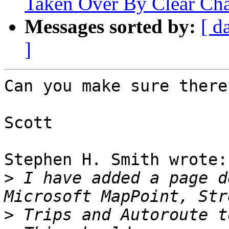
Taken Over By Clear Ch
Messages sorted by:
[ d
]
Can you make sure there
Scott

Stephen H. Smith wrote:

>
 I have added a page d
>