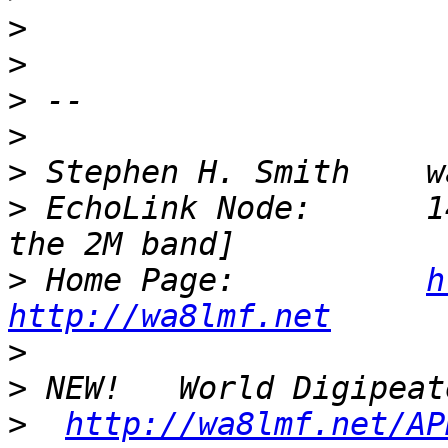
>
>
>
>
>
>
 EchoLink Node:      1
>
 Home Page:          
h
http://wa8lmf.net
>
>
>
http://wa8lmf.net/AP