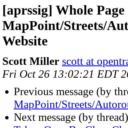
[aprssig] Whole Page 
MapPoint/Streets/Aut
Website
Scott Miller
scott at opentr
Fri Oct 26 13:02:21 EDT 
Previous message (by th
MapPoint/Streets/Autoro
Next message (by thread