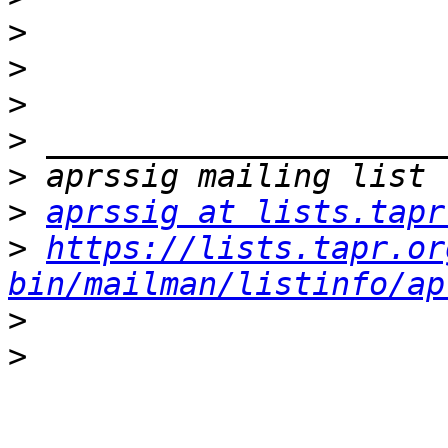
>
>
>
>
>
>
aprssig at lists.tapr
>
https://lists.tapr.or
bin/mailman/listinfo/ap
>
>