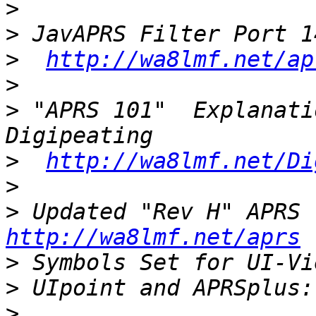
>
>
>
http://wa8lmf.net/ap
>
>
 "APRS 101"  Explanati
>
http://wa8lmf.net/Di
>
>
 Up
http://wa8lmf.net/aprs
>
>
>