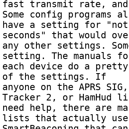
fast transmit rate, and
Some config programs als
have a setting for "not
seconds" that would ove
any other settings. Som
setting. The manuals for
each device do a pretty
of the settings. If 

anyone on the APRS SIG,
Tracker 2, or HamHud lis
need help, there are ma
lists that actually use 
SmartBeaconing that can