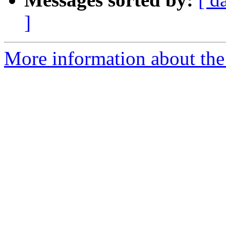
]
More information about the 