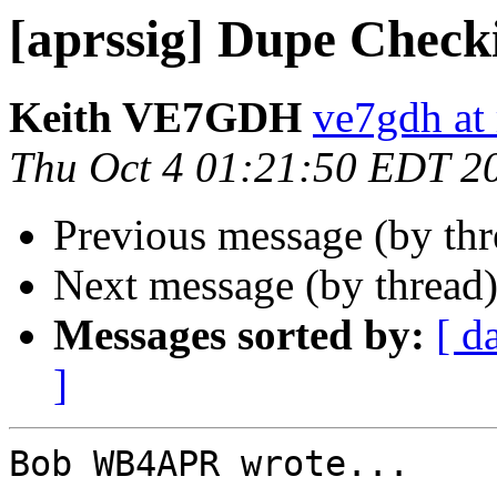
[aprssig] Dupe Checki
Keith VE7GDH
ve7gdh at 
Thu Oct 4 01:21:50 EDT 2
Previous message (by th
Next message (by thread
Messages sorted by:
[ d
]
Bob WB4APR wrote...
