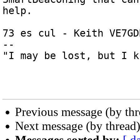
help.

73 es cul - Keith VE7GDH
--

"I may be lost, but I k
Previous message (by th
Next message (by thread
Messages sorted by:
[ d