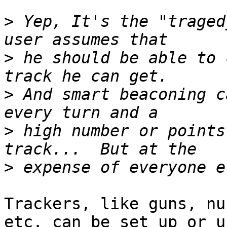
>
 Yep, It's the "traged
>
 he should be able to 
>
 And smart beaconing c
>
 high number or points
>
Trackers, like guns, nu
etc. can be set up or us