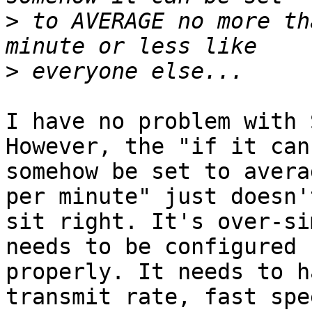
>
 to AVERAGE no more th
>
I have no problem with 
However, the "if it can 
somehow be set to avera
per minute" just doesn't
sit right. It's over-si
needs to be configured 

properly. It needs to h
transmit rate, fast spee