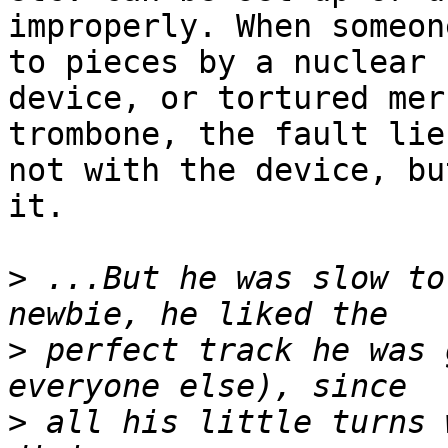
improperly. When someon
to pieces by a nuclear 

device, or tortured mer
trombone, the fault lies
not with the device, bu
it.

>
 ...But he was slow to
>
 perfect track he was 
>
 all his little turns 