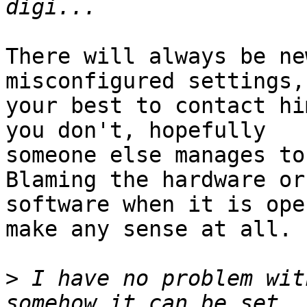
There will always be ne
misconfigured settings, 
your best to contact hi
you don't, hopefully 

someone else manages to
Blaming the hardware or
software when it is ope
make any sense at all.

>
 I have no problem wit