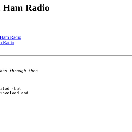
ed Ham Radio
d Ham Radio
am Radio
ited (but  

involved and  
