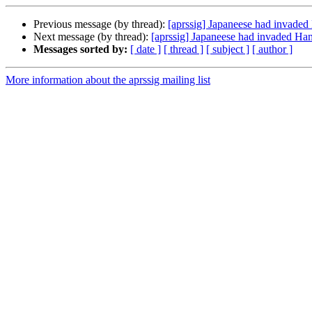
Previous message (by thread):
[aprssig] Japaneese had invade
Next message (by thread):
[aprssig] Japaneese had invaded H
Messages sorted by:
[ date ]
[ thread ]
[ subject ]
[ author ]
More information about the aprssig mailing list