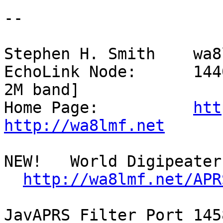
--

Stephen H. Smith    wa8
EchoLink Node:      144
2M band]

Home Page:          
htt
http://wa8lmf.net
NEW!   World Digipeater 
http://wa8lmf.net/APR
JavAPRS Filter Port 145