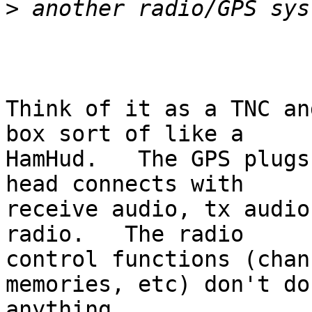
>
Think of it as a TNC an
box sort of like a 

HamHud.   The GPS plugs
head connects with 

receive audio, tx audio
radio.   The radio 

control functions (chan
memories, etc) don't do 
anything.  
