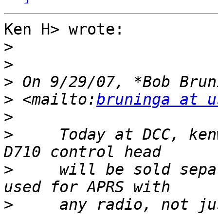
Ken H> wrote:

>
>
>
 On 9/29/07, *Bob Brun
>
 <mailto:
bruninga at u
>
>
     Today at DCC, ken
>
     will be sold sepa
>