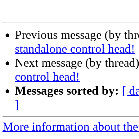
Previous message (by th
standalone control head!
Next message (by thread
control head!
Messages sorted by:
[ d
]
More information about the 