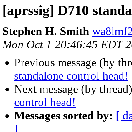
[aprssig] D710 standa
Stephen H. Smith
wa8lmf2
Mon Oct 1 20:46:45 EDT 
Previous message (by th
standalone control head!
Next message (by thread
control head!
Messages sorted by:
[ d
]