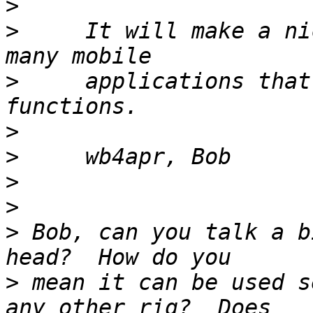
>
>
     It will make a ni
>
     applications that
>
>
>
>
>
 Bob, can you talk a b
>
 mean it can be used s