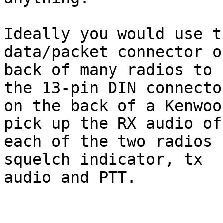
Ideally you would use t
data/packet connector o
back of many radios to 
the 13-pin DIN connector
on the back of a Kenwoo
pick up the RX audio of 
each of the two radios 
squelch indicator, tx 

audio and PTT. 
