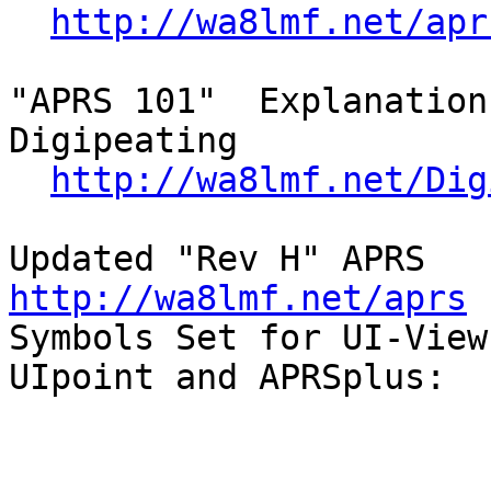
http://wa8lmf.net/apr
"APRS 101"  Explanation
Digipeating

http://wa8lmf.net/Dig
Updated 
http://wa8lmf.net/aprs

Symbols Set for UI-View,
UIpoint and APRSplus:
