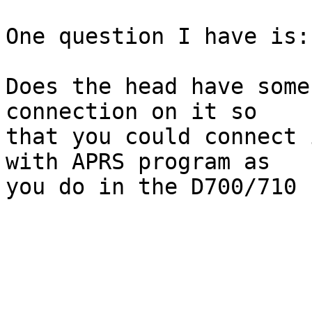
One question I have is:

Does the head have some
connection on it so 

that you could connect 
with APRS program as 

you do in the D700/710 