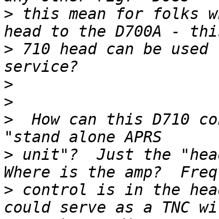
>
 this mean for folks w
>
 710 head can be used 
>
>
>
  How can this D710 co
>
 unit"?  Just the "head
>
 control is in the hea