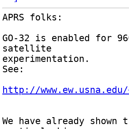
APRS folks:

GO-32 is enabled for 96
satellite

experimentation.

See:

http://www.ew.usna.edu/
We have already shown t