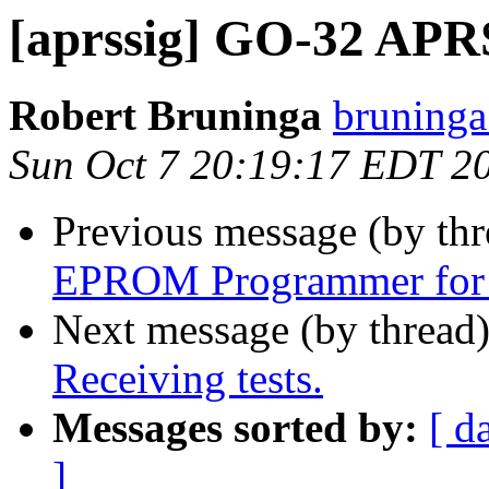
[aprssig] GO-32 APRS
Robert Bruninga
bruninga
Sun Oct 7 20:19:17 EDT 2
Previous message (by th
EPROM Programmer for 
Next message (by thread
Receiving tests.
Messages sorted by:
[ d
]