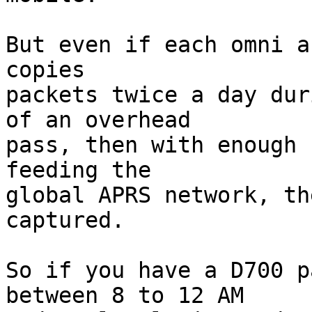
But even if each omni a
copies

packets twice a day dur
of an overhead

pass, then with enough 
feeding the

global APRS network, th
captured.

So if you have a D700 p
between 8 to 12 AM
