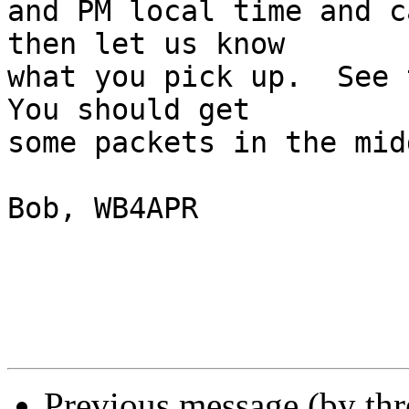
and PM local time and c
then let us know

what you pick up.  See t
You should get

some packets in the mid
Bob, WB4APR

Previous message (by th