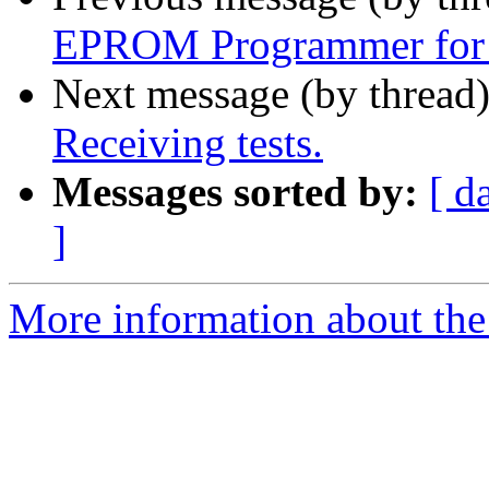
EPROM Programmer for 
Next message (by thread
Receiving tests.
Messages sorted by:
[ d
]
More information about the 