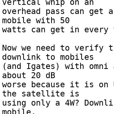
vertical whip on an

overhead pass can get a
mobile with 50

watts can get in every 
Now we need to verify t
downlink to mobiles

(and Igates) with omni 
about 20 dB

worse because it is on 
the satellite is

using only a 4W? Downli
mobile.
