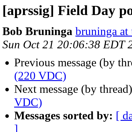
[aprssig] Field Day 
Bob Bruninga
bruninga at
Sun Oct 21 20:06:38 EDT 
Previous message (by th
(220 VDC)
Next message (by thread
VDC)
Messages sorted by:
[ d
]