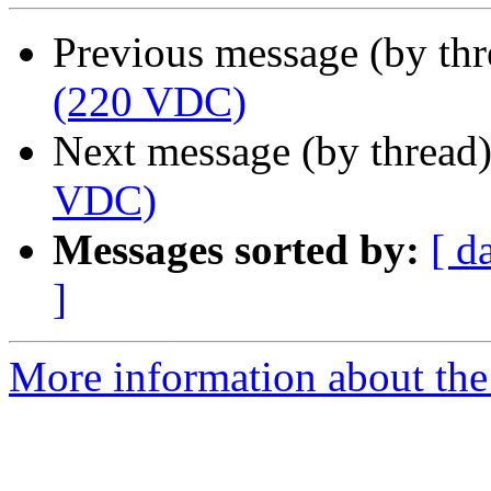
Previous message (by th
(220 VDC)
Next message (by thread
VDC)
Messages sorted by:
[ d
]
More information about the 