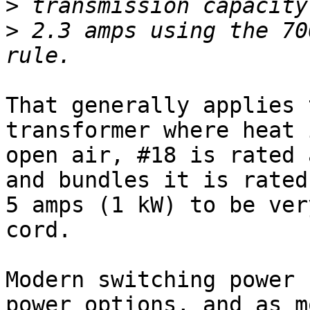
>
>
 2.3 amps using the 70
That generally applies 
transformer where heat 
open air, #18 is rated 
and bundles it is rated
5 amps (1 kW) to be ver
cord.

Modern switching power 
power options, and as m