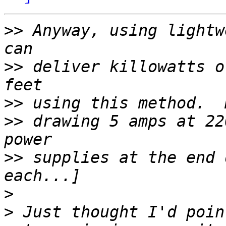
>>
 Anyway, using lightw
>>
 deliver killowatts o
>>
>>
 drawing 5 amps at 22
>>
 supplies at the end 
>
>