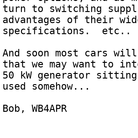
turn to switching suppl
advantages of their wid
specifications.  etc..

And soon most cars will
that we may want to int
50 kW generator sitting
used somehow...

Bob, WB4APR
