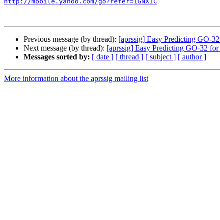
http://mobile.yahoo.com/go?refer=1GNXIC
Previous message (by thread):
[aprssig] Easy Predicting GO-32 
Next message (by thread):
[aprssig] Easy Predicting GO-32 for
Messages sorted by:
[ date ]
[ thread ]
[ subject ]
[ author ]
More information about the aprssig mailing list