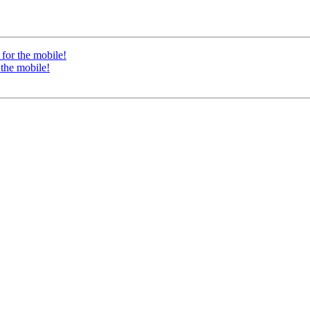
for the mobile!
 the mobile!