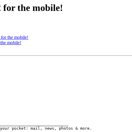
 for the mobile!
for the mobile!
 the mobile!
_____________________________
