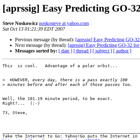
[aprssig] Easy Predicting GO-32
Steve Noskowicz
noskosteve at yahoo.com
Sat Oct 13 01:21:39 EDT 2007
Previous message (by thread):
[aprssig] Easy Predicting GO-32 
Next message (by thread):
[aprssig] Easy Predicting GO-32 for
Messages sorted by:
[ date ]
[ thread ]
[ subject ]
[ author ]
This  is cool.   Advantage of a polar orbit...

>
>
Well, the 101.19 minute period, to be exact. 

Right?...  (:-)

73, Steve, 

_______________________________________________________