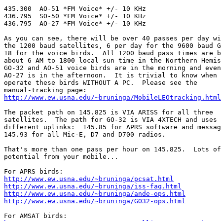
435.300  AO-51 *FM Voice* +/- 10 KHz

436.795  SO-50 *FM Voice* +/- 10 KHz

436.795  AO-27 *FM Voice* +/- 10 KHz

As you can see, there will be over 40 passes per day wi
the 1200 baud satellites, 6 per day for the 9600 baud G
18 for the voice birds.  All 1200 baud pass times are b
about 6 AM to 1800 local sun time in the Northern Hemis
GO-32 and AO-51 voice birds are in the morning and even
AO-27 is in the afternoon.  It is trivial to know when 
operate these birds WITHOUT A PC.  Please see the

http://www.ew.usna.edu/~bruninga/MobileLEOtracking.html
The packet path on 145.825 is VIA ARISS for all three

satellites.  The path for GO-32 is VIA 4XTECH and uses 
different uplinks:  145.85 for APRS software and messag
145.93 for all Mic-E, D7 and D700 radios.  

That's more than one pass per hour on 145.825.  Lots of
potential from your mobile...  

http://www.ew.usna.edu/~bruninga/pcsat.html
http://www.ew.usna.edu/~bruninga/iss-faq.html
http://www.ew.usna.edu/~bruninga/ande-ops.html
http://www.ew.usna.edu/~bruninga/GO32-ops.html