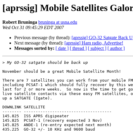
[aprssig] Mobile Satellites Galor
Robert Bruninga
bruninga at usna.edu
Wed Oct 31 09:45:29 EDT 2007
Previous message (by thread):
[aprssig] GO-32 Satgate Back 
Next message (by thread):
[aprssig] Ham radio, Advertise!
Messages sorted by:
[ date ]
[ thread ]
[ subject ]
[ author ]
>
November should be a great Mobile Satellite Month!

There are 7 satellites you can work from your mobile FM
including PCSAT-1 which should fully recover by this we
last for 2 or more weeks.  So now is the time to get go
live satellite contacts via these easy FM satellites, o
up a SATGATE (Igate).

DOWNLINK SATELLITE

-------- -------------------------------------

145.825  ISS APRS digipeater

145.825  PCSAT-1 (recovery expected 3 Nov)

145.825  ANDE-1 (re-entry expected next month)

435.225  GO-32 +/- 10 KHz and 9600 baud
