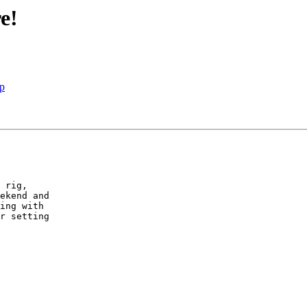
e!
Up
 rig,

ekend and

ing with

r setting
