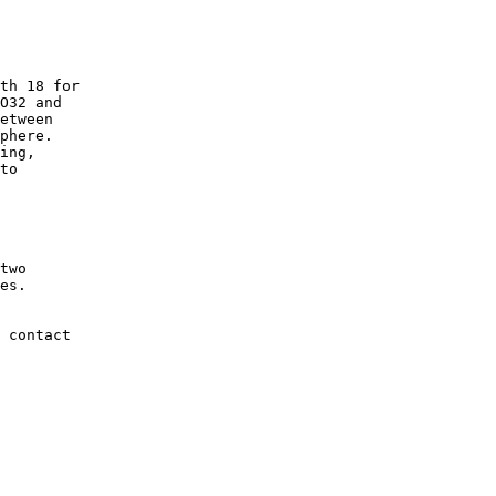
th 18 for

O32 and

etween

phere.

ing,

to

two

es.

 contact
