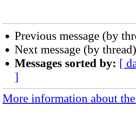
Previous message (by th
Next message (by thread
Messages sorted by:
[ d
]
More information about the 