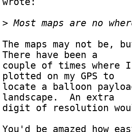
wrote:

>
The maps may not be, but
There have been a  

couple of times where I
plotted on my GPS to  

locate a balloon payloa
landscape.  An extra  

digit of resolution wou
You'd be amazed how eas