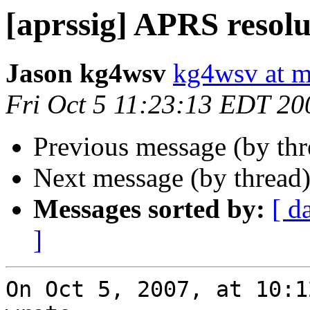
[aprssig] APRS resolu
Jason kg4wsv
kg4wsv at 
Fri Oct 5 11:23:13 EDT 20
Previous message (by th
Next message (by thread
Messages sorted by:
[ d
]
On Oct 5, 2007, at 10:1