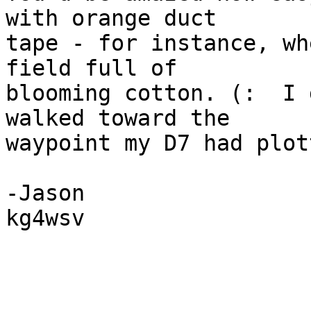
with orange duct  

tape - for instance, wh
field full of  

blooming cotton. (:  I 
walked toward the  

waypoint my D7 had plot
-Jason

kg4wsv
