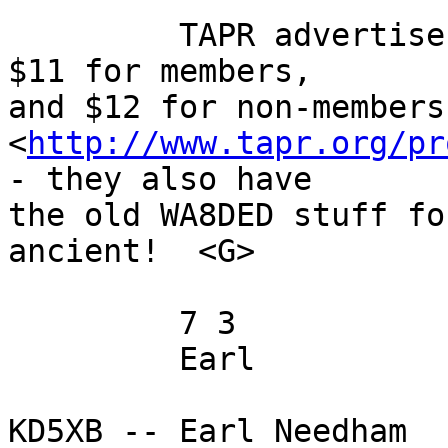
         TAPR advertises EPROMS already burned for 
$11 for members, 

and $12 for non-members
<
http://www.tapr.org/pr
- they also have 

the old WA8DED stuff fo
ancient!  <G>

         7 3

         Earl

KD5XB -- Earl Needham
