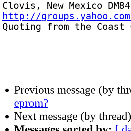
http://groups.yahoo.com

Quoting from the Coast 
Previous message (by th
eprom?
Next message (by thread
Messages sorted by:
[ d