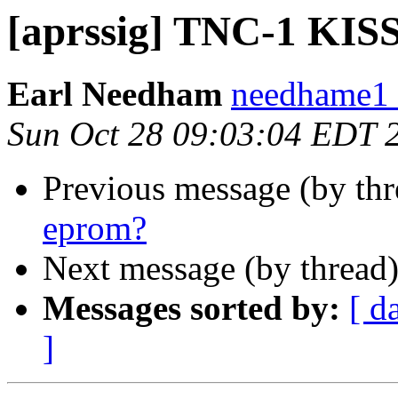
[aprssig] TNC-1 KIS
Earl Needham
needhame1 a
Sun Oct 28 09:03:04 EDT 
Previous message (by th
eprom?
Next message (by thread
Messages sorted by:
[ d
]