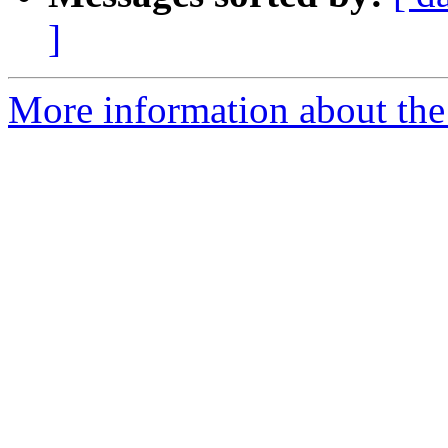
]
More information about the 