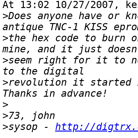
At 13:02 10/27/2007, ke
>
Does anyone have or kn
>
the hex code to burn o
>
seem right for it to n
>
revolution it started i
>
>
>
sysop - 
http://digtrx.