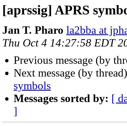
[aprssig] APRS symbo
Jan T. Pharo
la2bba at jph
Thu Oct 4 14:27:58 EDT 2
Previous message (by th
Next message (by thread
symbols
Messages sorted by:
[ d
]