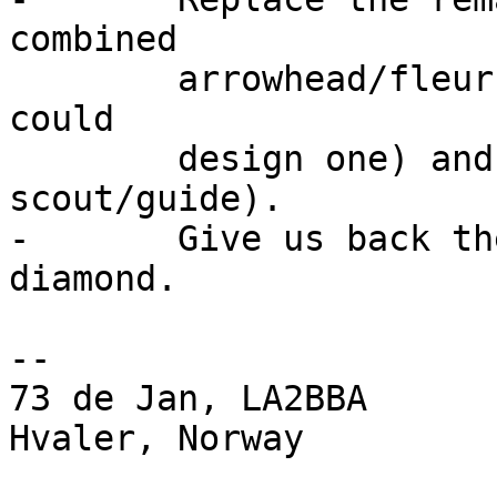
combined

	arrowhead/fleur-de-lis_AND_trifoil icon (I 
could 

	design one) and name it scout (or 
scout/guide).

-	Give us back the "RSGB" (or radio club) 
diamond.

-- 

73 de Jan, LA2BBA

Hvaler, Norway
