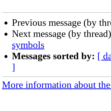
Previous message (by th
Next message (by thread
symbols
Messages sorted by:
[ d
]
More information about the 