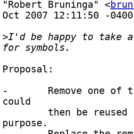
"Robert Bruninga" <
brun
Oct 2007 12:11:50 -0400:
>
I'd be happy to take a
Proposal:

-	Remove one of the scouts. The freed symbol 
could 

	then be reused for another important 
purpose.

-	Replace the remaining scout icon with a 