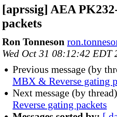
[aprssig] AEA PK232
packets
Ron Tonneson
ron.tonneso
Wed Oct 31 08:12:42 EDT 
Previous message (by th
MBX & Reverse gating p
Next message (by thread
Reverse gating packets
Messages sorted by:
[ d