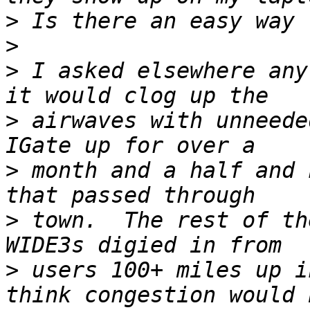
>
>
>
 I asked elsewhere any
>
 airwaves with unneede
>
 month and a half and 
>
 town.  The rest of th
>
 users 100+ miles up i