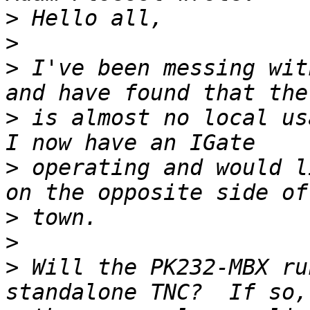
>
>
>
 I've been messing wit
>
 is almost no local usa
>
 operating and would l
>
>
>
 Will the PK232-MBX ru