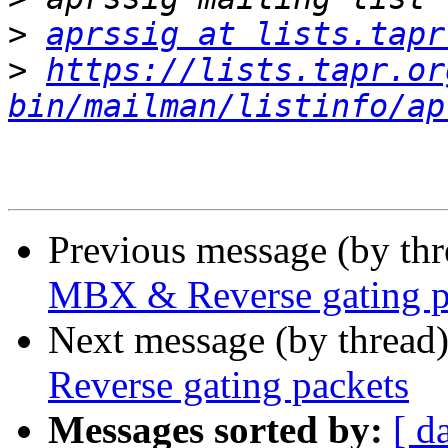
>
aprssig at lists.tapr
>
https://lists.tapr.or
bin/mailman/listinfo/ap
Previous message (by th
MBX & Reverse gating p
Next message (by thread
Reverse gating packets
Messages sorted by:
[ d