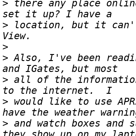
>
 there any place onlin
>
 location, but it can'
>
>
 Also, I've been readi
>
 all of the informatio
>
 would like to use APR
>
 and watch boxes and s