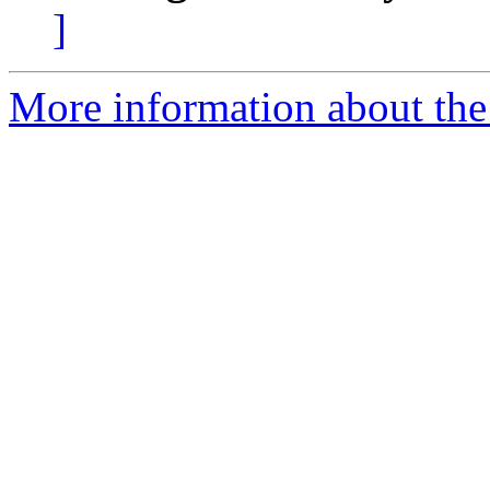
]
More information about the 