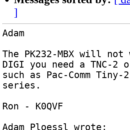
]
Adam

The PK232-MBX will not 
DIGI you need a TNC-2 o
such as Pac-Comm Tiny-2
series.

Ron - K0QVF

Adam Ploessl wrote:
