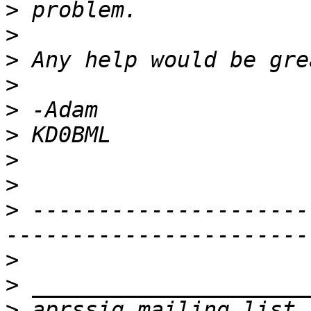
>
>
>
>
>
>
>
>
>
 ---------------------
>
>
>