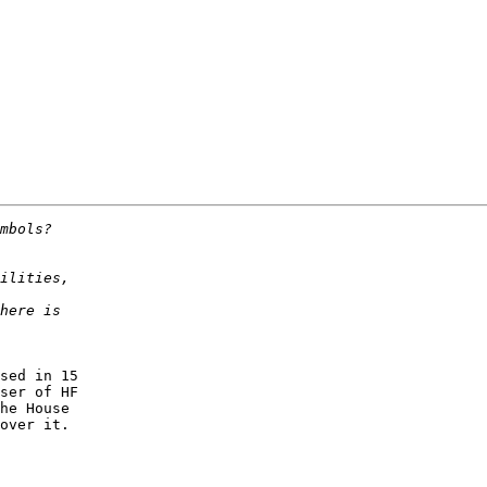
sed in 15

ser of HF

he House

over it.
