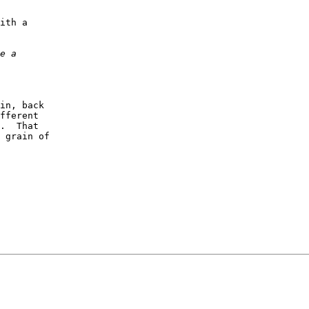
ith a

in, back

fferent

.  That

 grain of
