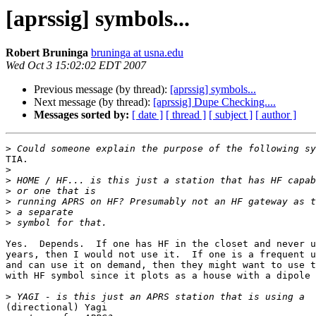
[aprssig] symbols...
Robert Bruninga
bruninga at usna.edu
Wed Oct 3 15:02:02 EDT 2007
Previous message (by thread):
[aprssig] symbols...
Next message (by thread):
[aprssig] Dupe Checking....
Messages sorted by:
[ date ]
[ thread ]
[ subject ]
[ author ]
>
TIA.

>
>
>
>
>
>
Yes.  Depends.  If one has HF in the closet and never u
years, then I would not use it.  If one is a frequent u
and can use it on demand, then they might want to use t
with HF symbol since it plots as a house with a dipole 
>
(directional) Yagi
