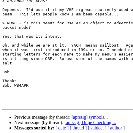
>
Depends.  I'd use it if my VHF rig was routinely used w
beam.  This lets people know I am beam capable...

>
packet node?

Yes, that was its intent.

Oh, and while we are at it.  YACHT means sailboat.  Aga
when it was first introduced in 1994 or so, I needed di
starting letters for each name to make my menu's easier
is all long since OBE.  So use some of the names with a
salt.

Bob

Thanks

Bob, WB4APR

Previous message (by thread):
[aprssig] symbols...
Next message (by thread):
[aprssig] Dupe Checking....
Messages sorted by:
[ date ]
[ thread ]
[ subject ]
[ author ]