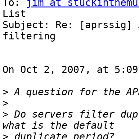
To: 
jim at stuckinthemu
List

Subject: Re: [aprssig] 
filtering

On Oct 2, 2007, at 5:09
>
>
>
 Do servers filter dup
>