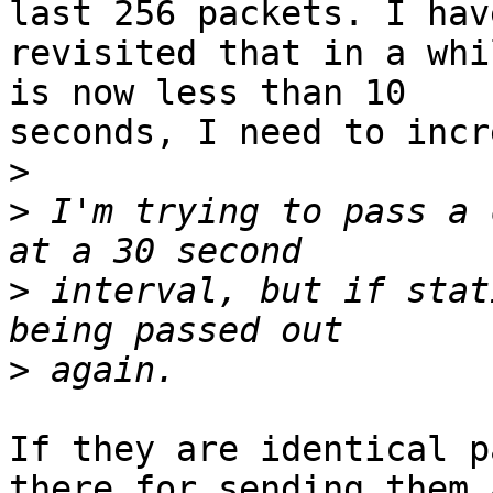
last 256 packets. I have
revisited that in a whi
is now less than 10

seconds, I need to incr
>
>
 I'm trying to pass a 
>
 interval, but if stat
>
If they are identical p
there for sending them 