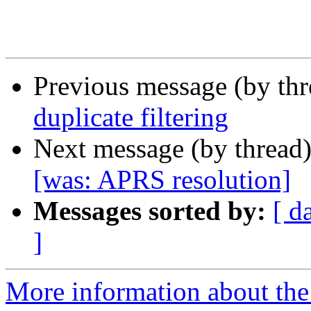
Previous message (by th
duplicate filtering
Next message (by thread
[was: APRS resolution]
Messages sorted by:
[ d
]
More information about the 