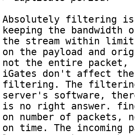
Absolutely filtering is
keeping the bandwidth of
the stream within limit
on the payload and origi
not the entire packet, 
iGates don't affect the

filtering. The filterin
server's software, there
is no right answer. fin
on number of packets, no
on time. The incoming p