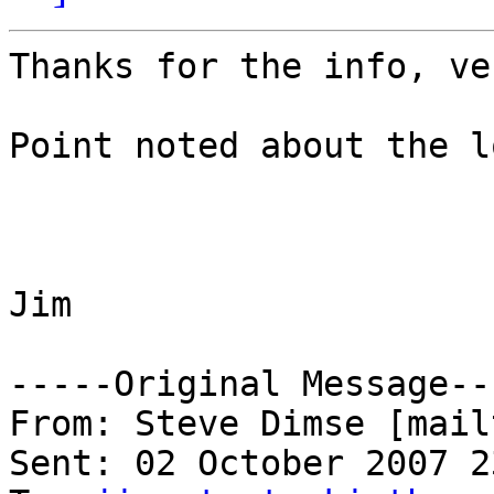
Thanks for the info, ve
Point noted about the lo
Jim

-----Original Message---
From: Steve Dimse [mail
Sent: 02 October 2007 23