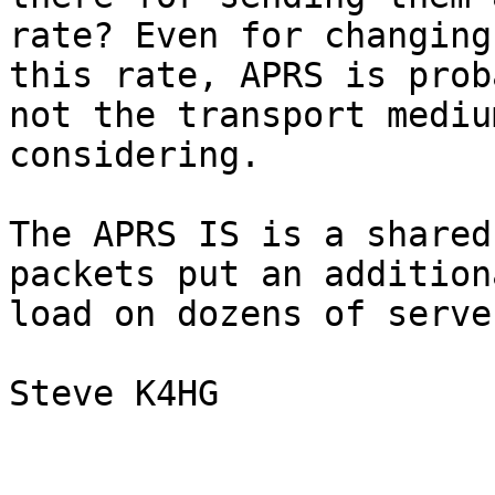
rate? Even for changing
this rate, APRS is proba
not the transport mediu
considering.

The APRS IS is a shared
packets put an additiona
load on dozens of server
Steve K4HG
