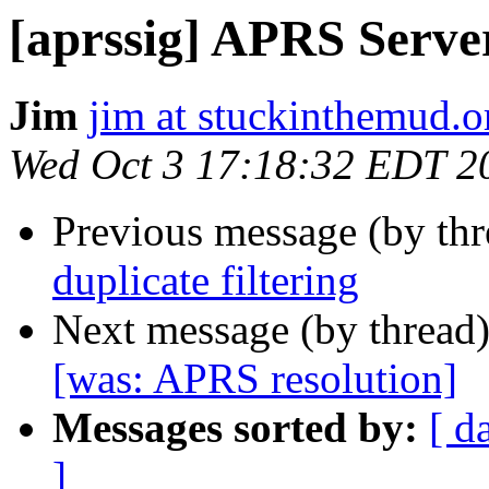
[aprssig] APRS Server
Jim
jim at stuckinthemud.o
Wed Oct 3 17:18:32 EDT 2
Previous message (by th
duplicate filtering
Next message (by thread
[was: APRS resolution]
Messages sorted by:
[ d
]