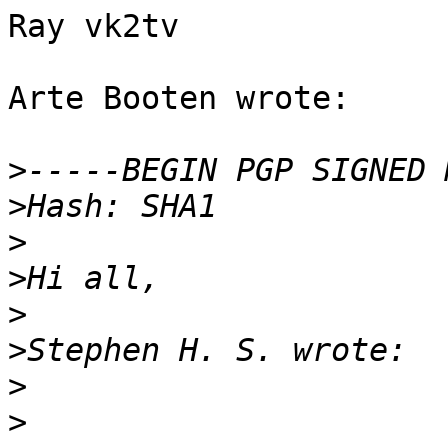
Ray vk2tv

Arte Booten wrote:

>
>
>
>
>
>
>
>