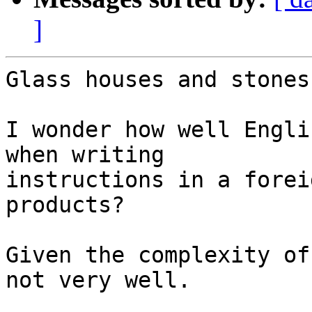
]
Glass houses and stones
I wonder how well Engli
when writing 

instructions in a forei
products?

Given the complexity of
not very well.
