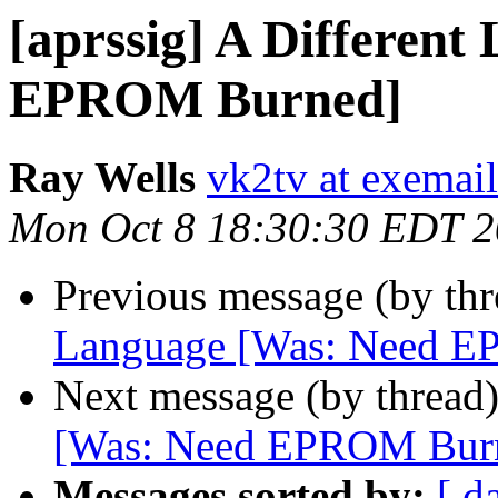
[aprssig] A Differen
EPROM Burned]
Ray Wells
vk2tv at exemai
Mon Oct 8 18:30:30 EDT 
Previous message (by th
Language [Was: Need 
Next message (by thread
[Was: Need EPROM Bur
Messages sorted by:
[ d