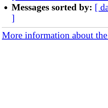
Messages sorted by:
[ d
]
More information about the 