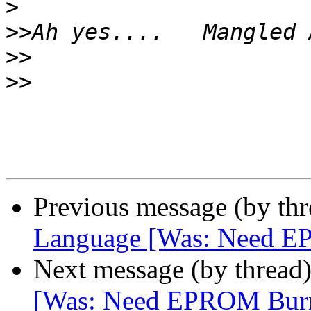
>
>>
>>
>>
Previous message (by th
Language [Was: Need 
Next message (by thread
[Was: Need EPROM Bur