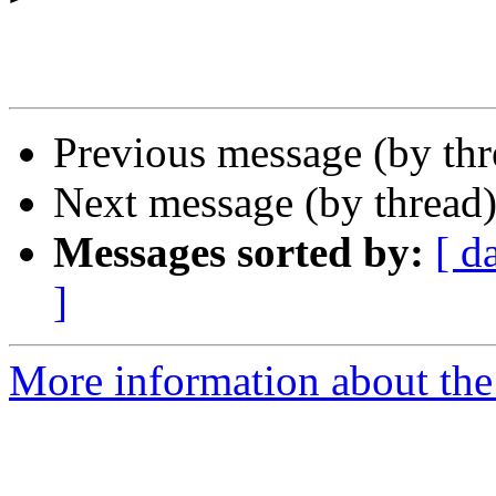
Previous message (by th
Next message (by thread
Messages sorted by:
[ d
]
More information about the 