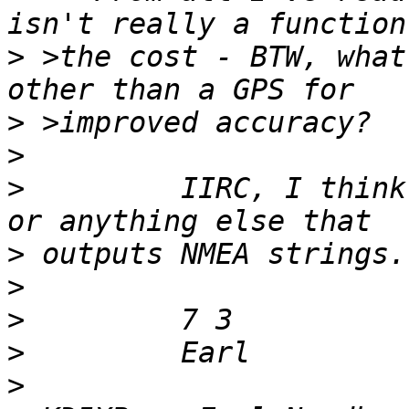
>
 >the cost - BTW, what
>
>
>
         IIRC, I think
>
>
>
>
>