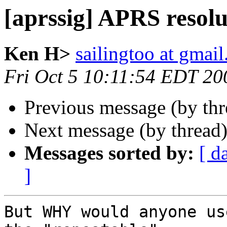
[aprssig] APRS resolu
Ken H>
sailingtoo at gmai
Fri Oct 5 10:11:54 EDT 20
Previous message (by th
Next message (by thread
Messages sorted by:
[ d
]
But WHY would anyone us