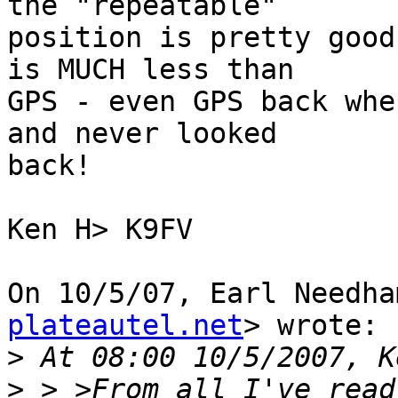
the "repeatable"

position is pretty good
is MUCH less than

GPS - even GPS back whe
and never looked

back!

Ken H> K9FV

On 10/5/07, Earl Needha
plateautel.net
> wrote:

>
>
 > >From all I've read