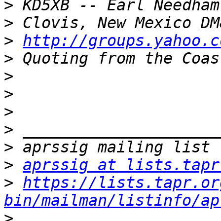
>
>
>
http://groups.yahoo.c
>
>
>
>
>
>
>
aprssig at lists.tapr
>
https://lists.tapr.or
bin/mailman/listinfo/ap
>