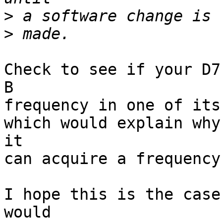
>
>
Check to see if your D7
B

frequency in one of its
which would explain why
it

can acquire a frequency
I hope this is the case
would
