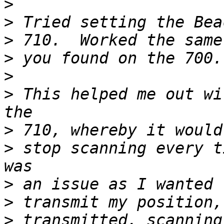
>
>
>
>
>
>
 This helped me out wi
>
>
 stop scanning every t
>
>
>