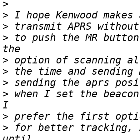
>
>
>
>
 to push the MR button
>
>
>
>
 when I set the beacon
>
>
 for better tracking, 