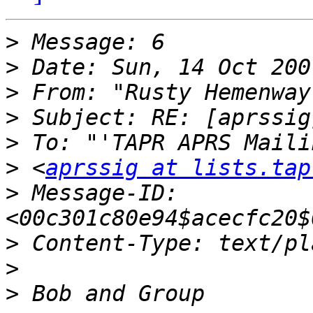
>
>
>
 From: "Rusty Hemenway
>
>
>
 <
aprssig at lists.tap
>
 Message-ID: 
>
>
>