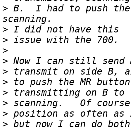
>
 B.  I had to push the
>
>
>
>
>
>
>
>
>
>