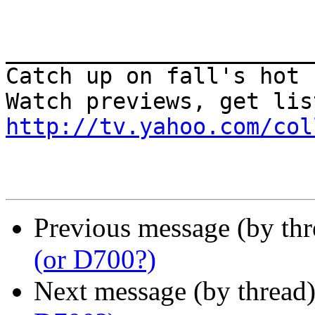
_______________________
Catch up on fall's hot 
http://tv.yahoo.com/col
Previous message (by th
(or D700?)
Next message (by thread