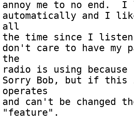
annoy me to no end.  I 
automatically and I lik
all

the time since I listen
don't care to have my p
the

radio is using because 
Sorry Bob, but if this 
operates

and can't be changed th
"feature".
