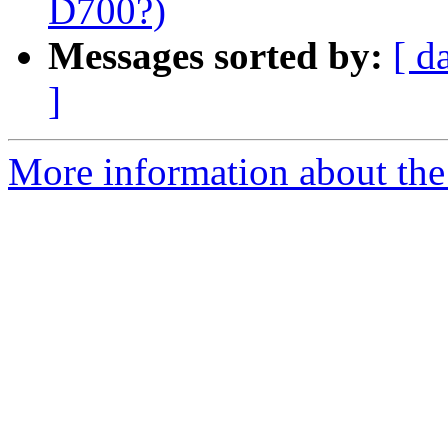
D700?)
Messages sorted by:
[ d
]
More information about the 