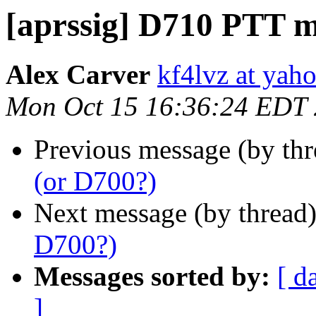
[aprssig] D710 PTT m
Alex Carver
kf4lvz at yah
Mon Oct 15 16:36:24 EDT
Previous message (by th
(or D700?)
Next message (by thread
D700?)
Messages sorted by:
[ d
]