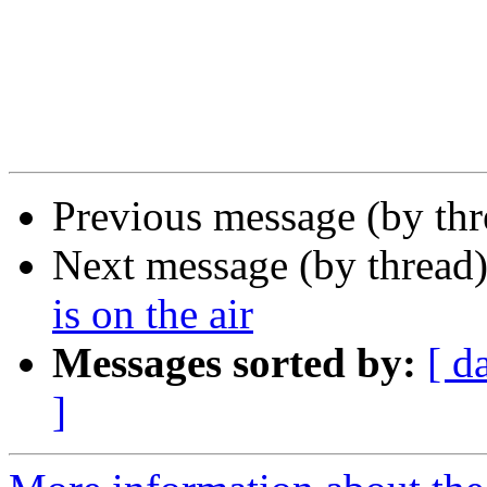
Previous message (by th
Next message (by thread
is on the air
Messages sorted by:
[ d
]