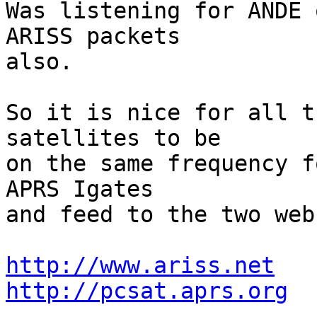
Was listening for ANDE 
ARISS packets

also.  

So it is nice for all t
satellites to be

on the same frequency f
APRS Igates

and feed to the two web
http://www.ariss.net
http://pcsat.aprs.org