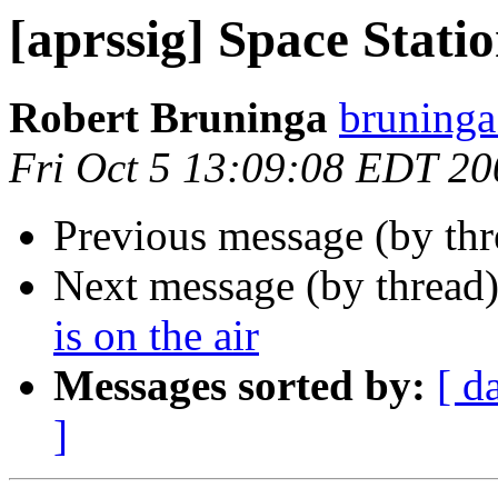
[aprssig] Space Statio
Robert Bruninga
bruninga
Fri Oct 5 13:09:08 EDT 20
Previous message (by th
Next message (by thread
is on the air
Messages sorted by:
[ d
]