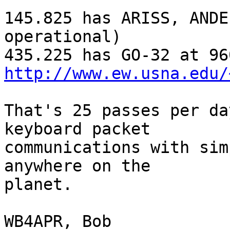
145.825 has ARISS, ANDE
operational)

http://www.ew.usna.edu/
That's 25 passes per da
keyboard packet

communications with sim
anywhere on the

planet.

WB4APR, Bob
