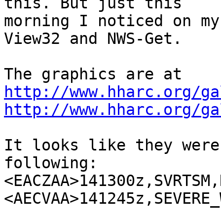
this. But just this 

morning I noticed on my
View32 and NWS-Get.

http://www.hharc.org/ga
http://www.hharc.org/ga
It looks like they were
following:

<EACZAA>141300z,SVRTSM,
<AECVAA>141245z,SEVERE_