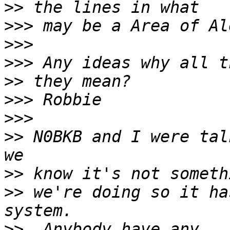
>>
>>>
>>>
>>>
>>
>>>
>>>
>>
 N0BKB and I were tal
>>
>>
 we're doing so it ha
>>