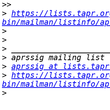
>>
>
https://lists.tapr.or
bin/mailman/listinfo/ap
>
>
>
>
>
aprssig at lists.tapr
>
https://lists.tapr.or
bin/mailman/listinfo/ap
>