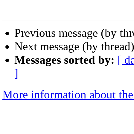
Previous message (by th
Next message (by thread
Messages sorted by:
[ d
]
More information about the 