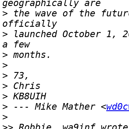
>
 the wave of the futur
>
 launched October 1, 2
>
>
>
>
>
>
 --- Mike Mather <
wd0c
>
>>