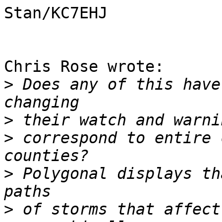
Stan/KC7EHJ

Chris Rose wrote:

>
 Does any of this have
>
>
 correspond to entire 
>
 Polygonal displays th
>
 of storms that affect