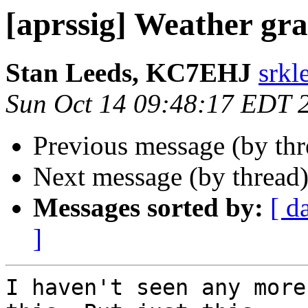
[aprssig] Weather gra
Stan Leeds, KC7EHJ
srkl
Sun Oct 14 09:48:17 EDT 
Previous message (by th
Next message (by thread
Messages sorted by:
[ d
]
I haven't seen any more