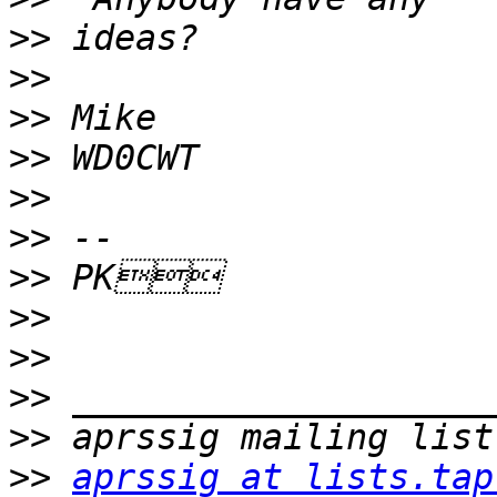
>>
>>
>>
>>
>>
>>
>>
>>
>>
>>
>>
>>
aprssig at lists.tap