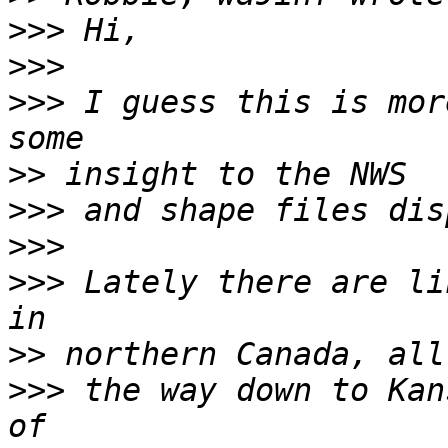
>>>
>>>
>>>
 I guess this is mor
>>
>>>
>>>
>>>
 Lately there are li
>>
>>>
 the way down to Kan