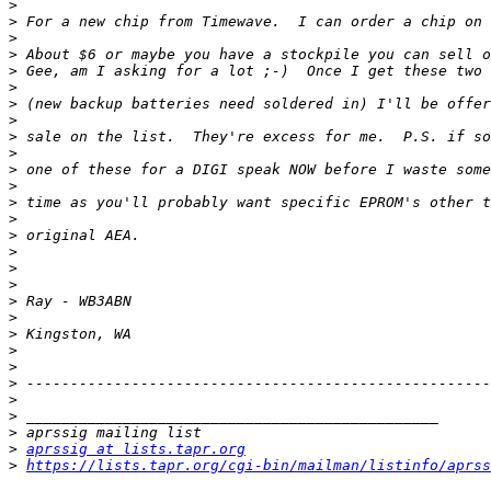
>
>
>
>
>
>
>
>
>
>
>
>
>
>
>
>
>
>
>
>
>
>
>
>
>
>
>
>
aprssig at lists.tapr.org
>
https://lists.tapr.org/cgi-bin/mailman/listinfo/aprss