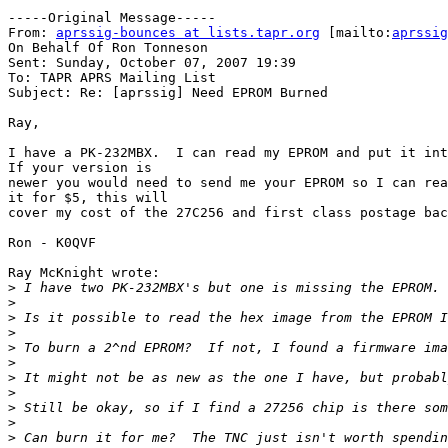
-----Original Message-----

From: 
aprssig-bounces at lists.tapr.org
 [mailto:
aprssig
On Behalf Of Ron Tonneson

Sent: Sunday, October 07, 2007 19:39

To: TAPR APRS Mailing List

Subject: Re: [aprssig] Need EPROM Burned

Ray,

I have a PK-232MBX.  I can read my EPROM and put it int
If your version is 

newer you would need to send me your EPROM so I can rea
it for $5, this will 

cover my cost of the 27C256 and first class postage bac
Ron - K0QVF

Ray McKnight wrote:

>
>
>
>
>
>
>
>
>
>
>