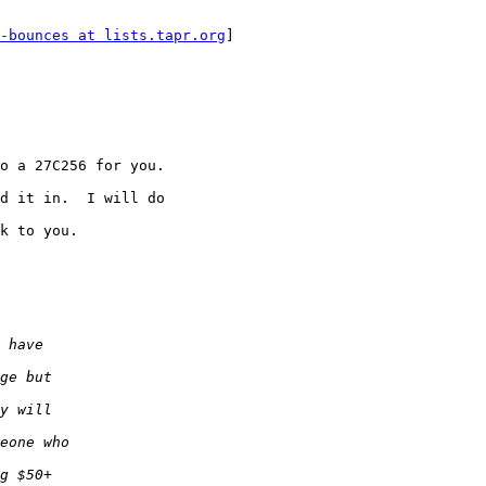
-bounces at lists.tapr.org
]

o a 27C256 for you.

d it in.  I will do

k to you.
