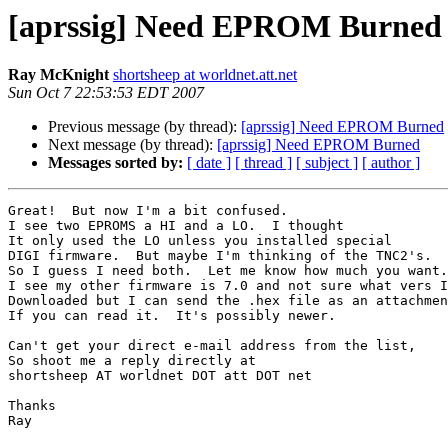
[aprssig] Need EPROM Burned
Ray McKnight
shortsheep at worldnet.att.net
Sun Oct 7 22:53:53 EDT 2007
Previous message (by thread):
[aprssig] Need EPROM Burned
Next message (by thread):
[aprssig] Need EPROM Burned
Messages sorted by:
[ date ]
[ thread ]
[ subject ]
[ author ]
Great!  But now I'm a bit confused.

I see two EPROMS a HI and a LO.  I thought

It only used the LO unless you installed special

DIGI firmware.  But maybe I'm thinking of the TNC2's.

So I guess I need both.  Let me know how much you want.

I see my other firmware is 7.0 and not sure what vers I

Downloaded but I can send the .hex file as an attachmen
If you can read it.  It's possibly newer.

Can't get your direct e-mail address from the list,

So shoot me a reply directly at

shortsheep AT worldnet DOT att DOT net

Thanks 

Ray
