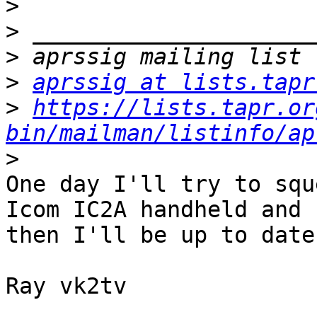
>
>
>
>
aprssig at lists.tapr
>
https://lists.tapr.or
bin/mailman/listinfo/ap
>
One day I'll try to squ
Icom IC2A handheld and 

then I'll be up to date 
Ray vk2tv
