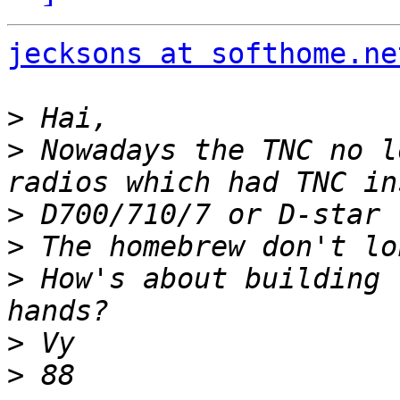
jecksons at softhome.ne
>
>
 Nowadays the TNC no l
>
>
>
 How's about building 
>
>