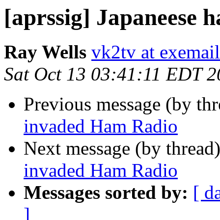
[aprssig] Japaneese 
Ray Wells
vk2tv at exemai
Sat Oct 13 03:41:11 EDT 
Previous message (by th
invaded Ham Radio
Next message (by thread
invaded Ham Radio
Messages sorted by:
[ d
]