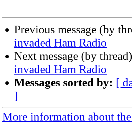
Previous message (by th
invaded Ham Radio
Next message (by thread
invaded Ham Radio
Messages sorted by:
[ d
]
More information about the 