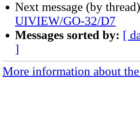
Next message (by thread
UIVIEW/GO-32/D7
Messages sorted by:
[ d
]
More information about the 