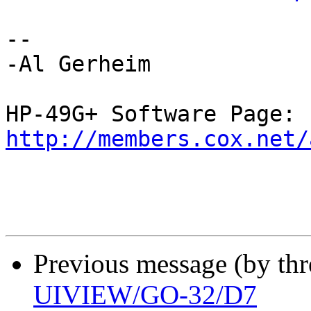
--

-Al Gerheim

http://members.cox.net/
Previous message (by th
UIVIEW/GO-32/D7