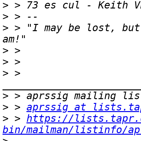
>
>
>
 > "I may be lost, but
>
>
>
 > 
>
>
 > 
aprssig at lists.ta
>
 > 
https://lists.tapr.
bin/mailman/listinfo/ap