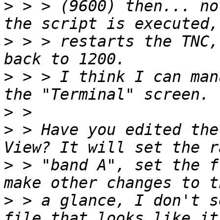
>
 > > (9600) then... no
>
 > > restarts the TNC,
>
 > > I think I can man
>
>
 > Have you edited the
>
 > "band A", set the f
>
 > a glance, I don't s