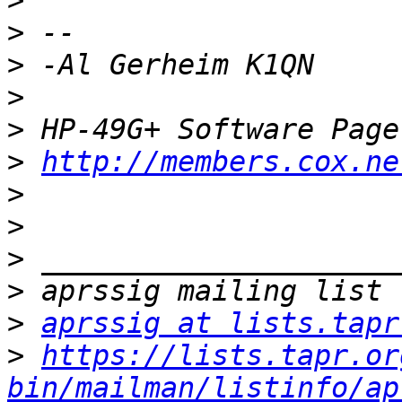
>
>
>
>
>
>
http://members.cox.ne
>
>
>
>
>
aprssig at lists.tapr
>
https://lists.tapr.or
bin/mailman/listinfo/ap