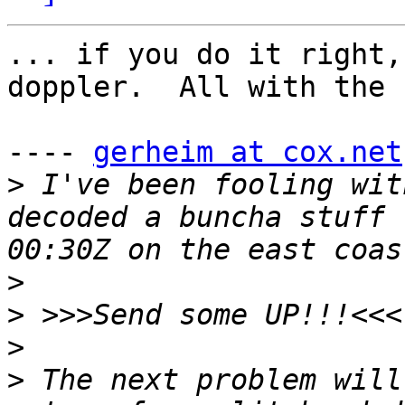
... if you do it right,
doppler.  All with the 
---- 
gerheim at cox.net
>
 I've been fooling wit
decoded a buncha stuff 
>
>
>
>
 The next problem will