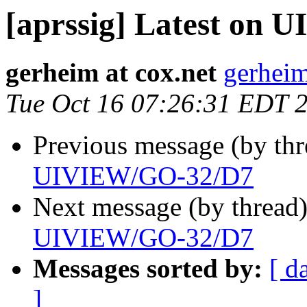
[aprssig] Latest on
gerheim at cox.net
gerheim
Tue Oct 16 07:26:31 EDT 
Previous message (by th
UIVIEW/GO-32/D7
Next message (by thread
UIVIEW/GO-32/D7
Messages sorted by:
[ d
]