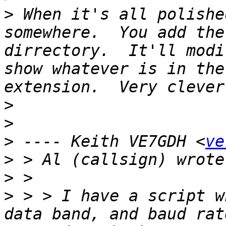
>
 When it's all polishe
somewhere.  You add the
dirrectory.  It'll modi
show whatever is in the
>
>
>
 ---- Keith VE7GDH <
ve
>
>
>
 > > I have a script w