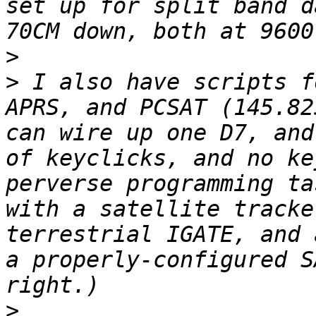
set up for split band d
>
>
 I also have scripts f
APRS, and PCSAT (145.82
can wire up one D7, and
of keyclicks, and no ke
perverse programming ta
with a satellite tracke
terrestrial IGATE, and 
a properly-configured S
>