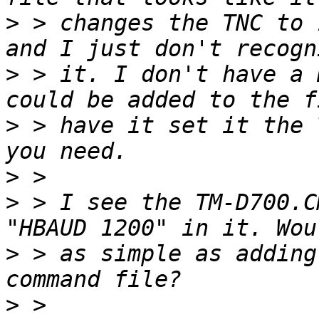
>
 > changes the TNC to 
>
 > it. I don't have a 
>
 > have it set it the 
>
>
 > I see the TM-D700.C
>
 > as simple as adding
>