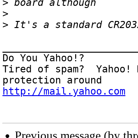
>
>
>
_______________________
Do You Yahoo!?

Tired of spam?  Yahoo! 
http://mail.yahoo.com
Previous message (by th