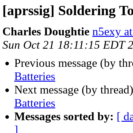
[aprssig] Soldering T
Charles Doughtie
n5exy a
Sun Oct 21 18:11:15 EDT 
Previous message (by th
Batteries
Next message (by thread
Batteries
Messages sorted by:
[ d
]