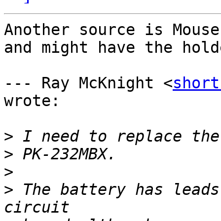
Another source is Mouse
and might have the holde
--- Ray McKnight <
short
wrote:

>
>
>
>
 The battery has leads