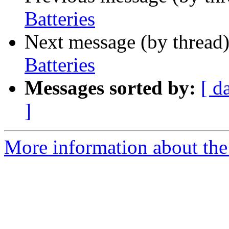
Batteries
Next message (by thread
Batteries
Messages sorted by:
[ d
]
More information about the 