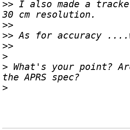
>>
 I also made a tracke
>>
>>
>>
>
>
 What's your point? Ar
>