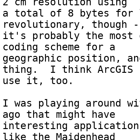
2 cm resolution using 

a total of 8 bytes for 
revolutionary, though - 
it's probably the most 
coding scheme for a 

geographic position, an
thing.  I think ArcGIS c
use it, too.

I was playing around wi
ago that might have 

interesting application
like the Maidenhead 
