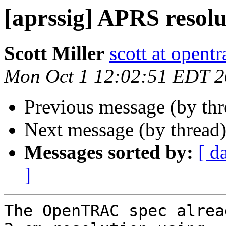
[aprssig] APRS resolu
Scott Miller
scott at opentr
Mon Oct 1 12:02:51 EDT 
Previous message (by th
Next message (by thread
Messages sorted by:
[ d
]
The OpenTRAC spec alrea