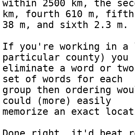
within 2500 km, the sec
km, fourth 610 m, fifth 
38 m, and sixth 2.3 m.

If you're working in a 
particular county) you 
eliminate a word or two
set of words for each 

group then ordering wou
could (more) easily 

memorize an exact locati
Done right, it'd beat r