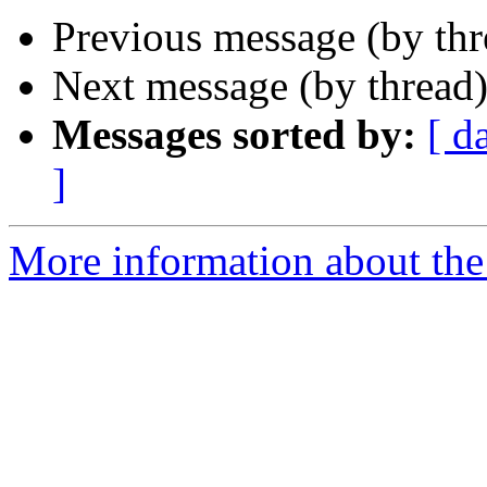
Previous message (by th
Next message (by thread
Messages sorted by:
[ d
]
More information about the 