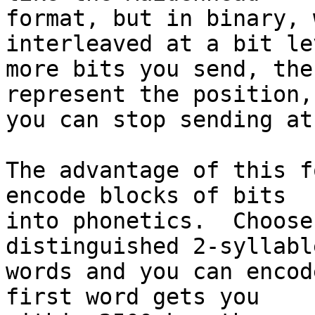
format, but in binary, 
interleaved at a bit le
more bits you send, the
represent the position,
you can stop sending at
The advantage of this f
encode blocks of bits 

into phonetics.  Choose
distinguished 2-syllable
words and you can encod
first word gets you 
