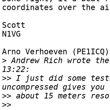
coordinates over the air
Scott

N1VG

Arno Verhoeven (PE1ICQ)
>
 Andrew Rich wrote the
>>
 I just did some test
>>
>>