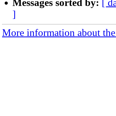
Messages sorted by:
[ d
]
More information about the 