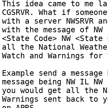
This idea came to me la
CGSRVR. What if someone
with a server NWSRVR an
with the message of NW

<State Code> NW <State 
all the National Weather
Watch and Warnings for 
Example send a message 
message being NW IL NW I
you would get all the N
Warnings sent back to yo
on APRS
