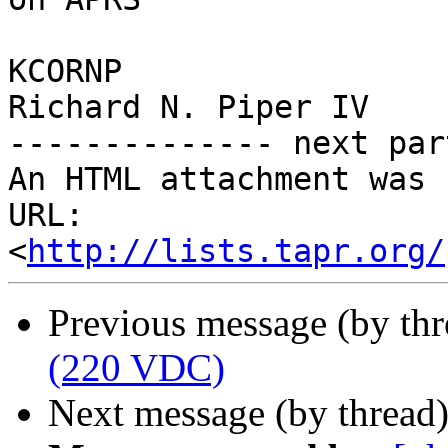
KCORNP

Richard N. Piper IV

-------------- next par
An HTML attachment was 
URL: 
<
http://lists.tapr.org/
Previous message (by th
(220 VDC)
Next message (by thread