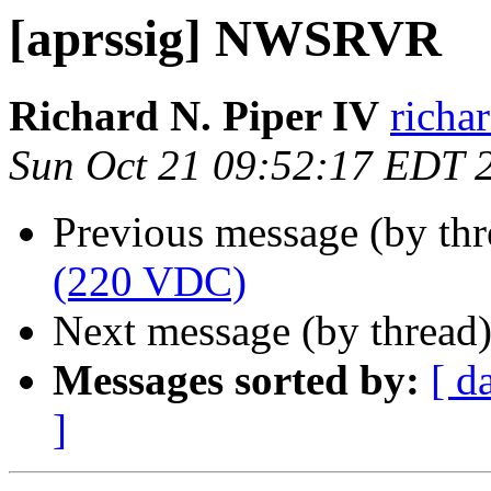
[aprssig] NWSRVR
Richard N. Piper IV
richa
Sun Oct 21 09:52:17 EDT 
Previous message (by th
(220 VDC)
Next message (by thread
Messages sorted by:
[ d
]