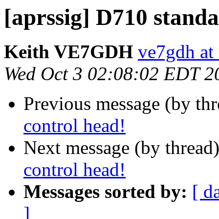
[aprssig] D710 standa
Keith VE7GDH
ve7gdh at 
Wed Oct 3 02:08:02 EDT 2
Previous message (by th
control head!
Next message (by thread
control head!
Messages sorted by:
[ d
]