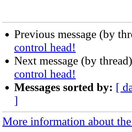
Previous message (by th
control head!
Next message (by thread
control head!
Messages sorted by:
[ d
]
More information about the 