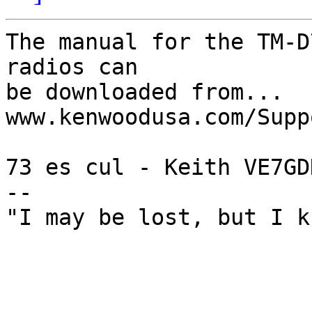
The manual for the TM-D
radios can

be downloaded from... 
www.kenwoodusa.com/Supp
73 es cul - Keith VE7GDH
--

"I may be lost, but I k