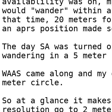
availablility was on, m
would "wander" within a
that time, 20 meters for
an aprs position made s
The day SA was turned o
wandering in a 5 meter 
WAAS came along and my 
meter circle.

So at a glance it makes
resolution go to 2 meter