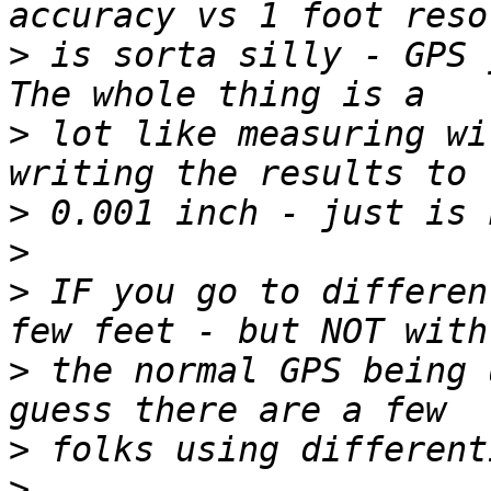
>
 is sorta silly - GPS j
>
 lot like measuring wi
>
>
>
 IF you go to differen
>
 the normal GPS being 
>
>