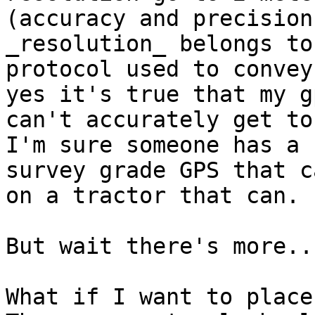
(accuracy and precision
_resolution_ belongs to 
protocol used to convey
yes it's true that my gp
can't accurately get to
I'm sure someone has a

survey grade GPS that c
on a tractor that can.

But wait there's more...
What if I want to place 