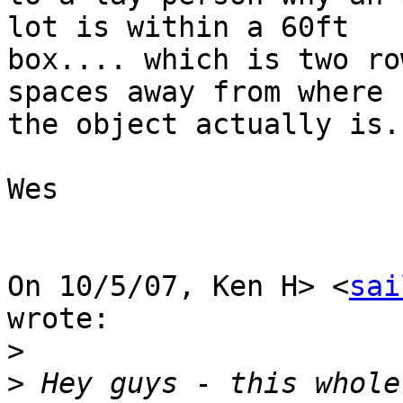
lot is within a 60ft

box.... which is two ro
spaces away from where

the object actually is.

Wes

On 10/5/07, Ken H> <
sai
wrote:

>
>
 Hey guys - this whole