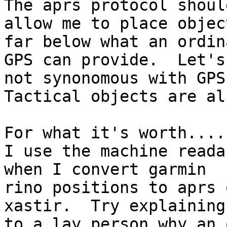
The aprs protocol should
allow me to place objec
far below what an ordina
GPS can provide.  Let's
not synonomous with GPS.
Tactical objects are al
For what it's worth....

I use the machine reada
when I convert garmin

rino positions to aprs 
xastir.  Try explaining

to a lay person why an 