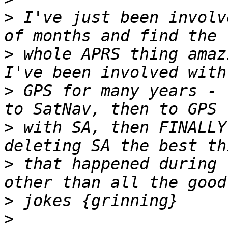
>
 I've just been involv
>
 whole APRS thing amazi
>
 GPS for many years - 
>
 with SA, then FINALLY
>
 that happened during 
>
>