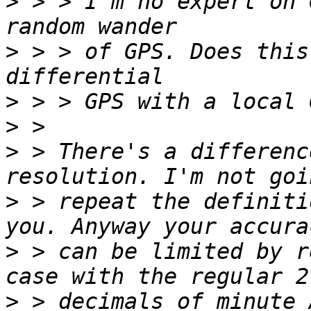
>
 > > I'm no expert on 
>
 > > of GPS. Does this
>
>
>
 > There's a differenc
>
 > repeat the definiti
>
 > can be limited by r
>
 > decimals of minute 