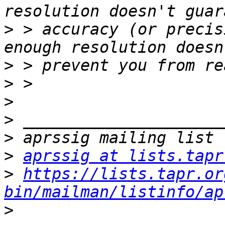
>
 > accuracy (or precis
>
>
>
>
>
>
aprssig at lists.tapr
>
https://lists.tapr.or
bin/mailman/listinfo/ap
>