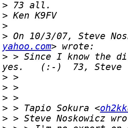
>
>
>
>
 On 10/3/07, Steve Nos
yahoo.com
>
 > Since I know the di
>
>
>
>
 > Tapio Sokura <
oh2kk
>