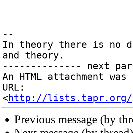
-- 

In theory there is no d
and theory.

-------------- next par
An HTML attachment was 
URL: 
<
http://lists.tapr.org/
Previous message (by th
Next message (by thread