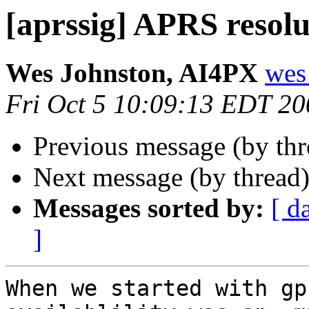
[aprssig] APRS resolu
Wes Johnston, AI4PX
wes
Fri Oct 5 10:09:13 EDT 20
Previous message (by th
Next message (by thread
Messages sorted by:
[ d
]
When we started with gp