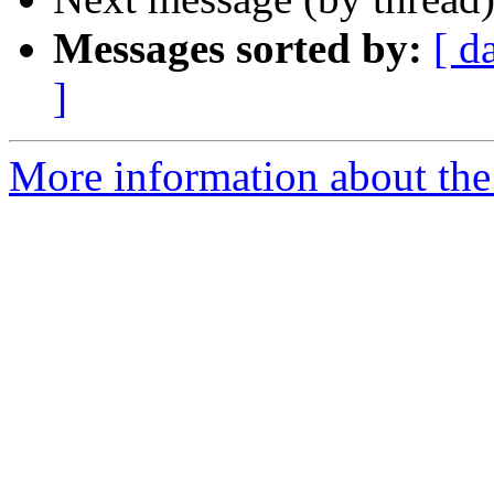
Messages sorted by:
[ d
]
More information about the 