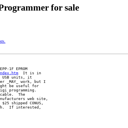
Programmer for sale
ts.
EPP-1F EPROM

ndex.htm
  It is in

 USB units, it

er _MAY_ work, but I

ght be useful for

igi programming.

cable.  The

nufacturers web site,

 $25 shipped CONUS,

h.  If interested,
