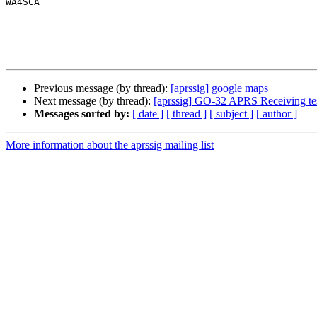
WA4SCA

Previous message (by thread):
[aprssig] google maps
Next message (by thread):
[aprssig] GO-32 APRS Receiving tes
Messages sorted by:
[ date ]
[ thread ]
[ subject ]
[ author ]
More information about the aprssig mailing list