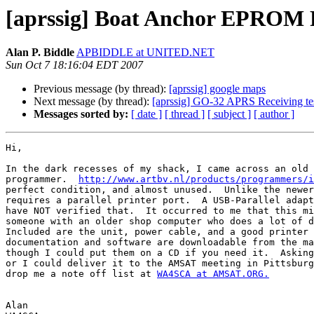
[aprssig] Boat Anchor EPROM 
Alan P. Biddle
APBIDDLE at UNITED.NET
Sun Oct 7 18:16:04 EDT 2007
Previous message (by thread):
[aprssig] google maps
Next message (by thread):
[aprssig] GO-32 APRS Receiving tes
Messages sorted by:
[ date ]
[ thread ]
[ subject ]
[ author ]
Hi,

In the dark recesses of my shack, I came across an old 
programmer.  
http://www.artbv.nl/products/programmers/i
perfect condition, and almost unused.  Unlike the newer
requires a parallel printer port.  A USB-Parallel adapt
have NOT verified that.  It occurred to me that this mi
someone with an older shop computer who does a lot of d
Included are the unit, power cable, and a good printer 
documentation and software are downloadable from the ma
though I could put them on a CD if you need it.  Asking
or I could deliver it to the AMSAT meeting in Pittsburg
drop me a note off list at 
WA4SCA at AMSAT.ORG.
Alan
