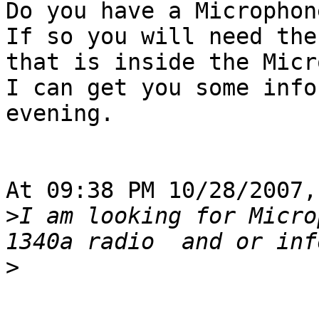
Do you have a Microphon
If so you will need the
that is inside the Micr
I can get you some info
evening.

At 09:38 PM 10/28/2007,
>
I am looking for Micro
>