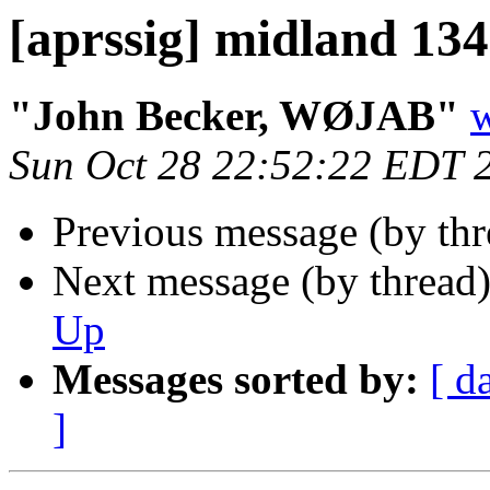
[aprssig] midland 13
"John Becker, WØJAB"
w
Sun Oct 28 22:52:22 EDT 
Previous message (by th
Next message (by thread
Up
Messages sorted by:
[ d
]