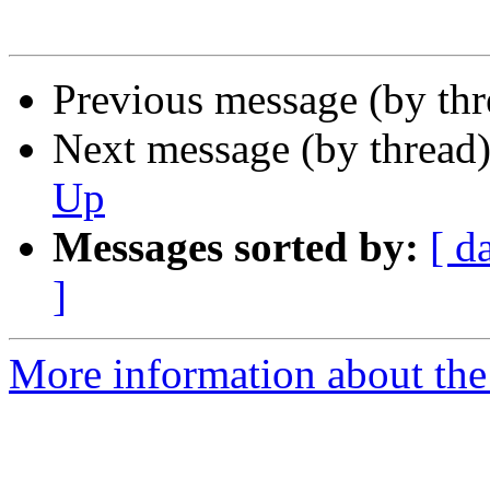
Previous message (by th
Next message (by thread
Up
Messages sorted by:
[ d
]
More information about the 