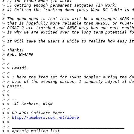
>
>
>
>
>
>
>
>
>
>
>
>
>
>
>
>
>
>
>
>
>
>
>
>
>
>
>
 > 
http://members.cox.net/above
>
>
>