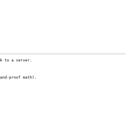
k to a server.  

and-proof math).  
