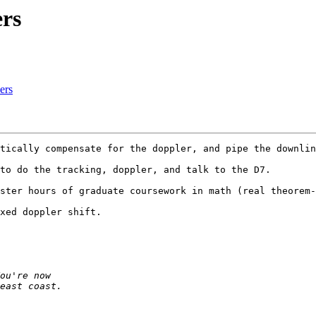
rs
ers
tically compensate for the doppler, and pipe the downlin
to do the tracking, doppler, and talk to the D7.  

ster hours of graduate coursework in math (real theorem-
xed doppler shift.  
