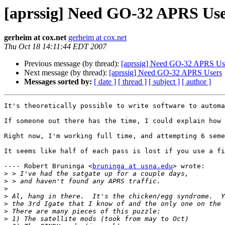
[aprssig] Need GO-32 APRS Use
gerheim at cox.net
gerheim at cox.net
Thu Oct 18 14:11:44 EDT 2007
Previous message (by thread):
[aprssig] Need GO-32 APRS Us
Next message (by thread):
[aprssig] Need GO-32 APRS Users
Messages sorted by:
[ date ]
[ thread ]
[ subject ]
[ author ]
It's theoretically possible to write software to automa
If someone out there has the time, I could explain how 
Right now, I'm working full time, and attempting 6 seme
It seems like half of each pass is lost if you use a fi
---- Robert Bruninga <
bruninga at usna.edu
> wrote: 

>
>
>
>
>
>
>