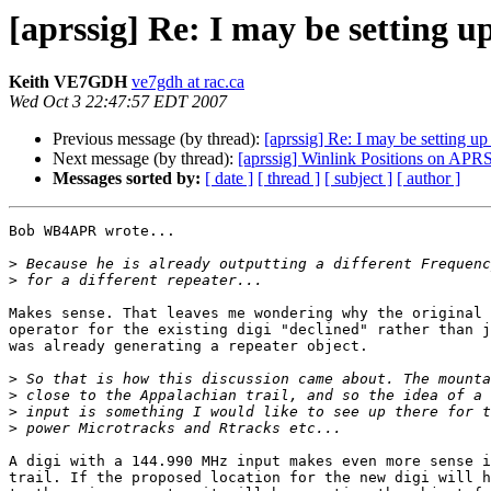
[aprssig] Re: I may be setting u
Keith VE7GDH
ve7gdh at rac.ca
Wed Oct 3 22:47:57 EDT 2007
Previous message (by thread):
[aprssig] Re: I may be setting up
Next message (by thread):
[aprssig] Winlink Positions on APR
Messages sorted by:
[ date ]
[ thread ]
[ subject ]
[ author ]
Bob WB4APR wrote...

>
>
Makes sense. That leaves me wondering why the original 
operator for the existing digi "declined" rather than j
was already generating a repeater object.

>
>
>
>
A digi with a 144.990 MHz input makes even more sense i
trail. If the proposed location for the new digi will h