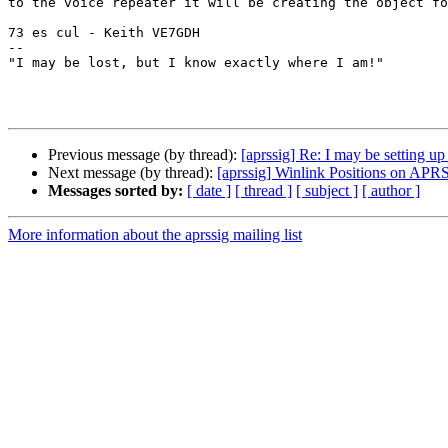
to the voice repeater it will be creating the object fo
73 es cul - Keith VE7GDH

--

"I may be lost, but I know exactly where I am!"

Previous message (by thread):
[aprssig] Re: I may be setting up
Next message (by thread):
[aprssig] Winlink Positions on APR
Messages sorted by:
[ date ]
[ thread ]
[ subject ]
[ author ]
More information about the aprssig mailing list