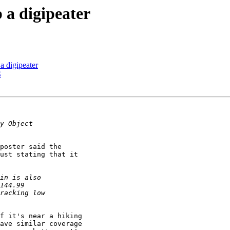
p a digipeater
 a digipeater
S
poster said the

ust stating that it

f it's near a hiking

ave similar coverage 
