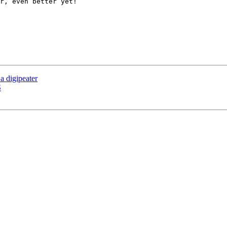
r, even better yet!

 a digipeater
S