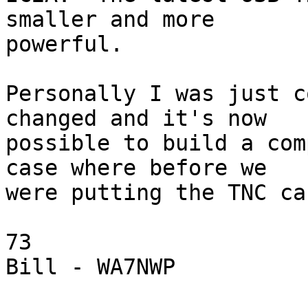
smaller and more

powerful.

Personally I was just c
changed and it's now

possible to build a com
case where before we

were putting the TNC ca
73

Bill - WA7NWP
