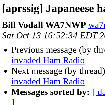
[aprssig] Japaneese 
Bill Vodall WA7NWP
wa7
Sat Oct 13 16:52:34 EDT 
Previous message (by th
invaded Ham Radio
Next message (by thread
invaded Ham Radio
Messages sorted by:
[ d
]