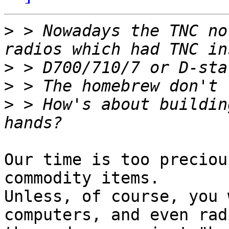
>
 > Nowadays the TNC no
>
>
>
 > How's about buildin
Our time is too preciou
commodity items.

Unless, of course, you 
computers, and even radi