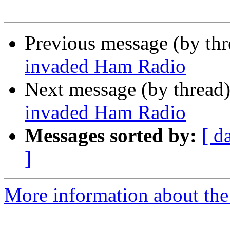
Previous message (by th
invaded Ham Radio
Next message (by thread
invaded Ham Radio
Messages sorted by:
[ d
]
More information about the 