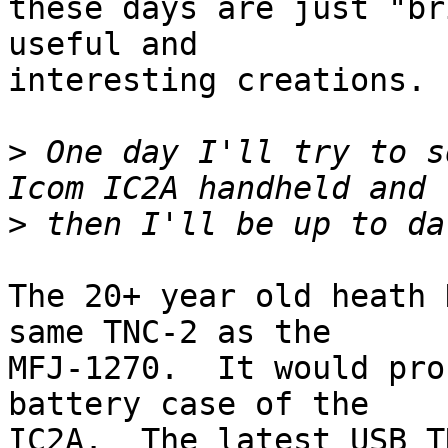
these days are just "br
useful and

interesting creations.

>
 One day I'll try to s
>
The 20+ year old heath 
same TNC-2 as the

MFJ-1270.  It would pro
battery case of the

IC2A.  The latest USB T