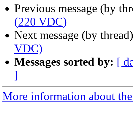
Previous message (by th
(220 VDC)
Next message (by thread
VDC)
Messages sorted by:
[ d
]
More information about the 