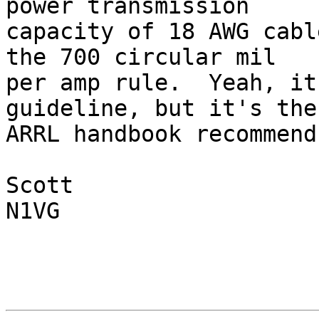
power transmission 

capacity of 18 AWG cabl
the 700 circular mil 

per amp rule.  Yeah, it
guideline, but it's the
ARRL handbook recommends
Scott

N1VG
