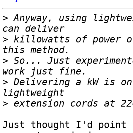
>
 Anyway, using lightwe
>
 killowatts of power o
>
 So... Just experiment
>
 Delivering a kW is on
>
Just thought I'd point 