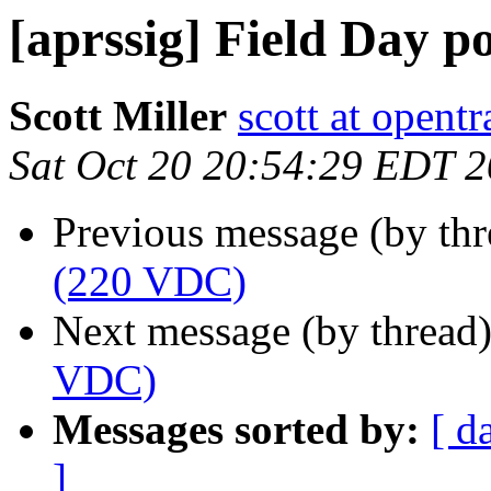
[aprssig] Field Day 
Scott Miller
scott at opentr
Sat Oct 20 20:54:29 EDT 
Previous message (by th
(220 VDC)
Next message (by thread
VDC)
Messages sorted by:
[ d
]