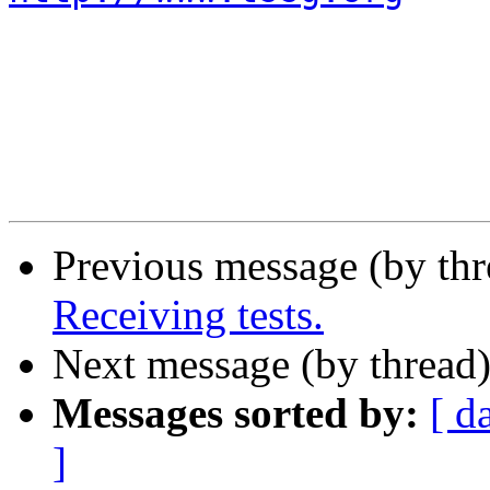
Previous message (by th
Receiving tests.
Next message (by thread
Messages sorted by:
[ d
]