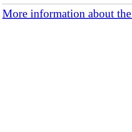
More information about the 