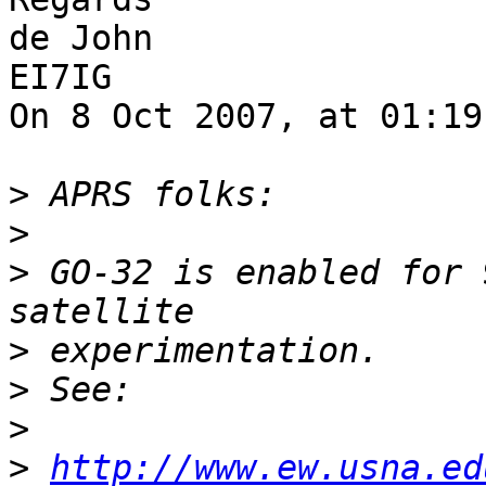
de John

EI7IG

On 8 Oct 2007, at 01:19
>
>
>
 GO-32 is enabled for 
>
>
>
>
http://www.ew.usna.ed