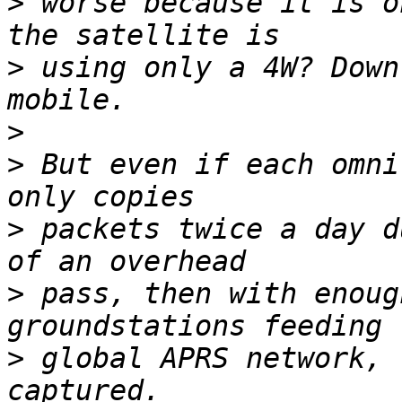
>
 worse because it is o
>
 using only a 4W? Down
>
>
 But even if each omni
>
 packets twice a day d
>
 pass, then with enoug
>
 global APRS network, 