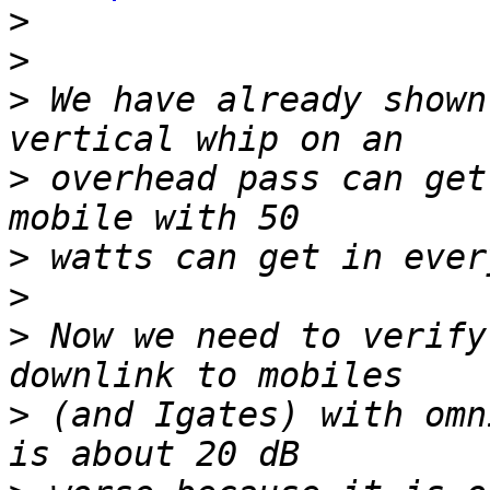
>
>
>
 We have already shown
>
 overhead pass can get
>
>
>
 Now we need to verify
>
 (and Igates) with omn