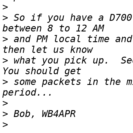
>
>
 So if you have a D700
>
 and PM local time and
>
 what you pick up.  See
>
 some packets in the m
>
>
>