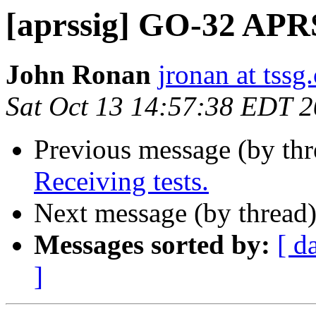
[aprssig] GO-32 APRS
John Ronan
jronan at tssg
Sat Oct 13 14:57:38 EDT 
Previous message (by th
Receiving tests.
Next message (by thread
Messages sorted by:
[ d
]