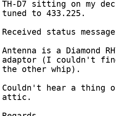
TH-D7 sitting on my dec
tuned to 433.225.

Received status message
Antenna is a Diamond RH
adaptor (I couldn't find
the other whip).

Couldn't hear a thing o
attic.

Regards
