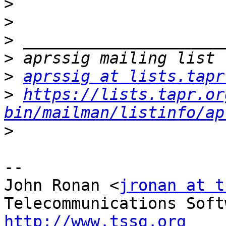
>
>
>
>
>
aprssig at lists.tapr
>
https://lists.tapr.or
bin/mailman/listinfo/ap
>
--

John Ronan <
jronan at t
http://www.tssg.org