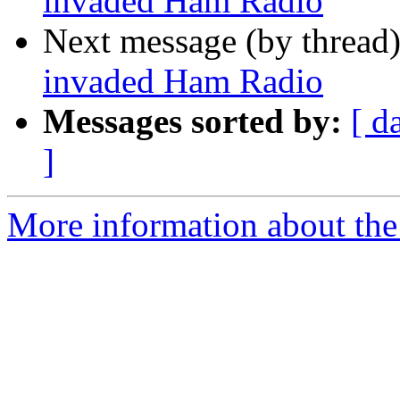
invaded Ham Radio
Next message (by thread
invaded Ham Radio
Messages sorted by:
[ d
]
More information about the 