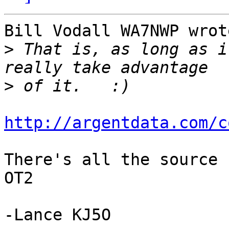
Bill Vodall WA7NWP wrote
>
 That is, as long as i
>
http://argentdata.com/c
There's all the source 
OT2

-Lance KJ5O
