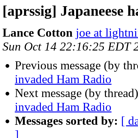
[aprssig] Japaneese 
Lance Cotton
joe at lightn
Sun Oct 14 22:16:25 EDT 
Previous message (by th
invaded Ham Radio
Next message (by thread
invaded Ham Radio
Messages sorted by:
[ d
]