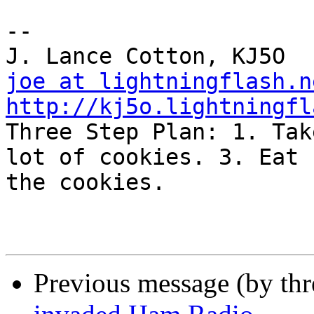
-- 

joe at lightningflash.n
http://kj5o.lightningfl

Three Step Plan: 1. Tak
lot of cookies. 3. Eat 

the cookies.

Previous message (by th