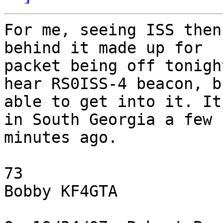
For me, seeing ISS then
behind it made up for

packet being off tonigh
hear RS0ISS-4 beacon, b
able to get into it. It
in South Georgia a few

minutes ago.

73

Bobby KF4GTA
