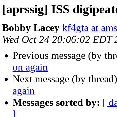
[aprssig] ISS digipeat
Bobby Lacey
kf4gta at ams
Wed Oct 24 20:06:02 EDT 
Previous message (by th
on again
Next message (by thread
again
Messages sorted by:
[ d
]