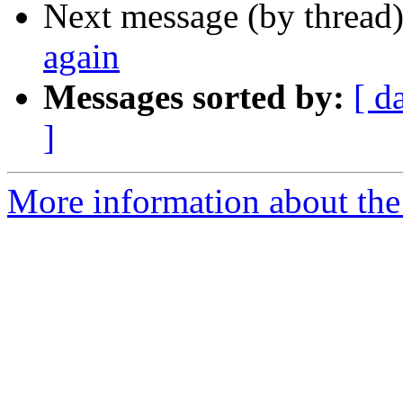
Next message (by thread
again
Messages sorted by:
[ d
]
More information about the 