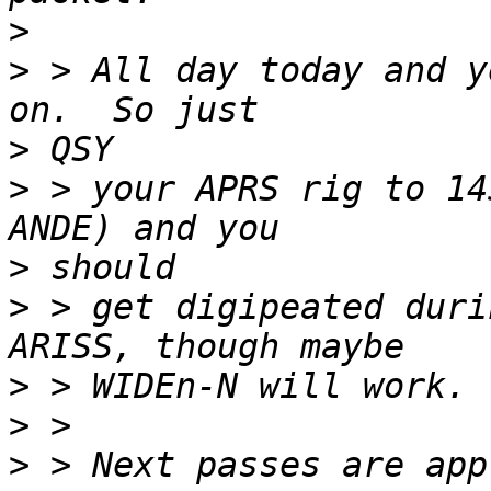
>
>
 > All day today and y
>
>
 > your APRS rig to 14
>
>
 > get digipeated duri
>
>
>