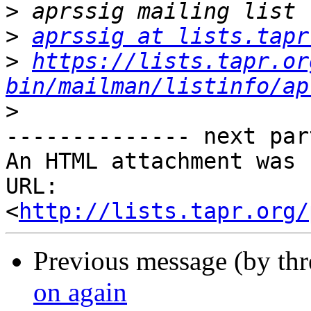
>
>
aprssig at lists.tapr
>
https://lists.tapr.or
bin/mailman/listinfo/ap
>
-------------- next par
An HTML attachment was 
URL: 
<
http://lists.tapr.org/
Previous message (by th
on again