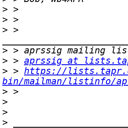
>
>
>
 > 
>
>
 > 
aprssig at lists.ta
>
 > 
https://lists.tapr.
bin/mailman/listinfo/ap
>
>
>
>