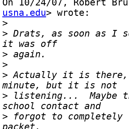
On 10/24/07, Robert Bru
usna.edu
> wrote:

>
>
 Drats, as soon as I s
>
>
>
 Actually it is there,
>
 listening...  Maybe t
>
 forgot to completely 