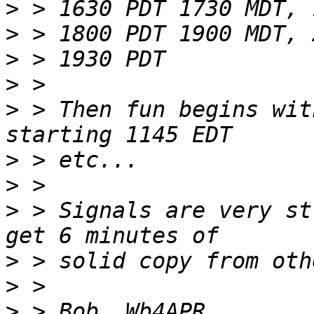
>
>
>
>
>
 > Then fun begins wit
>
>
>
 > Signals are very st
>
>
>