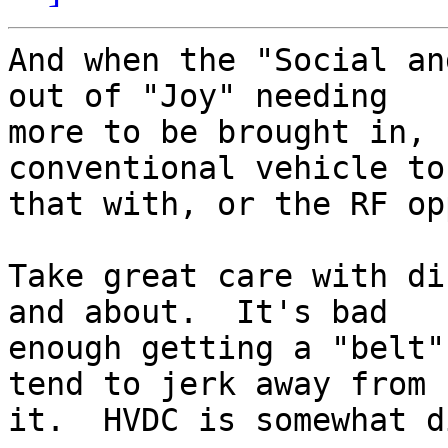
And when the "Social an
out of "Joy" needing

more to be brought in, 
conventional vehicle to 
that with, or the RF op
Take great care with di
and about.  It's bad

enough getting a "belt"
tend to jerk away from

it.  HVDC is somewhat d