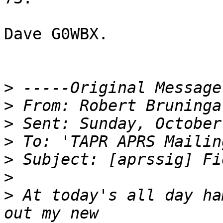
Dave G0WBX.

>
>
>
>
>
>
>
 At today's all day ha