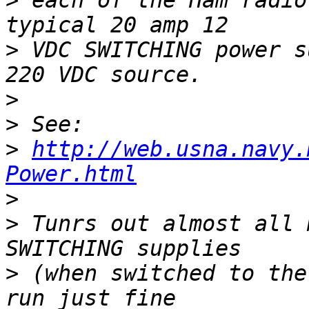
>
 each of the Ham radio
>
 VDC SWITCHING power s
>
>
>
http://web.usna.navy.
Power.html
>
>
 Tunrs out almost all 
>
 (when switched to the