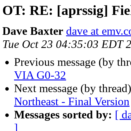
OT: RE: [aprssig] Fi
Dave Baxter
dave at emv.c
Tue Oct 23 04:35:03 EDT 
Previous message (by th
VIA G0-32
Next message (by thread
Northeast - Final Version
Messages sorted by:
[ d
]