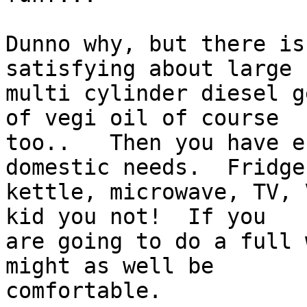
Dunno why, but there is
satisfying about large

multi cylinder diesel g
of vegi oil of course

too..   Then you have e
domestic needs.  Fridge,
kettle, microwave, TV, 
kid you not!  If you

are going to do a full 
might as well be

comfortable.
