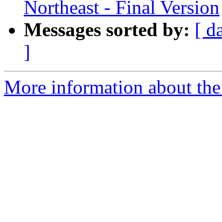
Northeast - Final Version
Messages sorted by:
[ d
]
More information about the 