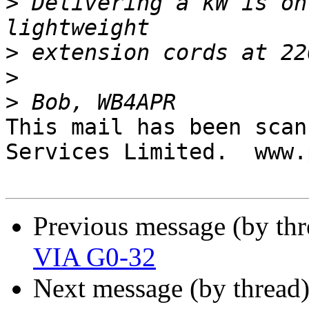
>
 Delivering a kW is on
>
>
>
This mail has been scan
Services Limited.  www.
Previous message (by th
VIA G0-32
Next message (by thread