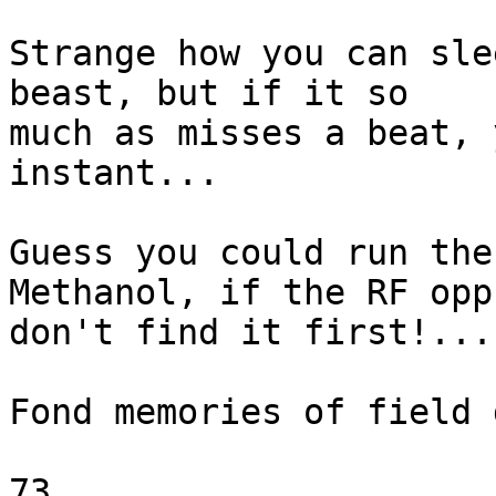
Strange how you can sle
beast, but if it so

much as misses a beat, 
instant...

Guess you could run the
Methanol, if the RF opp'
don't find it first!...

Fond memories of field 
73.
