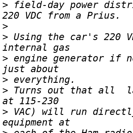
>
 field-day power distr
>
>
 Using the car's 220 V
>
 engine generator if n
>
>
 Turns out that all  l
>
 VAC) will run directl