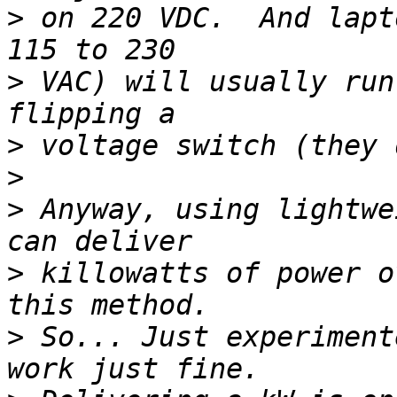
>
 on 220 VDC.  And lapt
>
 VAC) will usually run
>
>
>
 Anyway, using lightwe
>
 killowatts of power o
>
 So... Just experiment