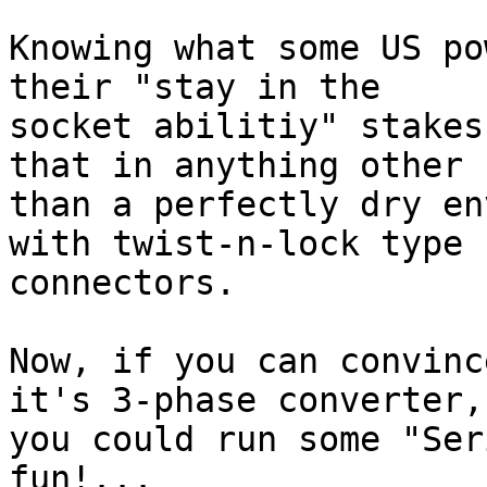
Knowing what some US po
their "stay in the

socket abilitiy" stakes
that in anything other

than a perfectly dry en
with twist-n-lock type

connectors.

Now, if you can convinc
it's 3-phase converter,

you could run some "Ser
fun!...
