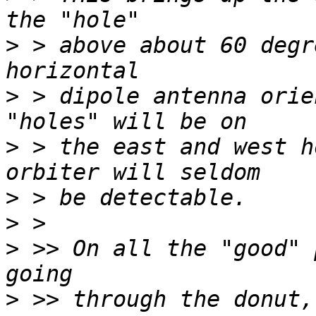
>
 > above about 60 degr
>
 > dipole antenna orie
>
 > the east and west h
>
>
>
 >> On all the "good" 
>