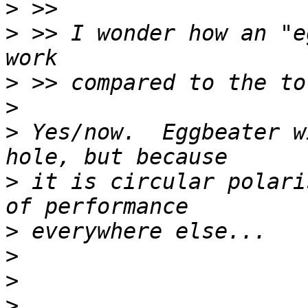
>
>
 >> I wonder how an "e
>
>
>
 Yes/now.  Eggbeater w
>
 it is circular polari
>
>
>
>