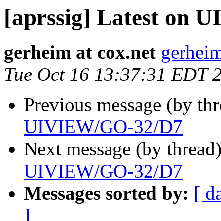
[aprssig] Latest on
gerheim at cox.net
gerheim
Tue Oct 16 13:37:31 EDT 
Previous message (by th
UIVIEW/GO-32/D7
Next message (by thread
UIVIEW/GO-32/D7
Messages sorted by:
[ d
]