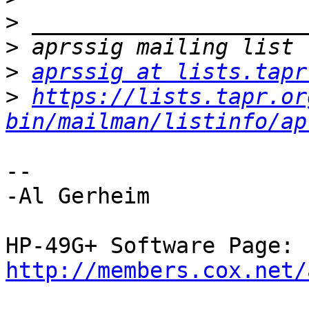
>
>
>
aprssig at lists.tapr
>
https://lists.tapr.or
bin/mailman/listinfo/ap
--

-Al Gerheim

http://members.cox.net/