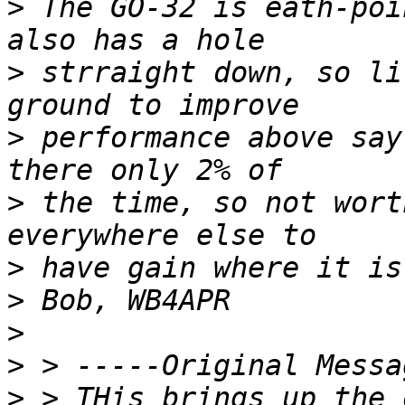
>
 The GO-32 is eath-poi
>
 strraight down, so li
>
 performance above say
>
 the time, so not wort
>
>
>
>
>
 > THis brings up the o