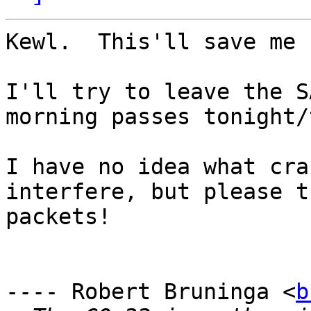
Kewl.  This'll save me 
I'll try to leave the S
morning passes tonight/
I have no idea what cra
interfere, but please t
packets!  

---- Robert Bruninga <
b