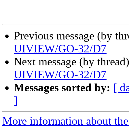
Previous message (by th
UIVIEW/GO-32/D7
Next message (by thread
UIVIEW/GO-32/D7
Messages sorted by:
[ d
]
More information about the 