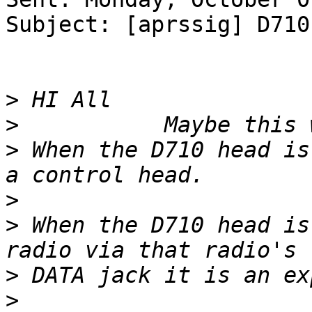
Subject: [aprssig] D710
>
>
>
 When the D710 head is
>
>
 When the D710 head is
>
>