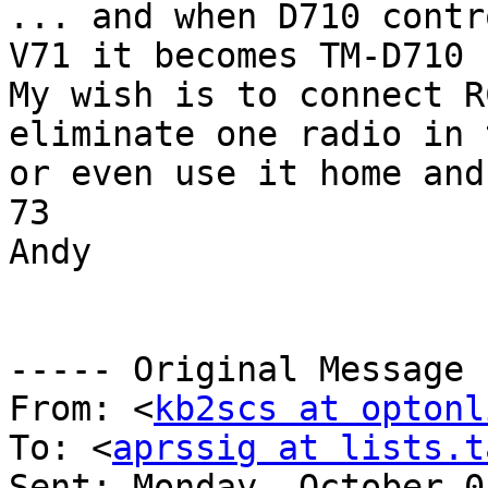
... and when D710 contr
V71 it becomes TM-D710

My wish is to connect R
eliminate one radio in 
or even use it home and
73

Andy

----- Original Message 
From: <
kb2scs at optonl
To: <
aprssig at lists.t
Sent: Monday, October 0