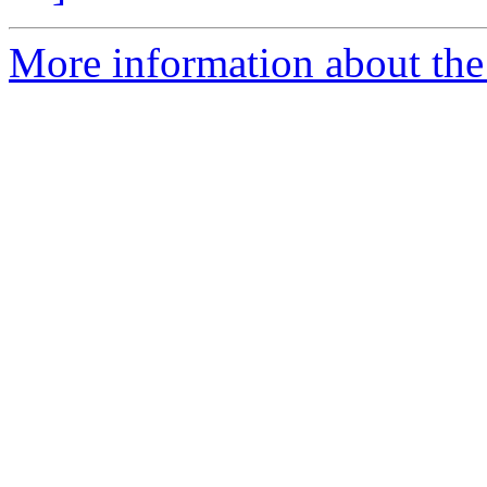
More information about the 