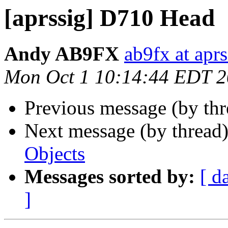
[aprssig] D710 Head
Andy AB9FX
ab9fx at aprs
Mon Oct 1 10:14:44 EDT 
Previous message (by th
Next message (by thread
Objects
Messages sorted by:
[ d
]