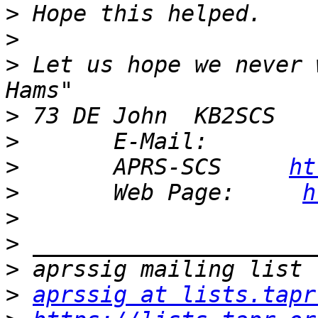
>
>
>
 Let us hope we never 
>
>
       E-Mail:        
>
       APRS-SCS     
ht
>
       Web Page:     
h
>
>
>
>
aprssig at lists.tapr