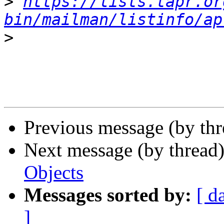
>
https://lists.tapr.or
bin/mailman/listinfo/ap
>
Previous message (by th
Next message (by thread
Objects
Messages sorted by:
[ d
]