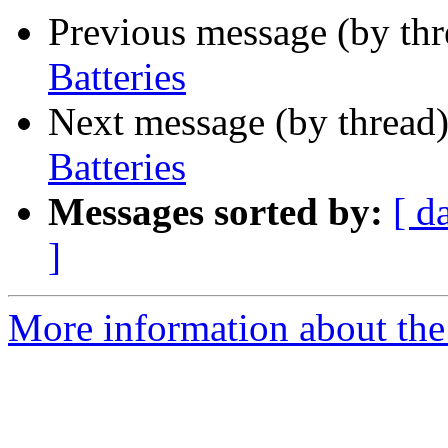
Previous message (by th
Batteries
Next message (by thread
Batteries
Messages sorted by:
[ d
]
More information about the 