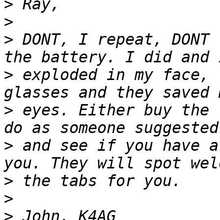
>
>
>
 DONT, I repeat, DONT 
>
 exploded in my face, 
>
 eyes. Either buy the 
>
 and see if you have a
>
>
>