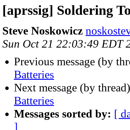
[aprssig] Soldering T
Steve Noskowicz
noskoste
Sun Oct 21 22:03:49 EDT 
Previous message (by th
Batteries
Next message (by thread
Batteries
Messages sorted by:
[ d
]