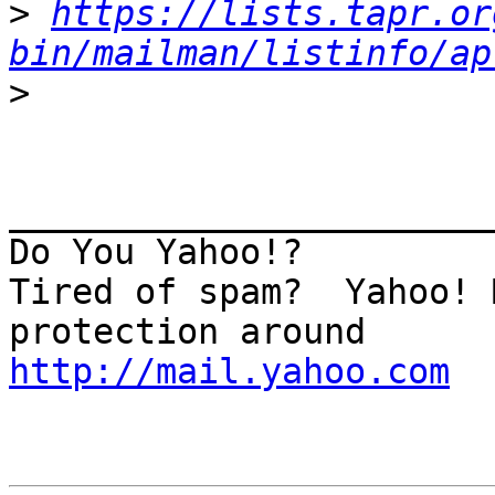
>
https://lists.tapr.or
bin/mailman/listinfo/ap
>
_______________________
Do You Yahoo!?

Tired of spam?  Yahoo! 
http://mail.yahoo.com