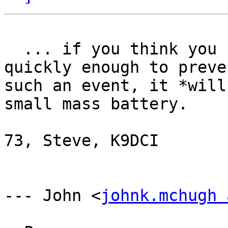
  ... if you think you can, by getting in and out 
quickly enough to preven
such an event, it *will
small mass battery.

73, Steve, K9DCI

--- John <
johnk.mchugh 