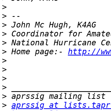
>
>
>
>
>
>
 Home page:- 
http://ww
>
>
>
>
>
>
aprssig at lists.tapr