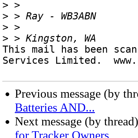
>
>
>
>
This mail has been scan
Services Limited.  www.
Previous message (by th
Batteries AND...
Next message (by thread
for Tracker Owners