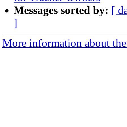
Messages sorted by:
[ d
]
More information about the 