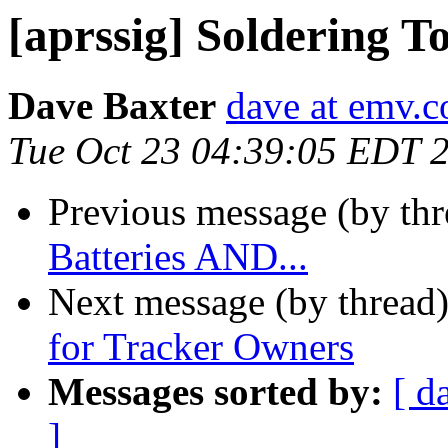
[aprssig] Soldering T
Dave Baxter
dave at emv.c
Tue Oct 23 04:39:05 EDT 
Previous message (by th
Batteries AND...
Next message (by thread
for Tracker Owners
Messages sorted by:
[ d
]