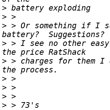
>
>
>
 > Or something if I s
>
 > I see no other easy
>
 > charges for them I 
>
>
>
>