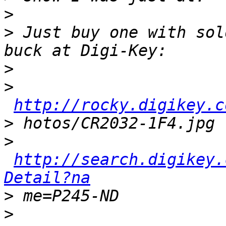
>
>
 Just buy one with sol
>
>
http://rocky.digikey.c
>
>
http://search.digikey.
Detail?na
>
>