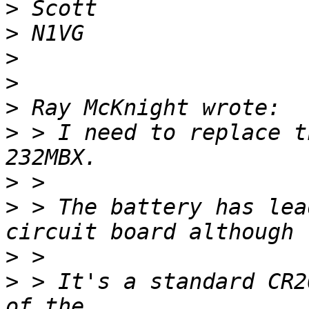
>
>
>
>
>
>
 > I need to replace t
>
>
 > The battery has lea
>
>
 > It's a standard CR2