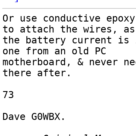
Or use conductive epoxy
to attach the wires, as

the battery current is 
one from an old PC

motherboard, & never ne
there after.

73

Dave G0WBX. 
