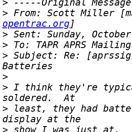
>
>
 From: Scott Miller [m
opentrac.org
>
>
>
 Subject: Re: [aprssig
>
>
 I think they're typic
>
 least, they had batte
>