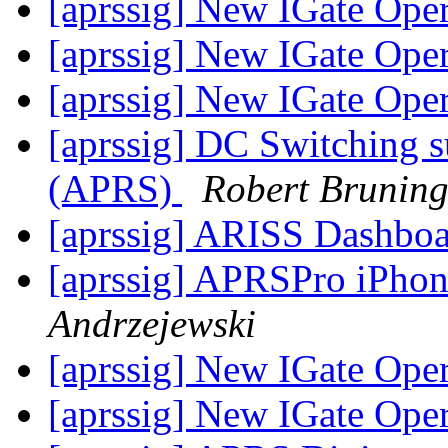
[aprssig] New IGate Ope
[aprssig] New IGate Ope
[aprssig] New IGate Ope
[aprssig] DC Switching 
(APRS)
Robert Brunin
[aprssig] ARISS Dashboa
[aprssig] APRSPro iPho
Andrzejewski
[aprssig] New IGate Ope
[aprssig] New IGate Ope