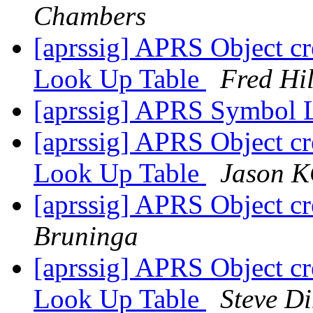
Chambers
[aprssig] APRS Object 
Look Up Table
Fred Hi
[aprssig] APRS Symbol 
[aprssig] APRS Object 
Look Up Table
Jason 
[aprssig] APRS Object c
Bruninga
[aprssig] APRS Object 
Look Up Table
Steve D