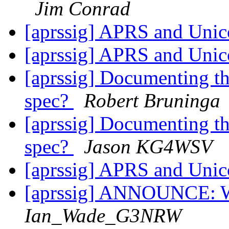
Jim Conrad
[aprssig] APRS and Uni
[aprssig] APRS and Uni
[aprssig] Documenting t
spec?
Robert Bruninga
[aprssig] Documenting t
spec?
Jason KG4WSV
[aprssig] APRS and Uni
[aprssig] ANNOUNCE: 
Ian_Wade_G3NRW