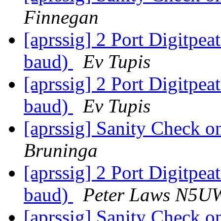
Finnegan
[aprssig] 2 Port Digitpe
baud)
Ev Tupis
[aprssig] 2 Port Digitpe
baud)
Ev Tupis
[aprssig] Sanity Check 
Bruninga
[aprssig] 2 Port Digitpe
baud)
Peter Laws N5U
[aprssig] Sanity Check 