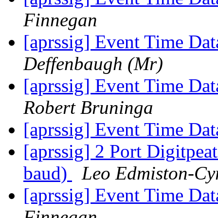
Finnegan
[aprssig] Event Time Da
Deffenbaugh (Mr)
[aprssig] Event Time Dat
Robert Bruninga
[aprssig] Event Time Da
[aprssig] 2 Port Digitpe
baud)
Leo Edmiston-Cy
[aprssig] Event Time Da
Finnegan