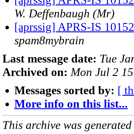
W. Deffenbaugh (Mr)
[aprssig] APRS-IS 10152
spam8mybrain
Last message date:
Tue Ja
Archived on:
Mon Jul 2 1
Messages sorted by:
[ t
More info on this list...
This archive was generated