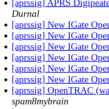
[aprssig] APRS Digipeat
Durnal
[aprssig] New IGate Ope
[aprssig] New IGate Ope
[aprssig] New IGate Ope
[aprssig] New IGate Ope
[aprssig] New IGate Ope
[aprssig] New IGate Ope
[aprssig] OpenTRAC (wa
spam8mybrain