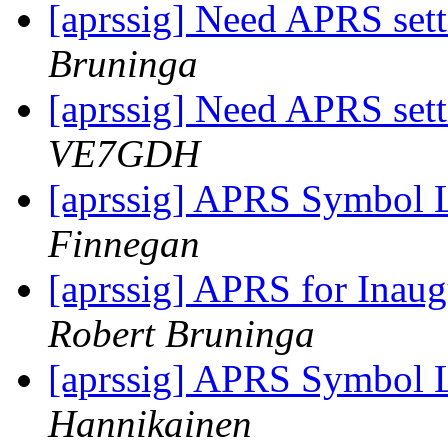
[aprssig] Need APRS se
Bruninga
[aprssig] Need APRS se
VE7GDH
[aprssig] APRS Symbol 
Finnegan
[aprssig] APRS for Inau
Robert Bruninga
[aprssig] APRS Symbol 
Hannikainen