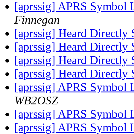
[aprssig] APRS Symbol 
Finnegan
[aprssig] Heard Directly 
[aprssig] Heard Directly 
[aprssig] Heard Directly 
[aprssig] Heard Directly 
[aprssig] APRS Symbol 
WB2OSZ
[aprssig] APRS Symbol 
[aprssig] APRS Symbol 