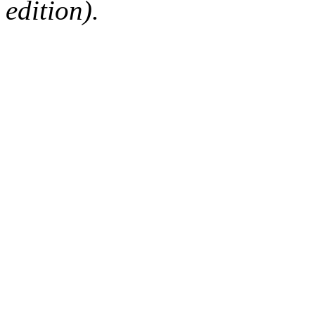
edition).