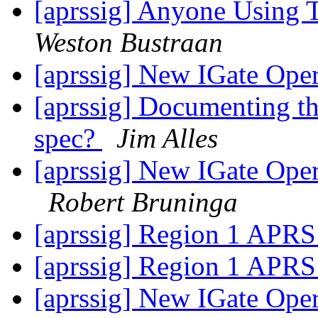
[aprssig] Anyone Using 
Weston Bustraan
[aprssig] New IGate Ope
[aprssig] Documenting t
spec?
Jim Alles
[aprssig] New IGate Ope
Robert Bruninga
[aprssig] Region 1 APR
[aprssig] Region 1 APR
[aprssig] New IGate Ope