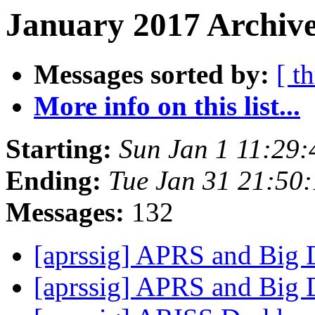
January 2017 Archive
Messages sorted by:
[ t
More info on this list...
Starting:
Sun Jan 1 11:29
Ending:
Tue Jan 31 21:50
Messages:
132
[aprssig] APRS and Big
[aprssig] APRS and Big