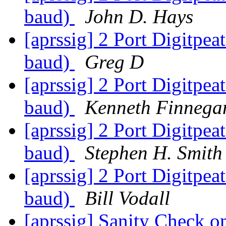
baud)
John D. Hays
[aprssig] 2 Port Digitpe
baud)
Greg D
[aprssig] 2 Port Digitpe
baud)
Kenneth Finnega
[aprssig] 2 Port Digitpe
baud)
Stephen H. Smith
[aprssig] 2 Port Digitpe
baud)
Bill Vodall
[aprssig] Sanity Check 