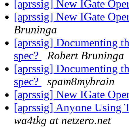
[aprssig] New IGate Ope
[aprssig] New IGate Oper
Bruninga
[aprssig] Documenting t
spec?
Robert Bruninga
[aprssig] Documenting t
spec?
spam8mybrain
[aprssig] New IGate Ope
[aprssig] Anyone Using 
wa4tkg at netzero.net