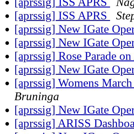
[aprssig] ISS APRS
Nag
[aprssig] ISS APRS
Ste
[aprssig] New IGate Ope
[aprssig] New IGate Ope
[aprssig] Rose Parade 
[aprssig] New IGate Ope
[aprssig] Womens March
Bruninga
[aprssig] New IGate Ope
[aprssig] ARISS Dashboa