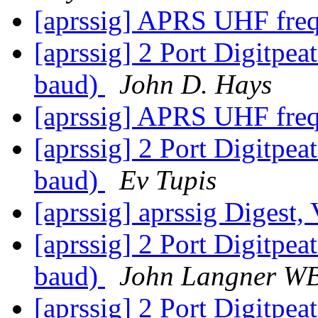
[aprssig] APRS UHF fre
[aprssig] 2 Port Digitpe
baud)
John D. Hays
[aprssig] APRS UHF fre
[aprssig] 2 Port Digitpe
baud)
Ev Tupis
[aprssig] aprssig Digest,
[aprssig] 2 Port Digitpe
baud)
John Langner W
[aprssig] 2 Port Digitpe