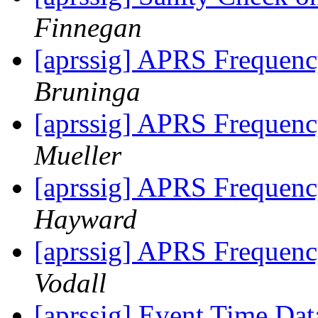
Finnegan
[aprssig] APRS Freque
Bruninga
[aprssig] APRS Freque
Mueller
[aprssig] APRS Freque
Hayward
[aprssig] APRS Freque
Vodall
[aprssig] Event Time Da