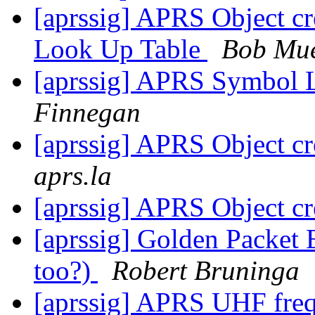
[aprssig] APRS Object 
Look Up Table
Bob Mue
[aprssig] APRS Symbol 
Finnegan
[aprssig] APRS Object c
aprs.la
[aprssig] APRS Object c
[aprssig] Golden Packet 
too?)
Robert Bruninga
[aprssig] APRS UHF fre