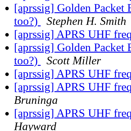
[aprssig] Golden Packet 
too?)
Stephen H. Smith
[aprssig] APRS UHF fre
[aprssig] Golden Packet 
too?)
Scott Miller
[aprssig] APRS UHF fre
[aprssig] APRS UHF freq
Bruninga
[aprssig] APRS UHF freq
Hayward