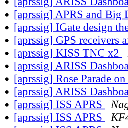
[aprssig] ARISS Dashboa
[aprssig] APRS and Big
[aprssig] IGate design t
[aprssig] GPS receivers
[aprssig] KISS TNC x2
[aprssig] ARISS Dashboa
[aprssig] Rose Parade 
[aprssig] ARISS Dashboa
[aprssig] ISS APRS
Nag
[aprssig] ISS APRS
KF