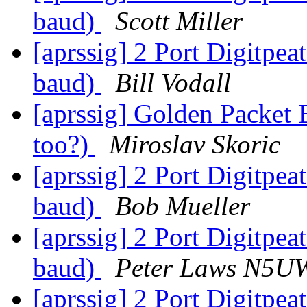
baud)
Scott Miller
[aprssig] 2 Port Digitpe
baud)
Bill Vodall
[aprssig] Golden Packet 
too?)
Miroslav Skoric
[aprssig] 2 Port Digitpe
baud)
Bob Mueller
[aprssig] 2 Port Digitpe
baud)
Peter Laws N5U
[aprssig] 2 Port Digitpe