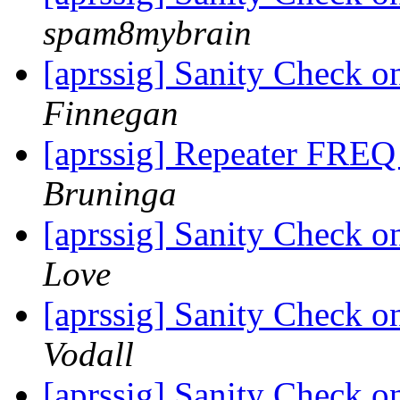
spam8mybrain
[aprssig] Sanity Check 
Finnegan
[aprssig] Repeater FREQ 
Bruninga
[aprssig] Sanity Check 
Love
[aprssig] Sanity Check 
Vodall
[aprssig] Sanity Check 