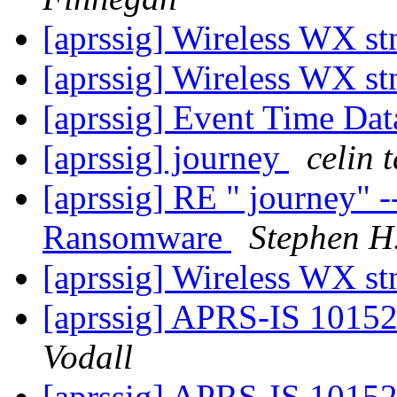
[aprssig] Wireless WX 
[aprssig] Wireless WX 
[aprssig] Event Time Da
[aprssig] journey
celin 
[aprssig] RE " journey" 
Ransomware
Stephen H
[aprssig] Wireless WX 
[aprssig] APRS-IS 10152
Vodall
[aprssig] APRS-IS 10152