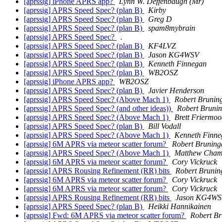
[aprssig] iPhone APRS app?
Lynn W. Deffenbaugh (Mr)
[aprssig] APRS Speed Spec? (plan B)
Kirby
[aprssig] APRS Speed Spec? (plan B)
Greg D
[aprssig] APRS Speed Spec? (plan B)
spam8mybrain
[aprssig] APRS Speed Spec?
.
[aprssig] APRS Speed Spec? (plan B)
KF4LVZ
[aprssig] APRS Speed Spec? (plan B)
Jason KG4WSV
[aprssig] APRS Speed Spec? (plan B)
Kenneth Finnegan
[aprssig] APRS Speed Spec? (plan B)
WB2OSZ
[aprssig] iPhone APRS app?
WB2OSZ
[aprssig] APRS Speed Spec? (plan B)
Javier Henderson
[aprssig] APRS Speed Spec? (Above Mach 1)
Robert Brunin
[aprssig] APRS Speed Spec? (and other ideas))
Robert Bruni
[aprssig] APRS Speed Spec? (Above Mach 1)
Brett Friermo
[aprssig] APRS Speed Spec? (plan B)
Bill Vodall
[aprssig] APRS Speed Spec? (Above Mach 1)
Kenneth Finne
[aprssig] 6M APRS via meteor scatter forum?
Robert Bruning
[aprssig] APRS Speed Spec? (Above Mach 1)
Matthew Cham
[aprssig] 6M APRS via meteor scatter forum?
Cory Vickruck
[aprssig] APRS Rousing Refinement (RR) bits
Robert Brunin
[aprssig] 6M APRS via meteor scatter forum?
Cory Vickruck
[aprssig] 6M APRS via meteor scatter forum?
Cory Vickruck
[aprssig] APRS Rousing Refinement (RR) bits
Jason KG4W
[aprssig] APRS Speed Spec? (plan B)
Heikki Hannikainen
[aprssig] Fwd: 6M APRS via meteor scatter forum?
Robert B