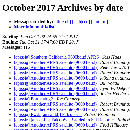
October 2017 Archives by date
Messages sorted by:
[ thread ]
[ subject ]
[ author ]
More info on this list...
Starting:
Sun Oct 1 02:24:55 EDT 2017
Ending:
Tue Oct 31 17:47:00 EDT 2017
Messages:
116
[aprssig] Southern California 9600baud APRS
Jess Haas
[aprssig] Another APRS satellite (9600 baud)
Robert Bruning
[aprssig] Another APRS satellite (9600 baud)
Peter Laws N
[aprssig] Another APRS satellite (9600 baud)
Robert Bruning
[aprssig] Another APRS satellite (9600 baud)
la3qma at aprs.
[aprssig] Another APRS satellite (9600 baud)
Bill Vodall
[aprssig] Another APRS satellite (9600 baud)
Lynn W. Deffen
[aprssig] Another APRS satellite (9600 baud)
Javier Henders
[aprssig] Formatting?
Joe Connery
[aprssig] Another APRS satellite (9600 baud)
Robert Bruning
[aprssig] Another APRS satellite (9600 baud)
Robert Bruning
[aprssig] Fwd: [amsat-bb] Falcon sat
Robert Bruninga
[aprssig] [amsat-bb] FalconSat 3 added to Sat Reporter
Robert
[aprssig] Another APRS satellite (9600 baud)
Fred Hillhouse