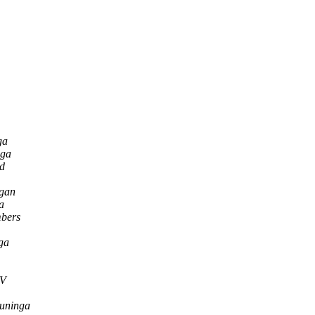
ga
nga
od
gan
a
bers
ga
SV
runinga