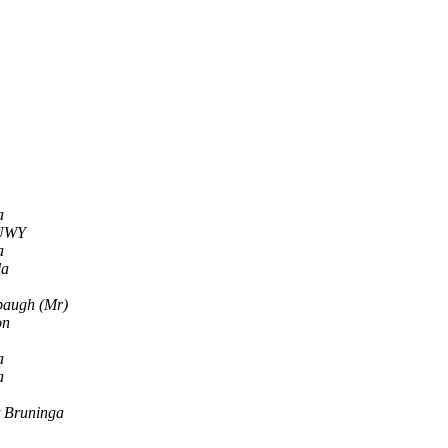
a
5UWY
a
la
baugh (Mr)
on
a
a
 Bruninga