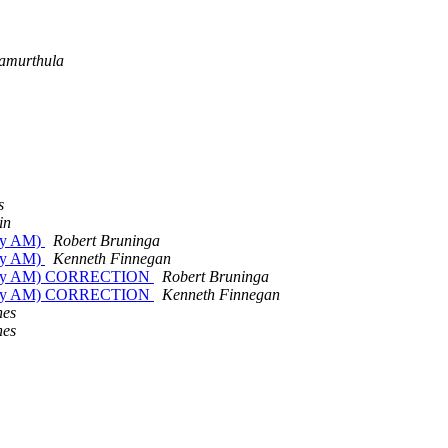
amurthula
s
in
day AM)
Robert Bruninga
day AM)
Kenneth Finnegan
Friday AM) CORRECTION
Robert Bruninga
Friday AM) CORRECTION
Kenneth Finnegan
nes
nes