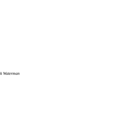
ck Waterman