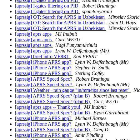
[aprssig] I-gates filtering on PID
Kenneth Finnegan
[aprssig] I-gates filtering on PID
Robert Bruninga
[aprssig] I-gates filtering on PID
spam8mybrain
[aprssig] OT: Search for APRS in Uzbekistan
Miroslav Skoric
[aprssig] OT: Search for APRS in Uzbekistan
John D. Hays
[aprssig] OT: Search for APRS in Uzbekistan
Miroslav Skoric
[aprssig] aprs apps
MJ Inabnit
[aprssig] aprs apps
Curt, WE7U
[aprssig] aprs apps
Nagi Punyamurthula
[aprssig] aprs apps
Lynn W. Deffenbaugh (Mr)
[aprssig] brief intro VE8RT
Ron VE8RT
[aprssig] iPhone APRS app?
Lynn W. Deffenbaugh (Mr)
[aprssig] iPhone APRS app?
Stephen H. Smith
[aprssig] iPhone APRS app?
Sterling Coffey
[aprssig] APRS Speed Spec?
Robert Bruninga
[aprssig] APRS Speed Spec?
Lynn W. Deffenbaugh (Mr)
[aprssig] Weather - rain gauge "in/mm/tips since last reset"
Ni
[aprssig] APRS Speed Spec? (plan B)
Robert Bruninga
[aprssig] APRS Speed Spec? (plan B)
Curt, WE7U
[aprssig] aprs apps -- Thank you!
MJ Inabnit
[aprssig] APRS Speed Spec? (plan B)
Byon Garrabrant
[aprssig] iPhone APRS app?
Michael Barnes
[aprssig] iPhone APRS app?
Lynn W. Deffenbaugh (Mr)
[aprssig] APRS Speed Spec? (plan B)
Greg D
[aprssig] iPhone APRS app?
Amir Findling