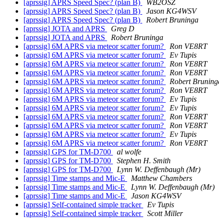
[aprssig] APRS Speed Spec? (plan B)
WB2OSZ
[aprssig] APRS Speed Spec? (plan B)
Jason KG4WSV
[aprssig] APRS Speed Spec? (plan B)
Robert Bruninga
[aprssig] JOTA and APRS
Greg D
[aprssig] JOTA and APRS
Robert Bruninga
[aprssig] 6M APRS via meteor scatter forum?
Ron VE8RT
[aprssig] 6M APRS via meteor scatter forum?
Ev Tupis
[aprssig] 6M APRS via meteor scatter forum?
Ron VE8RT
[aprssig] 6M APRS via meteor scatter forum?
Ron VE8RT
[aprssig] 6M APRS via meteor scatter forum?
Robert Bruning
[aprssig] 6M APRS via meteor scatter forum?
Ron VE8RT
[aprssig] 6M APRS via meteor scatter forum?
Ev Tupis
[aprssig] 6M APRS via meteor scatter forum?
Ev Tupis
[aprssig] 6M APRS via meteor scatter forum?
Ron VE8RT
[aprssig] 6M APRS via meteor scatter forum?
Ron VE8RT
[aprssig] 6M APRS via meteor scatter forum?
Ev Tupis
[aprssig] 6M APRS via meteor scatter forum?
Ron VE8RT
[aprssig] GPS for TM-D700
al wolfe
[aprssig] GPS for TM-D700
Stephen H. Smith
[aprssig] GPS for TM-D700
Lynn W. Deffenbaugh (Mr)
[aprssig] Time stamps and Mic-E
Matthew Chambers
[aprssig] Time stamps and Mic-E
Lynn W. Deffenbaugh (Mr)
[aprssig] Time stamps and Mic-E
Jason KG4WSV
[aprssig] Self-contained simple tracker
Ev Tupis
[aprssig] Self-contained simple tracker
Scott Miller