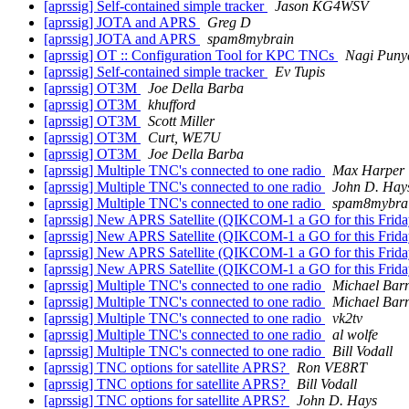
[aprssig] Self-contained simple tracker
Jason KG4WSV
[aprssig] JOTA and APRS
Greg D
[aprssig] JOTA and APRS
spam8mybrain
[aprssig] OT :: Configuration Tool for KPC TNCs
Nagi Puny
[aprssig] Self-contained simple tracker
Ev Tupis
[aprssig] OT3M
Joe Della Barba
[aprssig] OT3M
khufford
[aprssig] OT3M
Scott Miller
[aprssig] OT3M
Curt, WE7U
[aprssig] OT3M
Joe Della Barba
[aprssig] Multiple TNC's connected to one radio
Max Harper
[aprssig] Multiple TNC's connected to one radio
John D. Hay
[aprssig] Multiple TNC's connected to one radio
spam8mybra
[aprssig] New APRS Satellite (QIKCOM-1 a GO for this Fri
[aprssig] New APRS Satellite (QIKCOM-1 a GO for this Fri
[aprssig] New APRS Satellite (QIKCOM-1 a GO for this 
[aprssig] New APRS Satellite (QIKCOM-1 a GO for this 
[aprssig] Multiple TNC's connected to one radio
Michael Bar
[aprssig] Multiple TNC's connected to one radio
Michael Bar
[aprssig] Multiple TNC's connected to one radio
vk2tv
[aprssig] Multiple TNC's connected to one radio
al wolfe
[aprssig] Multiple TNC's connected to one radio
Bill Vodall
[aprssig] TNC options for satellite APRS?
Ron VE8RT
[aprssig] TNC options for satellite APRS?
Bill Vodall
[aprssig] TNC options for satellite APRS?
John D. Hays