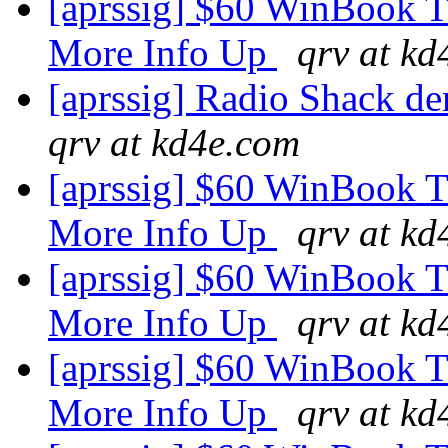
[aprssig] $60 WinBook 
More Info Up
qrv at k
[aprssig] Radio Shack de
qrv at kd4e.com
[aprssig] $60 WinBook 
More Info Up
qrv at k
[aprssig] $60 WinBook 
More Info Up
qrv at k
[aprssig] $60 WinBook 
More Info Up
qrv at k