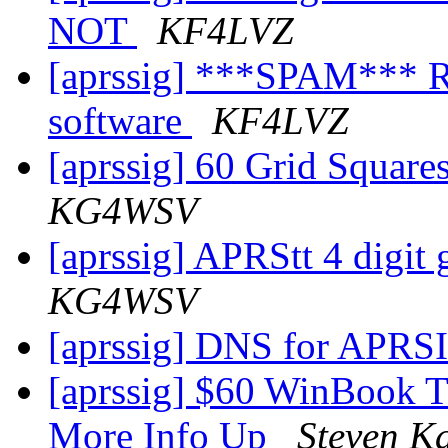
NOT
KF4LVZ
[aprssig] ***SPAM*** Re
software
KF4LVZ
[aprssig] 60 Grid Squares
KG4WSV
[aprssig] APRStt 4 digit g
KG4WSV
[aprssig] DNS for APRS
[aprssig] $60 WinBook 
More Info Up
Steven K