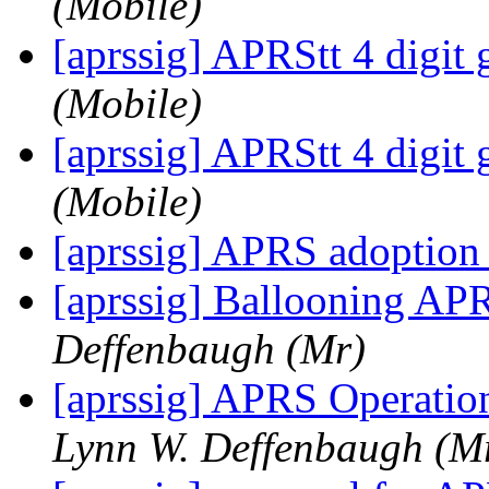
(Mobile)
[aprssig] APRStt 4 digit 
(Mobile)
[aprssig] APRStt 4 digit 
(Mobile)
[aprssig] APRS adoptio
[aprssig] Ballooning APR
Deffenbaugh (Mr)
[aprssig] APRS Operatio
Lynn W. Deffenbaugh (M