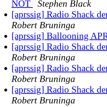
NOT
Stephen Black
[aprssig] Radio Shack de
Robert Bruninga
[aprssig] Ballooning APR
[aprssig] Radio Shack de
Robert Bruninga
[aprssig] Radio Shack de
Robert Bruninga
[aprssig] Radio Shack de
Robert Bruninga