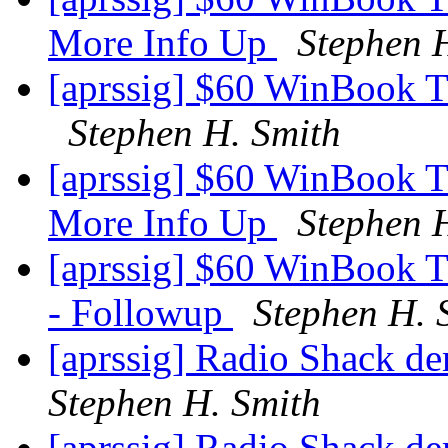
More Info Up
Stephen 
[aprssig] $60 WinBook T
Stephen H. Smith
[aprssig] $60 WinBook 
More Info Up
Stephen 
[aprssig] $60 WinBook T
- Followup
Stephen H. 
[aprssig] Radio Shack de
Stephen H. Smith
[aprssig] Radio Shack de