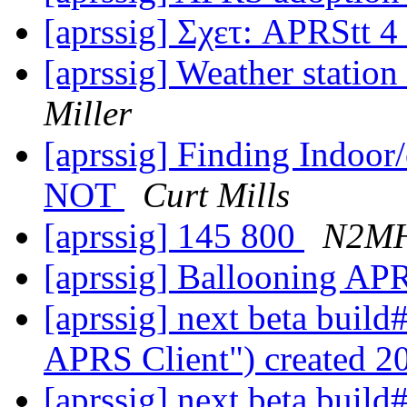
[aprssig] Σχετ: APRStt 4 
[aprssig] Weather statio
Miller
[aprssig] Finding Indoor/
NOT
Curt Mills
[aprssig] 145 800
N2M
[aprssig] Ballooning APR
[aprssig] next beta buil
APRS Client") created 
[aprssig] next beta buil