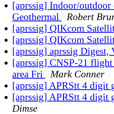
[aprssig] Indoor/outdoor 
Geothermal
Robert Bru
[aprssig] QIKcom Satell
[aprssig] QIKcom Satell
[aprssig] aprssig Digest,
[aprssig] CNSP-21 flight
area Fri
Mark Conner
[aprssig] APRStt 4 digit 
[aprssig] APRStt 4 digit g
Dimse