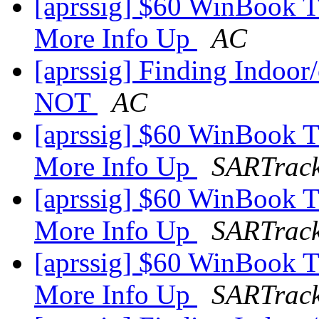
[aprssig] $60 WinBook 
More Info Up
AC
[aprssig] Finding Indoor/
NOT
AC
[aprssig] $60 WinBook 
More Info Up
SARTrac
[aprssig] $60 WinBook 
More Info Up
SARTrac
[aprssig] $60 WinBook 
More Info Up
SARTrac