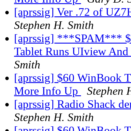
[aprssig] Ver .72 of U
Stephen H. Smith
[aprssig] ***SPAM***
Tablet Runs UIview And
Smith
[aprssig] $60 WinBook 
More Info Up
Stephen 
[aprssig] Radio Shack de
Stephen H. Smith
[aprssig] $60 WinBook 