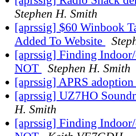
Stephen H. Smith
[aprssig] $60 Winbook Ta
Added To Website
Step
[aprssig] Finding Indoor/
NOT
Stephen H. Smith
[aprssig] APRS adoptio
[aprssig] UZ7HO Sound
H. Smith
[aprssig] Finding Indoor/