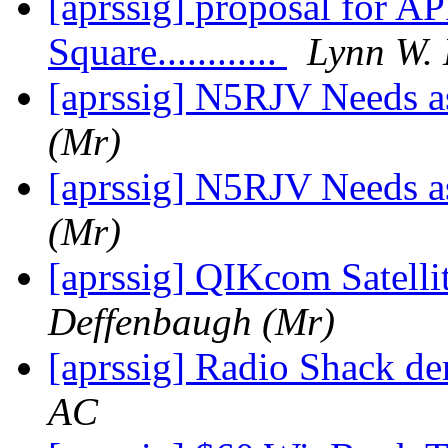
[aprssig] proposal for AP
Square............
Lynn W. 
[aprssig] N5RJV Needs a
(Mr)
[aprssig] N5RJV Needs a
(Mr)
[aprssig] QIKcom Satell
Deffenbaugh (Mr)
[aprssig] Radio Shack de
AC