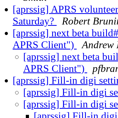
[aprssig] APRS voluntee
Saturday?
Robert Brun
[aprssig] next beta buil
APRS Client")
Andrew 
[aprssig] next beta b
APRS Client")
pfbra
[aprssig] Fill-in digi sett
[aprssig] Fill-in digi s
[aprssig] Fill-in digi s
[aprssig] Fill-in dig