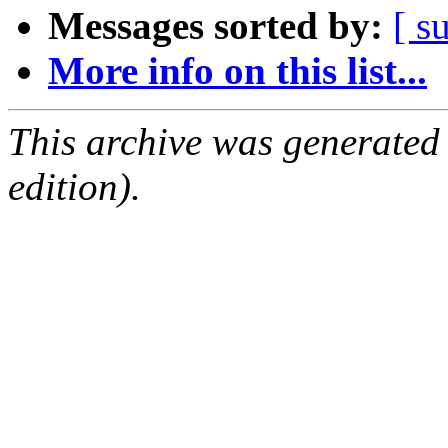
Messages sorted by:
[ s
More info on this list...
This archive was generated
edition).