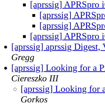
[aprssig] APRSpro 
[aprssig] APRSp
[aprssig] APRSp
[aprssig] APRSpro 
[aprssig] aprssig Digest,
Gregg
[aprssig] Looking for a
Ciereszko III
[aprssig] Looking for
Gorkos