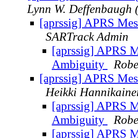
Lynn W. Deffenbaugh 
[aprssig] APRS Mes
SARTrack Admin
[aprssig] APRS M
Ambiguity
Robe
[aprssig] APRS Mes
Heikki Hannikaine
[aprssig] APRS M
Ambiguity
Robe
[aprssig] APRS M