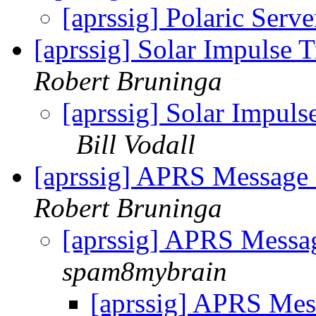
[aprssig] Polaric Serv
[aprssig] Solar Impulse
Robert Bruninga
[aprssig] Solar Impul
Bill Vodall
[aprssig] APRS Message
Robert Bruninga
[aprssig] APRS Messa
spam8mybrain
[aprssig] APRS Mes