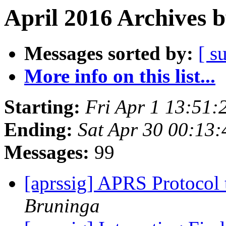
April 2016 Archives 
Messages sorted by:
[ s
More info on this list...
Starting:
Fri Apr 1 13:51
Ending:
Sat Apr 30 00:13
Messages:
99
[aprssig] APRS Protocol
Bruninga