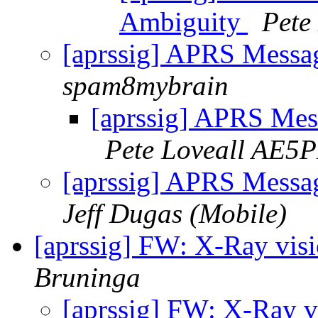
Ambiguity
Pete
[aprssig] APRS Messa
spam8mybrain
[aprssig] APRS Mes
Pete Loveall AE5P
[aprssig] APRS Messa
Jeff Dugas (Mobile)
[aprssig] FW: X-Ray vis
Bruninga
[aprssig] FW: X-Ray v