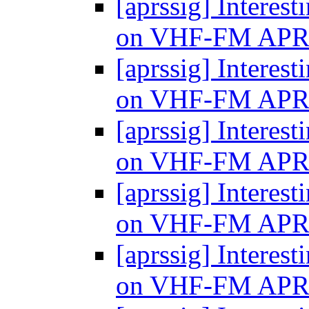
[aprssig] Interes
on VHF-FM AP
[aprssig] Interes
on VHF-FM AP
[aprssig] Interes
on VHF-FM AP
[aprssig] Interes
on VHF-FM AP
[aprssig] Interes
on VHF-FM AP