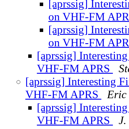
[aprssig] Interes
on VHF-FM AP
[aprssig] Interes
on VHF-FM AP
[aprssig] Interesti
VHF-FM APRS
St
[aprssig] Interesting 
VHF-FM APRS
Eric
[aprssig] Interesti
VHF-FM APRS
J.