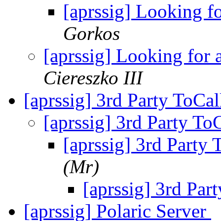
[aprssig] Looking f
Gorkos
[aprssig] Looking for
Ciereszko III
[aprssig] 3rd Party ToCa
[aprssig] 3rd Party To
[aprssig] 3rd Party
(Mr)
[aprssig] 3rd Par
[aprssig] Polaric Server