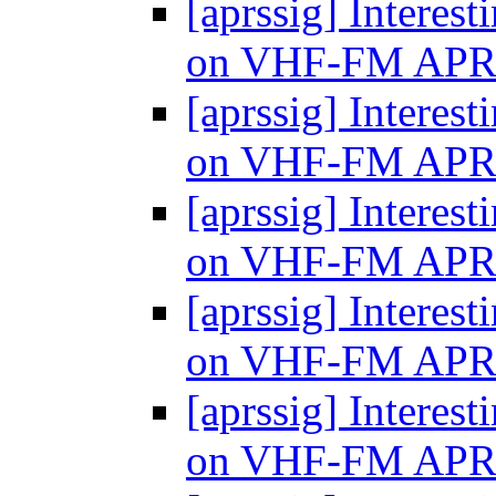
[aprssig] Interes
on VHF-FM AP
[aprssig] Interes
on VHF-FM AP
[aprssig] Interes
on VHF-FM AP
[aprssig] Interes
on VHF-FM AP
[aprssig] Interes
on VHF-FM AP