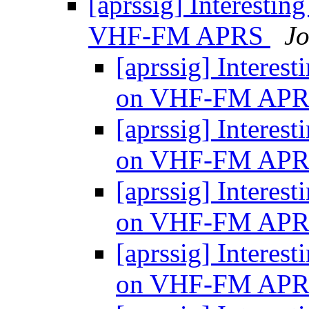
[aprssig] Interesti
VHF-FM APRS
J
[aprssig] Interes
on VHF-FM AP
[aprssig] Interes
on VHF-FM AP
[aprssig] Interes
on VHF-FM AP
[aprssig] Interes
on VHF-FM AP