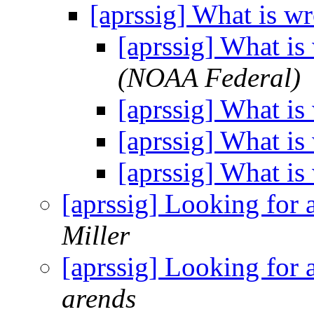
[aprssig] What is w
[aprssig] What i
(NOAA Federal)
[aprssig] What i
[aprssig] What i
[aprssig] What i
[aprssig] Looking for
Miller
[aprssig] Looking for
arends