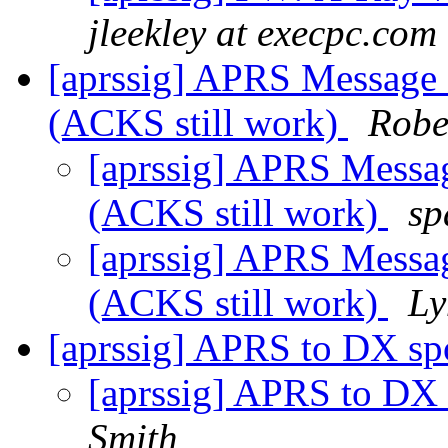
jleekley at execpc.com
[aprssig] APRS Message
(ACKS still work)
Robe
[aprssig] APRS Messa
(ACKS still work)
sp
[aprssig] APRS Messa
(ACKS still work)
Ly
[aprssig] APRS to DX s
[aprssig] APRS to DX
Smith