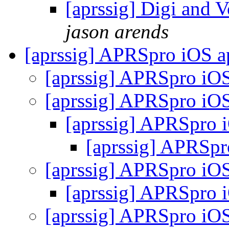
[aprssig] Digi and 
jason arends
[aprssig] APRSpro iOS 
[aprssig] APRSpro iO
[aprssig] APRSpro iO
[aprssig] APRSpro 
[aprssig] APRSp
[aprssig] APRSpro iO
[aprssig] APRSpro 
[aprssig] APRSpro iO