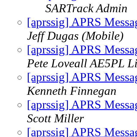
SARTrack Admin
[aprssig] APRS Messa
Jeff Dugas (Mobile)
[aprssig] APRS Messa
Pete Loveall AE5PL Li
[aprssig] APRS Messa
Kenneth Finnegan
[aprssig] APRS Messa
Scott Miller
[aprssig] APRS Messa