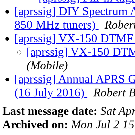
[aprssig] DIY Spectrum 
850 MHz tuners)
Rober
[aprssig] VX-150 DTM
[aprssig] VX-150 D
(Mobile)
[aprssig] Annual APRS G
(16 July 2016)
Robert 
Last message date:
Sat Ap
Archived on:
Mon Jul 2 1