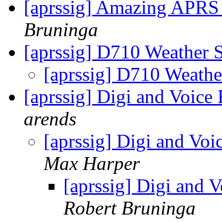
[aprssig] Amazing APRS
Bruninga
[aprssig] D710 Weather 
[aprssig] D710 Weathe
[aprssig] Digi and Voic
arends
[aprssig] Digi and Vo
Max Harper
[aprssig] Digi and 
Robert Bruninga