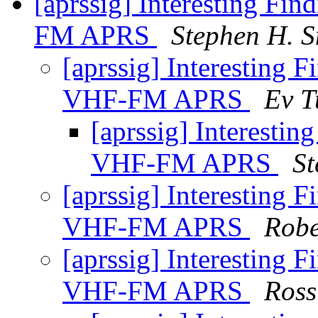
[aprssig] Interesting Fi
FM APRS
Stephen H. S
[aprssig] Interesting 
VHF-FM APRS
Ev T
[aprssig] Interesti
VHF-FM APRS
St
[aprssig] Interesting 
VHF-FM APRS
Robe
[aprssig] Interesting 
VHF-FM APRS
Ros