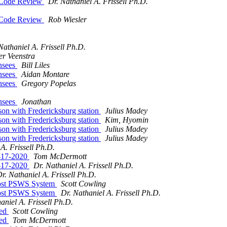
 Code Review
Dr. Nathaniel A. Frissell Ph.D.
 Code Review
Rob Wiesler
Nathaniel A. Frissell Ph.D.
er Veenstra
nsees
Bill Liles
nsees
Aidan Montare
nsees
Gregory Popelas
nsees
Jonathan
 with Fredericksburg station
Julius Madey
 with Fredericksburg station
Kim, Hyomin
 with Fredericksburg station
Julius Madey
 with Fredericksburg station
Julius Madey
A. Frissell Ph.D.
8-17-2020
Tom McDermott
8-17-2020
Dr. Nathaniel A. Frissell Ph.D.
r. Nathaniel A. Frissell Ph.D.
ost PSWS System
Scott Cowling
ost PSWS System
Dr. Nathaniel A. Frissell Ph.D.
aniel A. Frissell Ph.D.
ted
Scott Cowling
ted
Tom McDermott