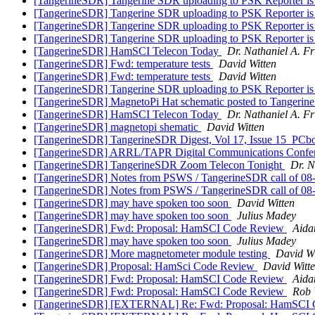
[TangerineSDR] Tangerine SDR uploading to PSK Reporter i
[TangerineSDR] Tangerine SDR uploading to PSK Reporter i
[TangerineSDR] Tangerine SDR uploading to PSK Reporter i
[TangerineSDR] Tangerine SDR uploading to PSK Reporter i
[TangerineSDR] HamSCI Telecon Today
Dr. Nathaniel A. Fr
[TangerineSDR] Fwd: temperature tests
David Witten
[TangerineSDR] Fwd: temperature tests
David Witten
[TangerineSDR] Tangerine SDR uploading to PSK Reporter i
[TangerineSDR] MagnetoPi Hat schematic posted to Tangeri
[TangerineSDR] HamSCI Telecon Today
Dr. Nathaniel A. Fr
[TangerineSDR] magnetopi shematic
David Witten
[TangerineSDR] TangerineSDR Digest, Vol 17, Issue 15_PC
[TangerineSDR] ARRL/TAPR Digital Communications Confere
[TangerineSDR] TangerineSDR Zoom Telecon Tonight
Dr. N
[TangerineSDR] Notes from PSWS / TangerineSDR call of 0
[TangerineSDR] Notes from PSWS / TangerineSDR call of 0
[TangerineSDR] may have spoken too soon
David Witten
[TangerineSDR] may have spoken too soon
Julius Madey
[TangerineSDR] Fwd: Proposal: HamSCI Code Review
Aida
[TangerineSDR] may have spoken too soon
Julius Madey
[TangerineSDR] More magnetometer module testing
David Wi
[TangerineSDR] Proposal: HamSci Code Review
David Witt
[TangerineSDR] Fwd: Proposal: HamSCI Code Review
Aida
[TangerineSDR] Fwd: Proposal: HamSCI Code Review
Rob 
[TangerineSDR] [EXTERNAL] Re: Fwd: Proposal: HamSCI