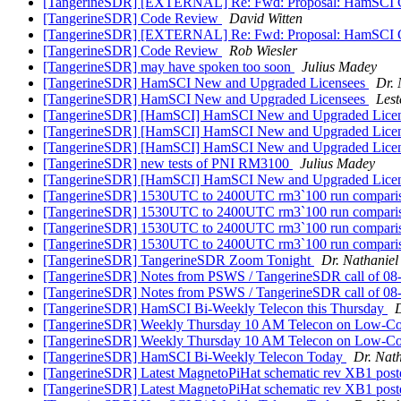
[TangerineSDR] [EXTERNAL] Re: Fwd: Proposal: HamSCI
[TangerineSDR] Code Review
David Witten
[TangerineSDR] [EXTERNAL] Re: Fwd: Proposal: HamSCI
[TangerineSDR] Code Review
Rob Wiesler
[TangerineSDR] may have spoken too soon
Julius Madey
[TangerineSDR] HamSCI New and Upgraded Licensees
Dr. 
[TangerineSDR] HamSCI New and Upgraded Licensees
Lest
[TangerineSDR] [HamSCI] HamSCI New and Upgraded Lice
[TangerineSDR] [HamSCI] HamSCI New and Upgraded Lice
[TangerineSDR] [HamSCI] HamSCI New and Upgraded Lice
[TangerineSDR] new tests of PNI RM3100
Julius Madey
[TangerineSDR] [HamSCI] HamSCI New and Upgraded Lice
[TangerineSDR] 1530UTC to 2400UTC rm3`100 run comparison
[TangerineSDR] 1530UTC to 2400UTC rm3`100 run comparison
[TangerineSDR] 1530UTC to 2400UTC rm3`100 run comparison
[TangerineSDR] 1530UTC to 2400UTC rm3`100 run comparison
[TangerineSDR] TangerineSDR Zoom Tonight
Dr. Nathaniel 
[TangerineSDR] Notes from PSWS / TangerineSDR call of 0
[TangerineSDR] Notes from PSWS / TangerineSDR call of 0
[TangerineSDR] HamSCI Bi-Weekly Telecon this Thursday
D
[TangerineSDR] Weekly Thursday 10 AM Telecon on Low-C
[TangerineSDR] Weekly Thursday 10 AM Telecon on Low-C
[TangerineSDR] HamSCI Bi-Weekly Telecon Today
Dr. Nath
[TangerineSDR] Latest MagnetoPiHat schematic rev XB1 pos
[TangerineSDR] Latest MagnetoPiHat schematic rev XB1 pos