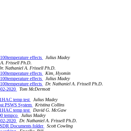
00temperature effects
Julius Madey
A. Frissell Ph.D.
r. Nathaniel A. Frissell Ph.D.
00temperature effects
Kim, Hyomin
00temperature effects
Julius Madey
00temperature effects
Dr. Nathaniel A. Frissell Ph.D.
8-02-2020
Tom McDermott
 N1HAC temp test
Julius Madey
ost PSWS System
Kristina Collins
 N1HAC temp test
David G. McGaw
100 tempco
Julius Madey
8-02-2020
Dr. Nathaniel A. Frissell Ph.D.
neSDR Documents folder
Scott Cowling