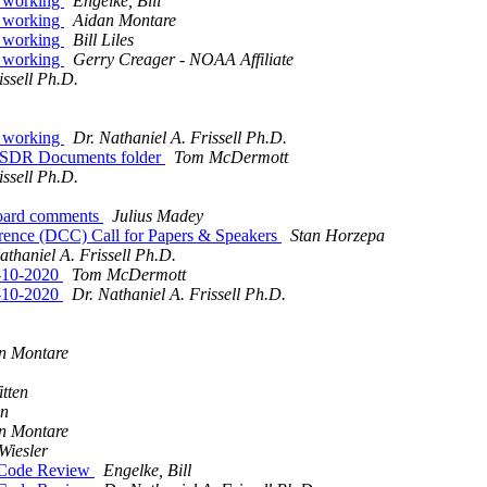
s working
Engelke, Bill
s working
Aidan Montare
s working
Bill Liles
s working
Gerry Creager - NOAA Affiliate
issell Ph.D.
s working
Dr. Nathaniel A. Frissell Ph.D.
neSDR Documents folder
Tom McDermott
issell Ph.D.
board comments
Julius Madey
nce (DCC) Call for Papers & Speakers
Stan Horzepa
athaniel A. Frissell Ph.D.
8-10-2020
Tom McDermott
8-10-2020
Dr. Nathaniel A. Frissell Ph.D.
n Montare
tten
en
n Montare
Wiesler
 Code Review
Engelke, Bill