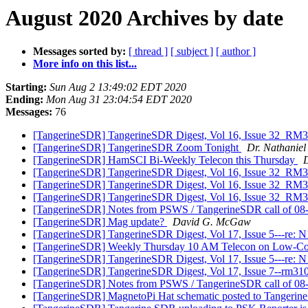
August 2020 Archives by date
Messages sorted by:
[ thread ]
[ subject ]
[ author ]
More info on this list...
Starting:
Sun Aug 2 13:49:02 EDT 2020
Ending:
Mon Aug 31 23:04:54 EDT 2020
Messages:
76
[TangerineSDR] TangerineSDR Digest, Vol 16, Issue 32_RM31
[TangerineSDR] TangerineSDR Zoom Tonight
Dr. Nathaniel 
[TangerineSDR] HamSCI Bi-Weekly Telecon this Thursday
D
[TangerineSDR] TangerineSDR Digest, Vol 16, Issue 32_RM31
[TangerineSDR] TangerineSDR Digest, Vol 16, Issue 32_RM31
[TangerineSDR] TangerineSDR Digest, Vol 16, Issue 32_RM31
[TangerineSDR] Notes from PSWS / TangerineSDR call of 0
[TangerineSDR] Mag update?
David G. McGaw
[TangerineSDR] TangerineSDR Digest, Vol 17, Issue 5---re:
[TangerineSDR] Weekly Thursday 10 AM Telecon on Low-C
[TangerineSDR] TangerineSDR Digest, Vol 17, Issue 5---re:
[TangerineSDR] TangerineSDR Digest, Vol 17, Issue 7--rm3
[TangerineSDR] Notes from PSWS / TangerineSDR call of 0
[TangerineSDR] MagnetoPi Hat schematic posted to Tangeri